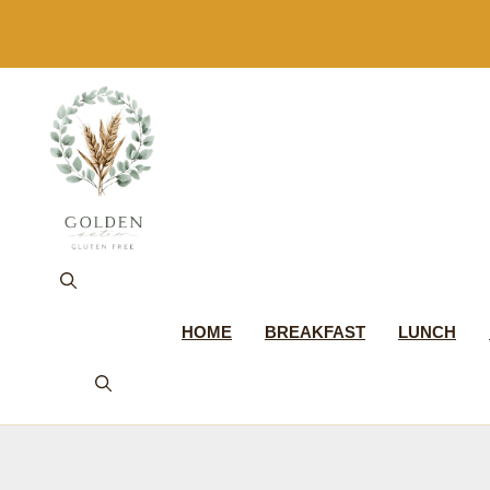
Skip
to
content
HOME
BREAKFAST
LUNCH