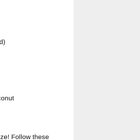
d)
conut
ze! Follow these