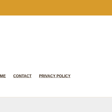
 ME
CONTACT
PRIVACY POLICY