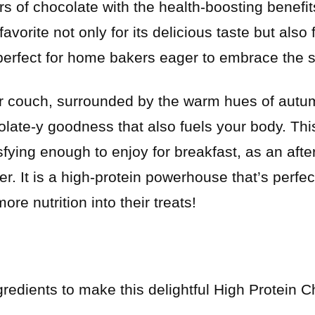
ors of chocolate with the health-boosting benefit
avorite not only for its delicious taste but also 
perfect for home bakers eager to embrace the s
r couch, surrounded by the warm hues of autum
late-y goodness that also fuels your body. This
sfying enough to enjoy for breakfast, as an aft
er. It is a high-protein powerhouse that’s perfe
ore nutrition into their treats!
gredients to make this delightful High Protein 