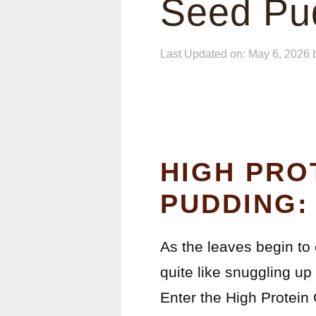
Seed Pu
Last Updated on: May 6, 2026
HIGH PRO
PUDDING:
As the leaves begin to c
quite like snuggling up
Enter the High Protein