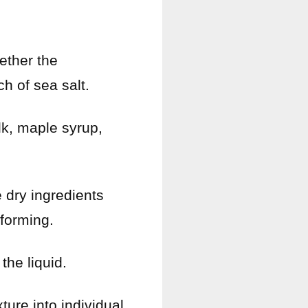
ether the
h of sea salt.
lk, maple syrup,
e dry ingredients
 forming.
the liquid.
ture into individual