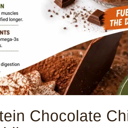
tein Chocolate Ch