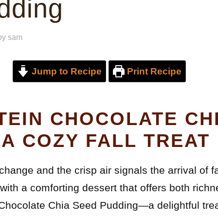
dding
by
sam
Jump to Recipe
Print Recipe
TEIN CHOCOLATE CH
 A COZY FALL TREAT
hange and the crisp air signals the arrival of fa
 with a comforting dessert that offers both richn
 Chocolate Chia Seed Pudding—a delightful tre