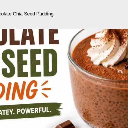
colate Chia Seed Pudding