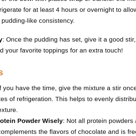
rigerate for at least 4 hours or overnight to all
 pudding-like consistency.
y
: Once the pudding has set, give it a good stir,
d your favorite toppings for an extra touch!
s
If you have the time, give the mixture a stir onc
tes of refrigeration. This helps to evenly distri
exture.
otein Powder Wisely
: Not all protein powders
complements the flavors of chocolate and is free 