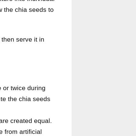
ow the chia seeds to
 then serve it in
e or twice during
bute the chia seeds
 are created equal.
from artificial