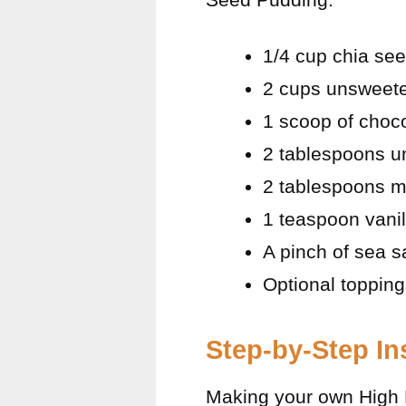
1/4 cup chia se
2 cups unsweete
1 scoop of choco
2 tablespoons 
2 tablespoons m
1 teaspoon vanil
A pinch of sea sa
Optional topping
Step-by-Step In
Making your own High 