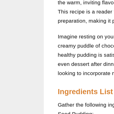
the warm, inviting flav
This recipe is a reader f
preparation, making it 
Imagine resting on you
creamy puddle of choco
healthy pudding is sati
even dessert after dinn
looking to incorporate m
Ingredients List
Gather the following in
Seed Pudding: