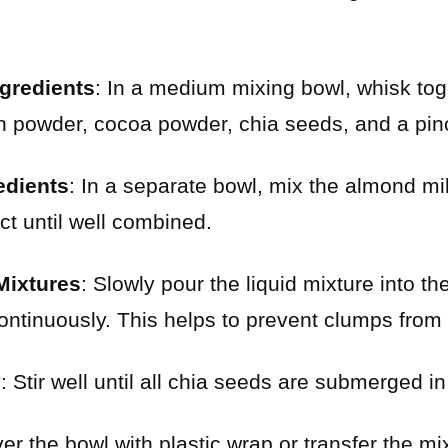
gredients
: In a medium mixing bowl, whisk tog
n powder, cocoa powder, chia seeds, and a pinc
edients
: In a separate bowl, mix the almond mi
ct until well combined.
Mixtures
: Slowly pour the liquid mixture into th
ontinuously. This helps to prevent clumps from
y
: Stir well until all chia seeds are submerged in 
er the bowl with plastic wrap or transfer the mix