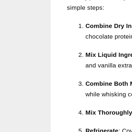
simple steps:
Combine Dry In
chocolate protei
Mix Liquid Ingr
and vanilla extra
Combine Both 
while whisking c
Mix Thoroughl
Refrigerate
: Cov