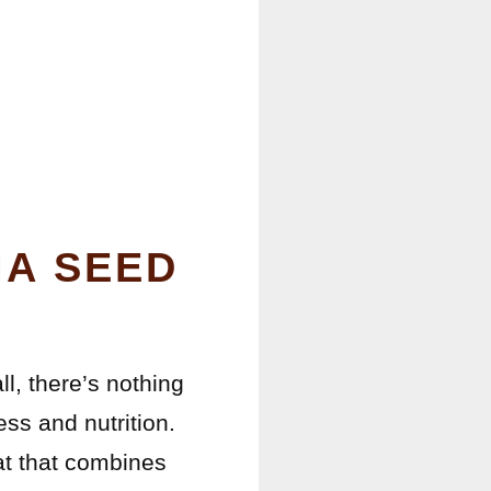
IA SEED
ll, there’s nothing
ess and nutrition.
at that combines