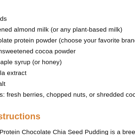
eds
ned almond milk (or any plant-based milk)
late protein powder (choose your favorite bran
unsweetened cocoa powder
aple syrup (or honey)
la extract
lt
s: fresh berries, chopped nuts, or shredded co
structions
Protein Chocolate Chia Seed Pudding is a bree