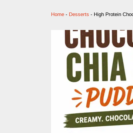
Home
-
Desserts
-
High Protein Cho