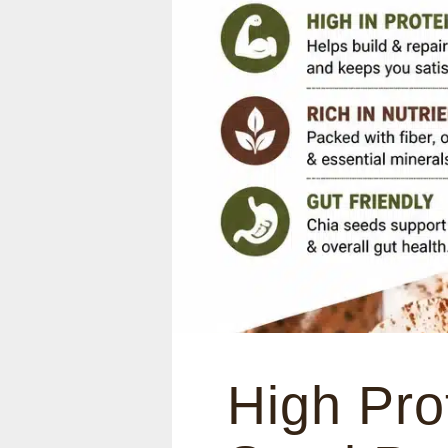
High Pro