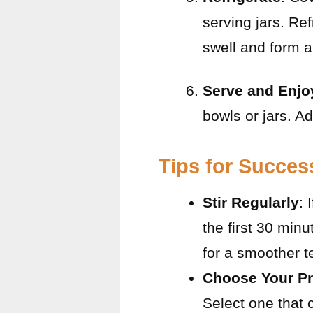
serving jars. Ref
swell and form a
Serve and Enjo
bowls or jars. Ad
Tips for Succes
Stir Regularly
: 
the first 30 minu
for a smoother t
Choose Your Pr
Select one that 