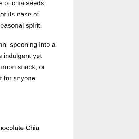
s of chia seeds.
for its ease of
easonal spirit.
n, spooning into a
 indulgent yet
ernoon snack, or
ct for anyone
Chocolate Chia