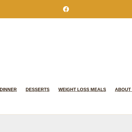
Facebook
DINNER
DESSERTS
WEIGHT LOSS MEALS
ABOUT