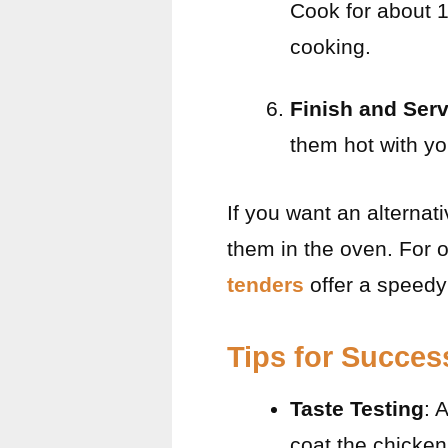
Cook for about 
cooking.
Finish and Ser
them hot with yo
If you want an alternat
them in the oven. For o
tenders
offer a speedy
Tips for Succes
Taste Testing
: 
coat the chicken;