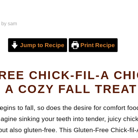
by
sam
Jump to Recipe
Print Recipe
REE CHICK-FIL-A CH
 A COZY FALL TREAT
begins to fall, so does the desire for comfort fo
gine sinking your teeth into tender, juicy chic
 but also gluten-free. This Gluten-Free Chick-fi