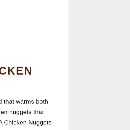
ICKEN
od that warms both
ken nuggets that
l-A Chicken Nuggets