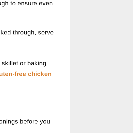
ugh to ensure even
ked through, serve
skillet or baking
uten-free chicken
sonings before you