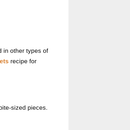
d in other types of
ets
recipe for
 bite-sized pieces.