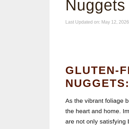
Nuggets
Last Updated on: May 12, 2026
GLUTEN-F
NUGGETS:
As the vibrant foliage 
the heart and home. Ima
are not only satisfying