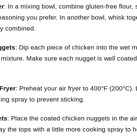
er
: In a mixing bowl, combine gluten-free flour, 
easoning you prefer. In another bowl, whisk tog
lly combined.
ggets
: Dip each piece of chicken into the wet mi
ur mixture. Make sure each nugget is well coated
 Fryer
: Preheat your air fryer to 400°F (200°C). 
ing spray to prevent sticking.
ets
: Place the coated chicken nuggets in the air
ay the tops with a little more cooking spray to 