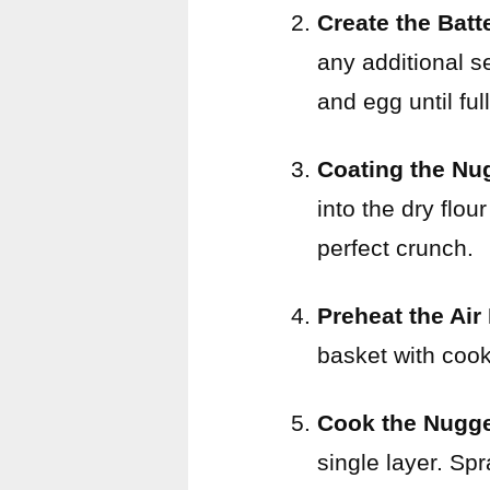
Create the Batt
any additional s
and egg until fu
Coating the Nu
into the dry flo
perfect crunch.
Preheat the Air
basket with cook
Cook the Nugg
single layer. Spr