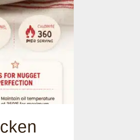
icken