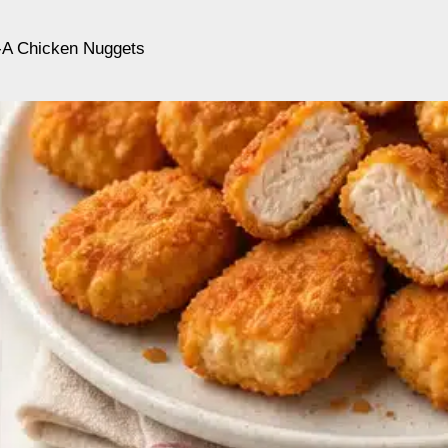
l-A Chicken Nuggets