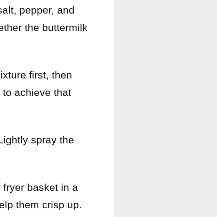
salt, pepper, and
ether the buttermilk
xture first, then
 to achieve that
Lightly spray the
 fryer basket in a
help them crisp up.