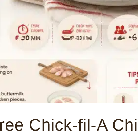
ree Chick-fil-A Ch