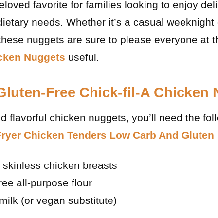
oved favorite for families looking to enjoy deli
ietary needs. Whether it’s a casual weeknight 
 these nuggets are sure to please everyone at 
icken Nuggets
useful.
 Gluten-Free Chick-fil-A Chicken
 flavorful chicken nuggets, you’ll need the fol
Fryer Chicken Tenders Low Carb And Gluten
, skinless chicken breasts
ree all-purpose flour
milk (or vegan substitute)