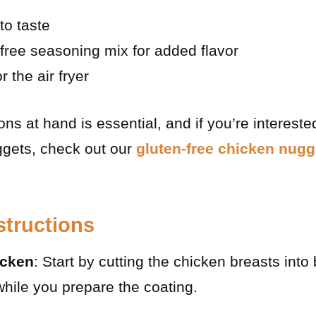
to taste
-free seasoning mix for added flavor
 the air fryer
ns at hand is essential, and if you’re intereste
ggets, check out our
gluten-free chicken nugg
structions
icken
: Start by cutting the chicken breasts into
hile you prepare the coating.