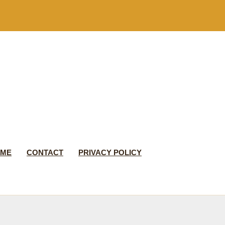
 ME
CONTACT
PRIVACY POLICY