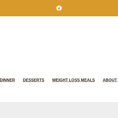
Facebook
DINNER
DESSERTS
WEIGHT LOSS MEALS
ABOUT