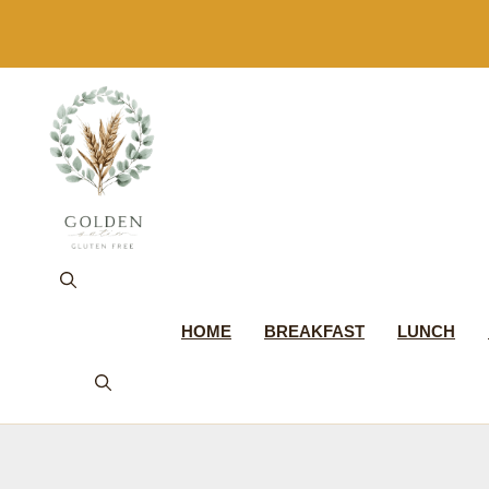
Skip
to
content
HOME
BREAKFAST
LUNCH