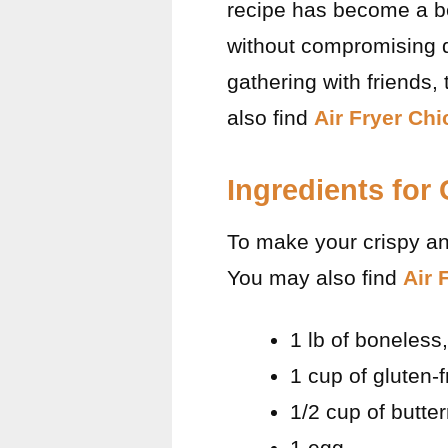
recipe has become a bel
without compromising d
gathering with friends,
also find
Air Fryer Ch
Ingredients for
To make your crispy and
You may also find
Air 
1 lb of boneless
1 cup of gluten-f
1/2 cup of butter
1 egg