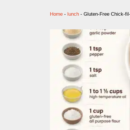
Home
-
lunch
-
Gluten-Free Chick-fi