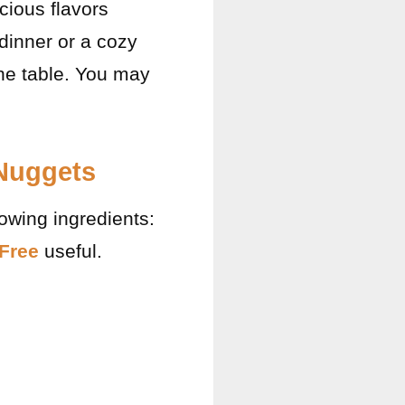
cious flavors
dinner or a cozy
the table. You may
 Nuggets
lowing ingredients:
 Free
useful.