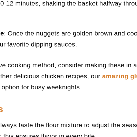
10-12 minutes, shaking the basket halfway thro
ve
: Once the nuggets are golden brown and coo
ur favorite dipping sauces.
ive cooking method, consider making these in a 
ther delicious chicken recipes, our
amazing gl
 option for busy weeknights.
s
Always taste the flour mixture to adjust the sea
 this ensures flavor in every bite.