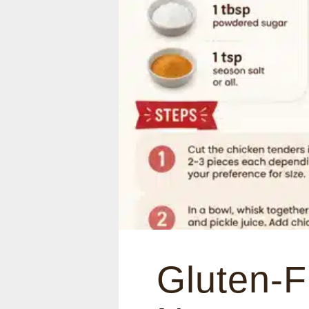
Gluten-F