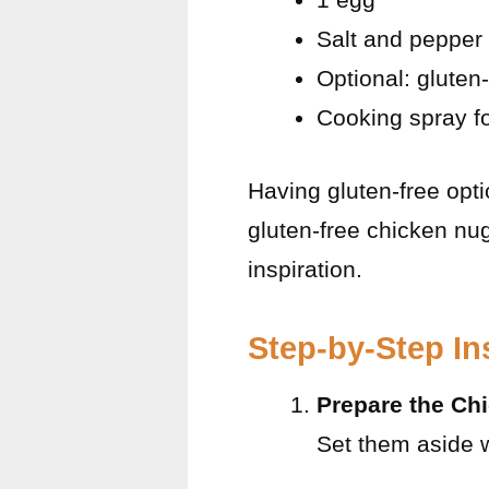
Salt and pepper 
Optional: gluten
Cooking spray for
Having gluten-free optio
gluten-free chicken nu
inspiration.
Step-by-Step In
Prepare the Ch
Set them aside w