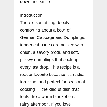
down and smile.
Introduction
There’s something deeply
comforting about a bowl of
German Cabbage and Dumplings:
tender cabbage caramelized with
onion, a savory broth, and soft,
pillowy dumplings that soak up
every last drop. This recipe is a
reader favorite because it’s rustic,
forgiving, and perfect for seasonal
cooking — the kind of dish that
feels like a warm blanket on a
rainy afternoon. If you love