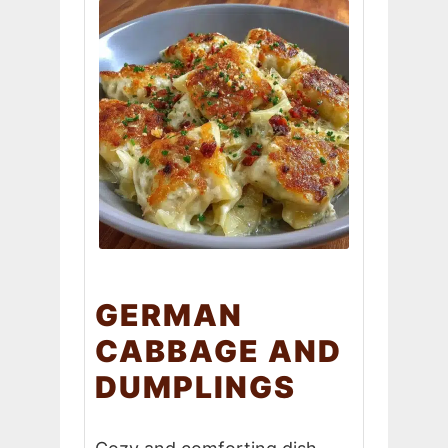
GERMAN
CABBAGE AND
DUMPLINGS