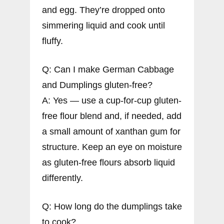
and egg. They’re dropped onto
simmering liquid and cook until
fluffy.
Q: Can I make German Cabbage
and Dumplings gluten-free?
A: Yes — use a cup-for-cup gluten-
free flour blend and, if needed, add
a small amount of xanthan gum for
structure. Keep an eye on moisture
as gluten-free flours absorb liquid
differently.
Q: How long do the dumplings take
to cook?