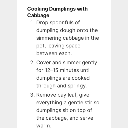
Cooking Dumplings with
Cabbage
Drop spoonfuls of
dumpling dough onto the
simmering cabbage in the
pot, leaving space
between each.
Cover and simmer gently
for 12–15 minutes until
dumplings are cooked
through and springy.
Remove bay leaf, give
everything a gentle stir so
dumplings sit on top of
the cabbage, and serve
warm.