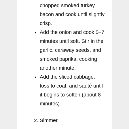
chopped smoked turkey
bacon and cook until slightly
crisp.
Add the onion and cook 5–7
minutes until soft. Stir in the
garlic, caraway seeds, and
smoked paprika, cooking
another minute.
Add the sliced cabbage,
toss to coat, and sauté until
it begins to soften (about 8
minutes).
Simmer