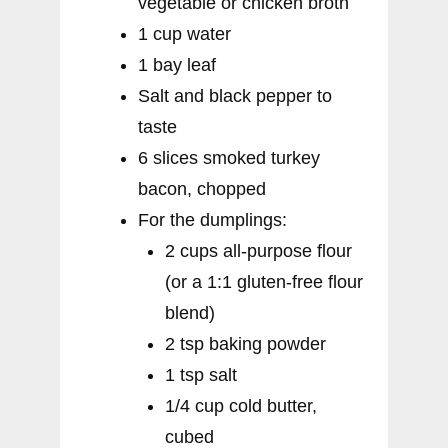
vegetable or chicken broth
1 cup water
1 bay leaf
Salt and black pepper to
taste
6 slices smoked turkey
bacon, chopped
For the dumplings:
2 cups all-purpose flour
(or a 1:1 gluten-free flour
blend)
2 tsp baking powder
1 tsp salt
1/4 cup cold butter,
cubed