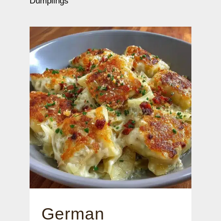
Dumplings
German