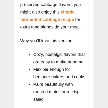
preserved cabbage flavors, you
might also enjoy this
simple
fermented cabbage recipe
for
extra tang alongside your meal.
Why you’ll love this version
Cozy, nostalgic flavors that
are easy to make at home
Flexible enough for
beginner bakers and cooks
Pairs beautifully with
roasted mains or a crisp
salad