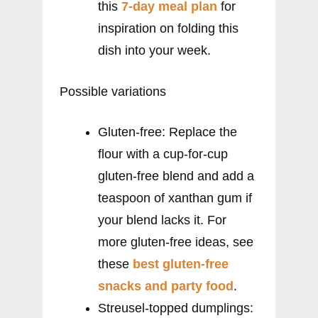
this
7-day meal plan
for
inspiration on folding this
dish into your week.
Possible variations
Gluten-free: Replace the
flour with a cup-for-cup
gluten-free blend and add a
teaspoon of xanthan gum if
your blend lacks it. For
more gluten-free ideas, see
these
best gluten-free
snacks and party food
.
Streusel-topped dumplings: