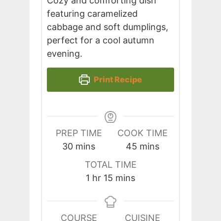
Cozy and comforting dish
featuring caramelized
cabbage and soft dumplings,
perfect for a cool autumn
evening.
Print Recipe
PREP TIME
COOK TIME
minutes
minutes
30
mins
45
mins
TOTAL TIME
hour
minutes
1
hr
15
mins
COURSE
CUISINE