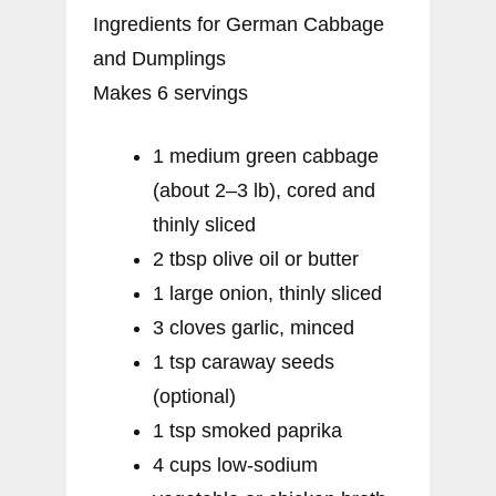
Ingredients for German Cabbage
and Dumplings
Makes 6 servings
1 medium green cabbage
(about 2–3 lb), cored and
thinly sliced
2 tbsp olive oil or butter
1 large onion, thinly sliced
3 cloves garlic, minced
1 tsp caraway seeds
(optional)
1 tsp smoked paprika
4 cups low-sodium