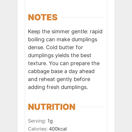
NOTES
Keep the simmer gentle: rapid
boiling can make dumplings
dense. Cold butter for
dumplings yields the best
texture. You can prepare the
cabbage base a day ahead
and reheat gently before
adding fresh dumplings.
NUTRITION
Serving:
1
g
Calories:
400
kcal