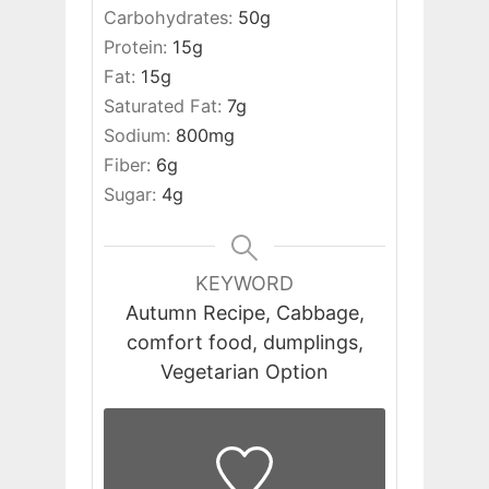
Carbohydrates:
50
g
Protein:
15
g
Fat:
15
g
Saturated Fat:
7
g
Sodium:
800
mg
Fiber:
6
g
Sugar:
4
g
KEYWORD
Autumn Recipe, Cabbage,
comfort food, dumplings,
Vegetarian Option