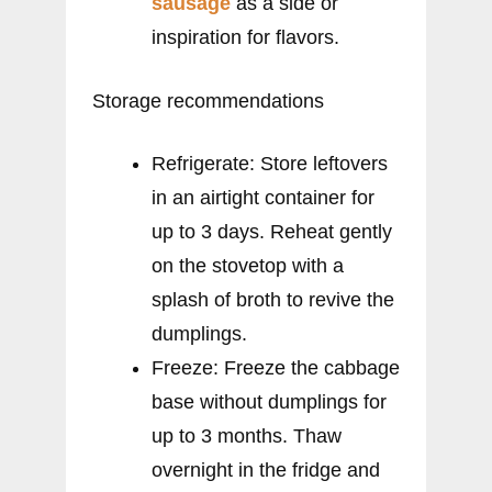
sausage
as a side or
inspiration for flavors.
Storage recommendations
Refrigerate: Store leftovers
in an airtight container for
up to 3 days. Reheat gently
on the stovetop with a
splash of broth to revive the
dumplings.
Freeze: Freeze the cabbage
base without dumplings for
up to 3 months. Thaw
overnight in the fridge and