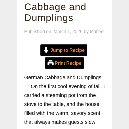
Cabbage and
Dumplings
Published on: March 1, 2026
by
Matteo
Jump to Recipe
Print Recipe
German Cabbage and Dumplings
— On the first cool evening of fall, I
carried a steaming pot from the
stove to the table, and the house
filled with the warm, savory scent
that always makes guests slow