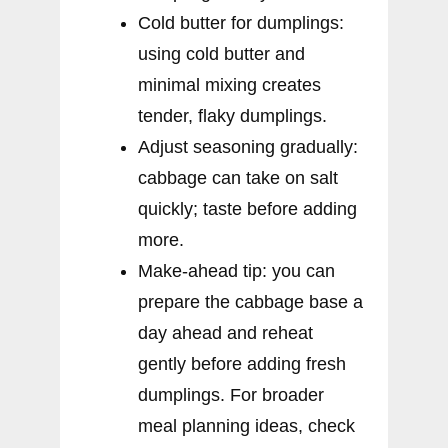
Cold butter for dumplings:
using cold butter and
minimal mixing creates
tender, flaky dumplings.
Adjust seasoning gradually:
cabbage can take on salt
quickly; taste before adding
more.
Make-ahead tip: you can
prepare the cabbage base a
day ahead and reheat
gently before adding fresh
dumplings. For broader
meal planning ideas, check