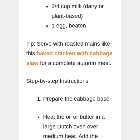
3/4 cup milk (dairy or
plant-based)
1 egg, beaten
Tip: Serve with roasted mains like
this
baked chicken with cabbage
slaw
for a complete autumn meal.
Step-by-step Instructions
Prepare the cabbage base
Heat the oil or butter in a
large Dutch oven over
medium heat. Add the