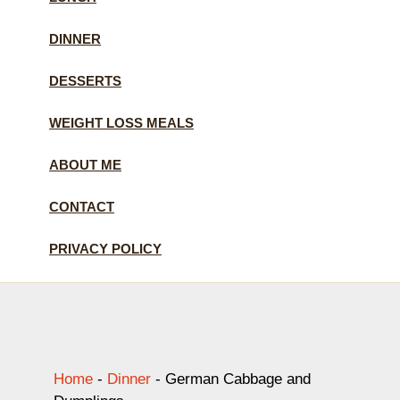
DINNER
DESSERTS
WEIGHT LOSS MEALS
ABOUT ME
CONTACT
PRIVACY POLICY
Home
-
Dinner
-
German Cabbage and