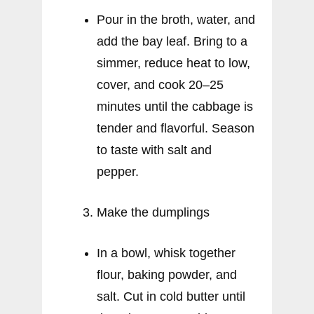
Pour in the broth, water, and
add the bay leaf. Bring to a
simmer, reduce heat to low,
cover, and cook 20–25
minutes until the cabbage is
tender and flavorful. Season
to taste with salt and
pepper.
Make the dumplings
In a bowl, whisk together
flour, baking powder, and
salt. Cut in cold butter until