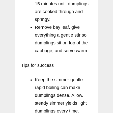
15 minutes until dumplings
are cooked through and
springy.
Remove bay leaf, give
everything a gentle stir so
dumplings sit on top of the
cabbage, and serve warm.
Tips for success
Keep the simmer gentle:
rapid boiling can make
dumplings dense. A low,
steady simmer yields light
dumplings every time.