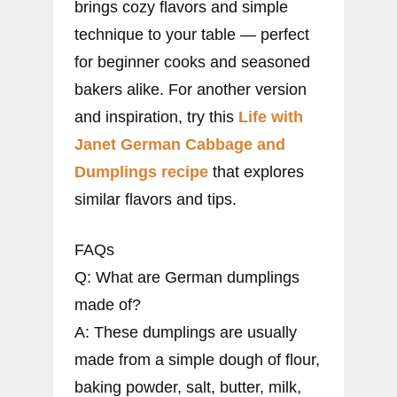
brings cozy flavors and simple
technique to your table — perfect
for beginner cooks and seasoned
bakers alike. For another version
and inspiration, try this
Life with
Janet German Cabbage and
Dumplings recipe
that explores
similar flavors and tips.
FAQs
Q: What are German dumplings
made of?
A: These dumplings are usually
made from a simple dough of flour,
baking powder, salt, butter, milk,