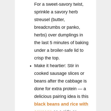
For a sweet-savory twist,
sprinkle a savory herb
streusel (butter,
breadcrumbs or panko,
herbs) over dumplings in
the last 5 minutes of baking
under a broiler-safe lid to
crisp the top.
Make it heartier: Stir in
cooked sausage slices or
beans after the cabbage is
done for extra protein — a
delicious pairing idea is this
black beans and rice with