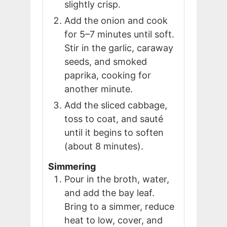
slightly crisp.
Add the onion and cook
for 5–7 minutes until soft.
Stir in the garlic, caraway
seeds, and smoked
paprika, cooking for
another minute.
Add the sliced cabbage,
toss to coat, and sauté
until it begins to soften
(about 8 minutes).
Simmering
Pour in the broth, water,
and add the bay leaf.
Bring to a simmer, reduce
heat to low, cover, and