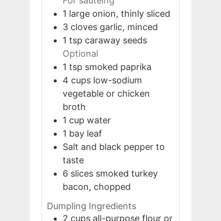
For sautéing
1
large
onion, thinly sliced
3
cloves
garlic, minced
1
tsp
caraway seeds
Optional
1
tsp
smoked paprika
4
cups
low-sodium
vegetable or chicken
broth
1
cup
water
1
bay leaf
Salt and black pepper to
taste
6
slices
smoked turkey
bacon, chopped
Dumpling Ingredients
2
cups
all-purpose flour or