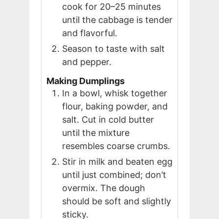
cook for 20–25 minutes
until the cabbage is tender
and flavorful.
Season to taste with salt
and pepper.
Making Dumplings
In a bowl, whisk together
flour, baking powder, and
salt. Cut in cold butter
until the mixture
resembles coarse crumbs.
Stir in milk and beaten egg
until just combined; don’t
overmix. The dough
should be soft and slightly
sticky.