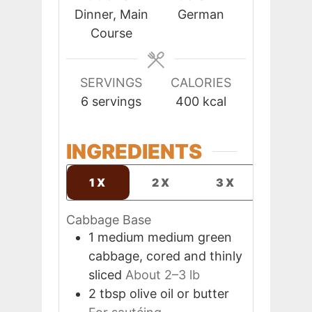
Dinner, Main
German
Course
SERVINGS
CALORIES
6
servings
400
kcal
INGREDIENTS
1X
2X
3X
Cabbage Base
1
medium
medium green
cabbage, cored and thinly
sliced
About 2–3 lb
2
tbsp
olive oil or butter