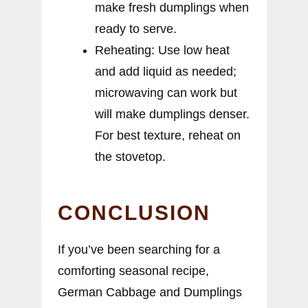
make fresh dumplings when
ready to serve.
Reheating: Use low heat
and add liquid as needed;
microwaving can work but
will make dumplings denser.
For best texture, reheat on
the stovetop.
CONCLUSION
If you’ve been searching for a
comforting seasonal recipe,
German Cabbage and Dumplings