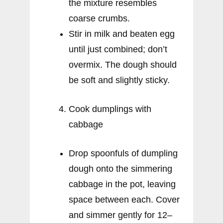
the mixture resembles
coarse crumbs.
Stir in milk and beaten egg
until just combined; don’t
overmix. The dough should
be soft and slightly sticky.
Cook dumplings with
cabbage
Drop spoonfuls of dumpling
dough onto the simmering
cabbage in the pot, leaving
space between each. Cover
and simmer gently for 12–