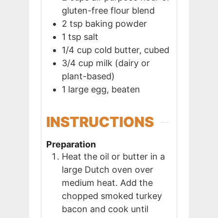
gluten-free flour blend
2
tsp
baking powder
1
tsp
salt
1/4
cup
cold butter, cubed
3/4
cup
milk (dairy or
plant-based)
1
large
egg, beaten
INSTRUCTIONS
Preparation
Heat the oil or butter in a
large Dutch oven over
medium heat. Add the
chopped smoked turkey
bacon and cook until