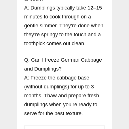
A: Dumplings typically take 12–15
minutes to cook through on a
gentle simmer. They’re done when
they’re springy to the touch and a
toothpick comes out clean.
Q: Can I freeze German Cabbage
and Dumplings?
A: Freeze the cabbage base
(without dumplings) for up to 3
months. Thaw and prepare fresh
dumplings when you’re ready to
serve for the best texture.