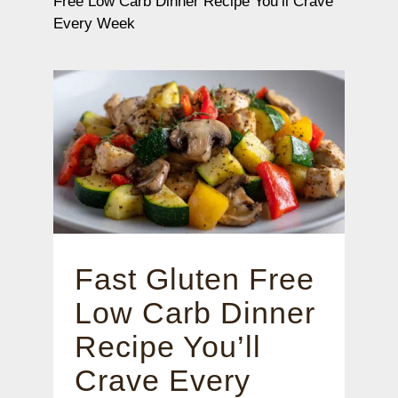
Free Low Carb Dinner Recipe You’ll Crave
Every Week
Fast Gluten Free
Low Carb Dinner
Recipe You’ll
Crave Every