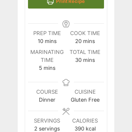
Print Recipe
PREP TIME
COOK TIME
minutes
minutes
10
mins
20
mins
MARINATING
TOTAL TIME
minutes
TIME
30
mins
minutes
5
mins
COURSE
CUISINE
Dinner
Gluten Free
SERVINGS
CALORIES
2
servings
390
kcal