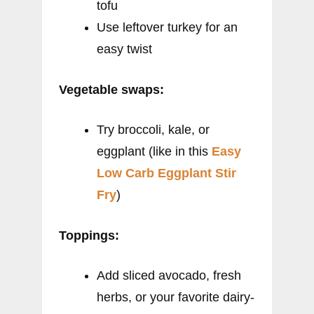
tofu
Use leftover turkey for an
easy twist
Vegetable swaps:
Try broccoli, kale, or
eggplant (like in this
Easy
Low Carb Eggplant Stir
Fry
)
Toppings:
Add sliced avocado, fresh
herbs, or your favorite dairy-