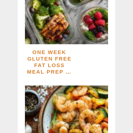
ONE WEEK
GLUTEN FREE
FAT LOSS
MEAL PREP …