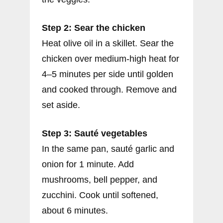
Step 2: Sear the chicken
Heat olive oil in a skillet. Sear the
chicken over medium-high heat for
4–5 minutes per side until golden
and cooked through. Remove and
set aside.
Step 3: Sauté vegetables
In the same pan, sauté garlic and
onion for 1 minute. Add
mushrooms, bell pepper, and
zucchini. Cook until softened,
about 6 minutes.