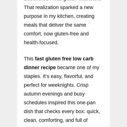
That realization sparked a new
purpose in my kitchen, creating
meals that deliver the same
comfort, now gluten-free and
health-focused.
This
fast gluten free low carb
dinner recipe
became one of my
staples. It’s easy, flavorful, and
perfect for weeknights. Crisp
autumn evenings and busy
schedules inspired this one-pan
dish that checks every box: quick,
clean, comforting, and full of