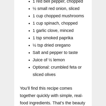
1 red bell pepper, chopped
½ small red onion, sliced
1 cup chopped mushrooms
1 cup spinach, chopped
1 garlic clove, minced
1 tsp smoked paprika
½ tsp dried oregano
Salt and pepper to taste
Juice of ½ lemon
Optional: crumbled feta or
sliced olives
You’ll find this recipe comes
together quickly with simple, real-
food ingredients. That’s the beauty