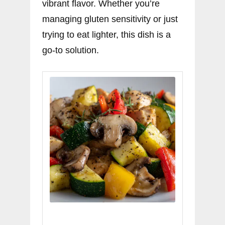
vibrant flavor. Whether you’re
managing gluten sensitivity or just
trying to eat lighter, this dish is a
go-to solution.