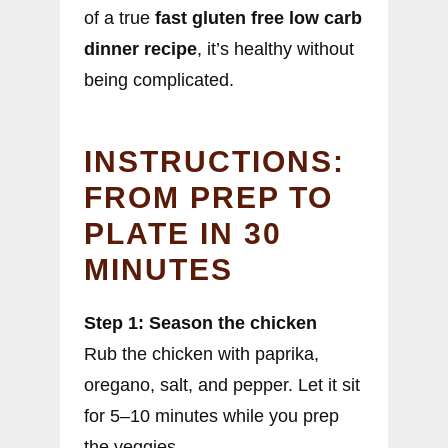
of a true
fast gluten free low carb
dinner recipe
, it’s healthy without
being complicated.
INSTRUCTIONS:
FROM PREP TO
PLATE IN 30
MINUTES
Step 1: Season the chicken
Rub the chicken with paprika,
oregano, salt, and pepper. Let it sit
for 5–10 minutes while you prep
the veggies.