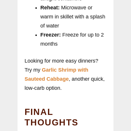
Reheat:
Microwave or
warm in skillet with a splash
of water
Freezer:
Freeze for up to 2
months
Looking for more easy dinners?
Try my
Garlic Shrimp with
Sauteed Cabbage
, another quick,
low-carb option.
FINAL
THOUGHTS