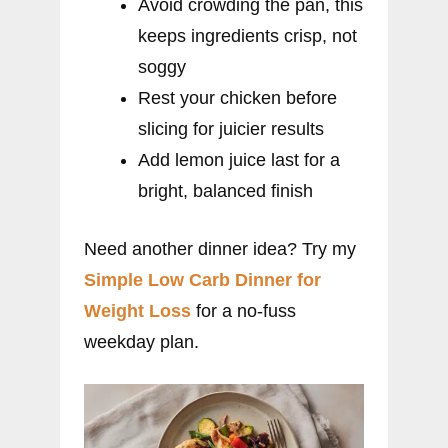
Avoid crowding the pan, this
keeps ingredients crisp, not
soggy
Rest your chicken before
slicing for juicier results
Add lemon juice last for a
bright, balanced finish
Need another dinner idea? Try my
Simple Low Carb Dinner for
Weight Loss
for a no-fuss
weekday plan.