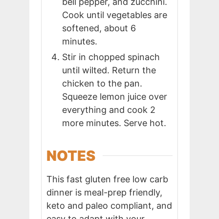
bell pepper, and zucchini.
Cook until vegetables are
softened, about 6
minutes.
Stir in chopped spinach
until wilted. Return the
chicken to the pan.
Squeeze lemon juice over
everything and cook 2
more minutes. Serve hot.
NOTES
This fast gluten free low carb
dinner is meal-prep friendly,
keto and paleo compliant, and
easy to adapt with your