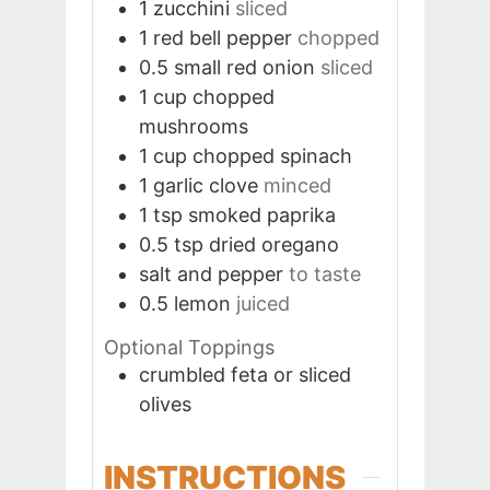
1
zucchini
sliced
1
red bell pepper
chopped
0.5
small red onion
sliced
1
cup
chopped
mushrooms
1
cup
chopped spinach
1
garlic clove
minced
1
tsp
smoked paprika
0.5
tsp
dried oregano
salt and pepper
to taste
0.5
lemon
juiced
Optional Toppings
crumbled feta or sliced
olives
INSTRUCTIONS