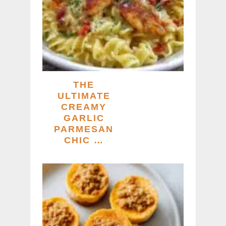
THE
ULTIMATE
CREAMY
GARLIC
PARMESAN
CHIC …