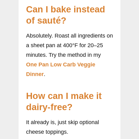
Can I bake instead
of sauté?
Absolutely. Roast all ingredients on
a sheet pan at 400°F for 20–25
minutes. Try the method in my
One Pan Low Carb Veggie
Dinner
.
How can I make it
dairy-free?
It already is, just skip optional
cheese toppings.