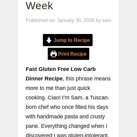
Week
Published on: January 30, 2026
by
sam
Jump to Recipe
Print Recipe
Fast Gluten Free Low Carb
Dinner Recipe
, this phrase means
more to me than just quick
cooking. Ciao! I’m Sam, a Tuscan-
born chef who once filled his days
with handmade pasta and crusty
pane. Everything changed when I
discovered I was gluten-intolerant.