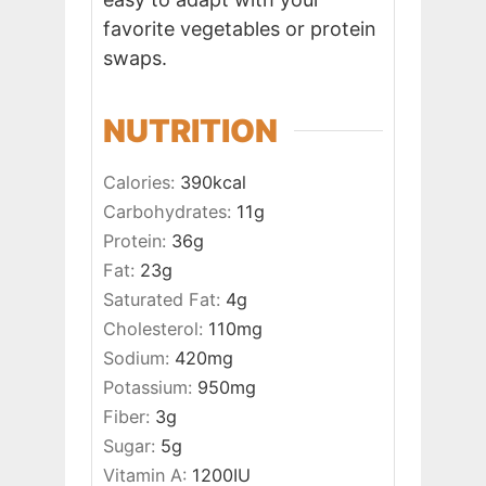
favorite vegetables or protein
swaps.
NUTRITION
Calories:
390
kcal
Carbohydrates:
11
g
Protein:
36
g
Fat:
23
g
Saturated Fat:
4
g
Cholesterol:
110
mg
Sodium:
420
mg
Potassium:
950
mg
Fiber:
3
g
Sugar:
5
g
Vitamin A:
1200
IU