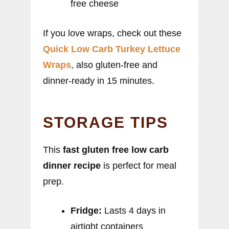
free cheese
If you love wraps, check out these
Quick Low Carb Turkey Lettuce
Wraps
, also gluten-free and
dinner-ready in 15 minutes.
STORAGE TIPS
This
fast gluten free low carb
dinner recipe
is perfect for meal
prep.
Fridge:
Lasts 4 days in
airtight containers