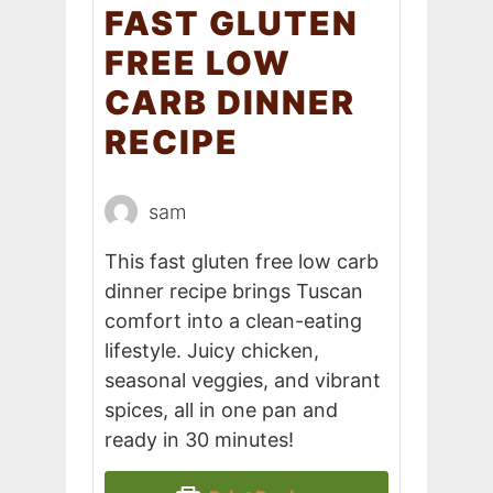
FAST GLUTEN
FREE LOW
CARB DINNER
RECIPE
sam
This fast gluten free low carb
dinner recipe brings Tuscan
comfort into a clean-eating
lifestyle. Juicy chicken,
seasonal veggies, and vibrant
spices, all in one pan and
ready in 30 minutes!