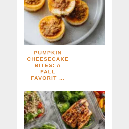
PUMPKIN
CHEESECAKE
BITES: A
FALL
FAVORIT …