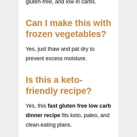
gluten-free, and low in carbs.
Can I make this with
frozen vegetables?
Yes, just thaw and pat dry to
prevent excess moisture.
Is this a keto-
friendly recipe?
Yes, this
fast gluten free low carb
dinner recipe
fits keto, paleo, and
clean-eating plans.