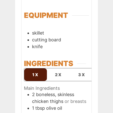
EQUIPMENT
skillet
cutting board
knife
INGREDIENTS
1X
2X
3X
Main Ingredients
2
boneless, skinless
chicken thighs
or breasts
1
tbsp
olive oil