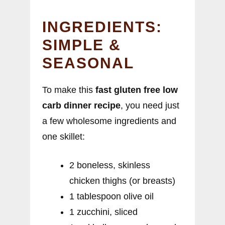
INGREDIENTS:
SIMPLE &
SEASONAL
To make this
fast gluten free low
carb dinner recipe
, you need just
a few wholesome ingredients and
one skillet:
2 boneless, skinless
chicken thighs (or breasts)
1 tablespoon olive oil
1 zucchini, sliced