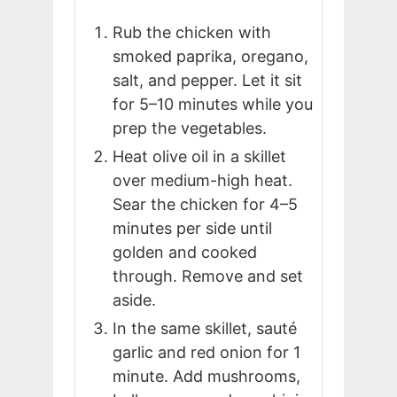
Rub the chicken with
smoked paprika, oregano,
salt, and pepper. Let it sit
for 5–10 minutes while you
prep the vegetables.
Heat olive oil in a skillet
over medium-high heat.
Sear the chicken for 4–5
minutes per side until
golden and cooked
through. Remove and set
aside.
In the same skillet, sauté
garlic and red onion for 1
minute. Add mushrooms,