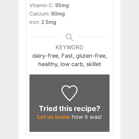
Vitamin C:
95
mg
Calcium:
60
mg
Iron:
2.5
mg
KEYWORD
dairy-free, Fast, gluten-free,
healthy, low carb, skillet
Tried this recipe?
Let us know
how it was!