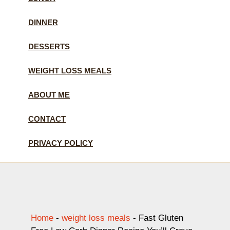
DINNER
DESSERTS
WEIGHT LOSS MEALS
ABOUT ME
CONTACT
PRIVACY POLICY
Home
-
weight loss meals
-
Fast Gluten