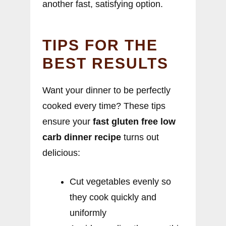
another fast, satisfying option.
TIPS FOR THE
BEST RESULTS
Want your dinner to be perfectly
cooked every time? These tips
ensure your
fast gluten free low
carb dinner recipe
turns out
delicious:
Cut vegetables evenly so
they cook quickly and
uniformly