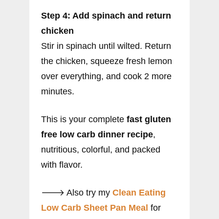
Step 4: Add spinach and return
chicken
Stir in spinach until wilted. Return
the chicken, squeeze fresh lemon
over everything, and cook 2 more
minutes.
This is your complete
fast gluten
free low carb dinner recipe
,
nutritious, colorful, and packed
with flavor.
🡒 Also try my
Clean Eating
Low Carb Sheet Pan Meal
for