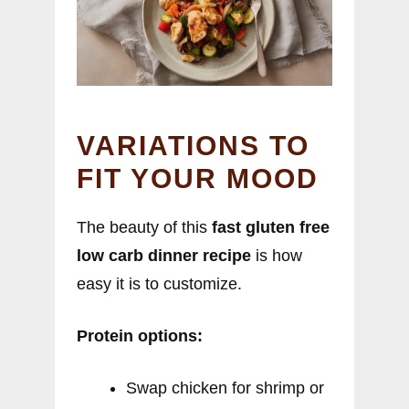
VARIATIONS TO
FIT YOUR MOOD
The beauty of this
fast gluten free
low carb dinner recipe
is how
easy it is to customize.
Protein options:
Swap chicken for shrimp or