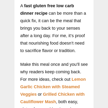
A
fast gluten free low carb
dinner recipe
can be more than a
quick fix, it can be the meal that
brings you back to your senses
after a long day. For me, it’s proof
that nourishing food doesn’t need
to sacrifice flavor or tradition.
Make this meal once and you’ll see
why readers keep coming back.
For more ideas, check out
Lemon
Garlic Chicken with Steamed
Veggies
or
Grilled Chicken with
Cauliflower Mash
, both easy,