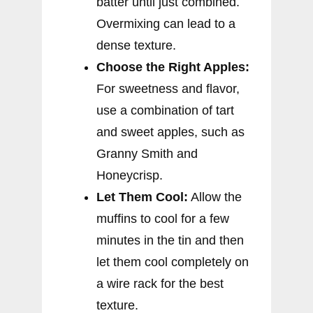
batter until just combined.
Overmixing can lead to a
dense texture.
Choose the Right Apples:
For sweetness and flavor,
use a combination of tart
and sweet apples, such as
Granny Smith and
Honeycrisp.
Let Them Cool:
Allow the
muffins to cool for a few
minutes in the tin and then
let them cool completely on
a wire rack for the best
texture.