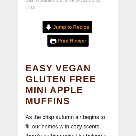
Last Updated on: June 14, 2026
by
Lina
Jump to Recipe
Print Recipe
EASY VEGAN
GLUTEN FREE
MINI APPLE
MUFFINS
As the crisp autumn air begins to
fill our homes with cozy scents,
there’s nothing quite like baking a