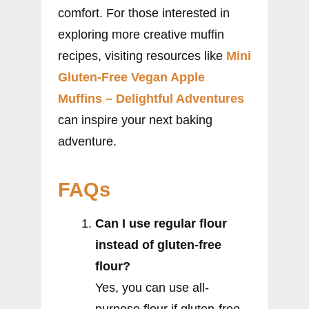
comfort. For those interested in
exploring more creative muffin
recipes, visiting resources like
Mini
Gluten-Free Vegan Apple
Muffins – Delightful Adventures
can inspire your next baking
adventure.
FAQs
Can I use regular flour
instead of gluten-free
flour?
Yes, you can use all-
purpose flour if gluten-free