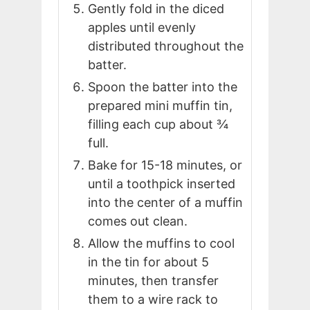
Gently fold in the diced
apples until evenly
distributed throughout the
batter.
Spoon the batter into the
prepared mini muffin tin,
filling each cup about ¾
full.
Bake for 15-18 minutes, or
until a toothpick inserted
into the center of a muffin
comes out clean.
Allow the muffins to cool
in the tin for about 5
minutes, then transfer
them to a wire rack to