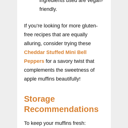
ingredients used are vegan-
friendly.
If you’re looking for more gluten-
free recipes that are equally
alluring, consider trying these
Cheddar Stuffed Mini Bell
Peppers
for a savory twist that
complements the sweetness of
apple muffins beautifully!
Storage
Recommendations
To keep your muffins fresh: