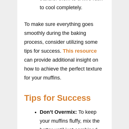
to cool completely.
To make sure everything goes
smoothly during the baking
process, consider utilizing some
tips for success.
This resource
can provide additional insight on
how to achieve the perfect texture
for your muffins.
Tips for Success
Don’t Overmix:
To keep
your muffins fluffy, mix the