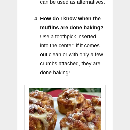
can be used as alternatives.
How do I know when the
muffins are done baking?
Use a toothpick inserted
into the center; if it comes
out clean or with only a few
crumbs attached, they are
done baking!