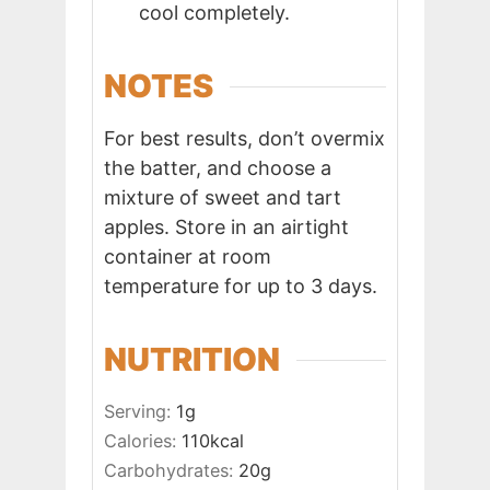
cool completely.
NOTES
For best results, don’t overmix
the batter, and choose a
mixture of sweet and tart
apples. Store in an airtight
container at room
temperature for up to 3 days.
NUTRITION
Serving:
1
g
Calories:
110
kcal
Carbohydrates:
20
g