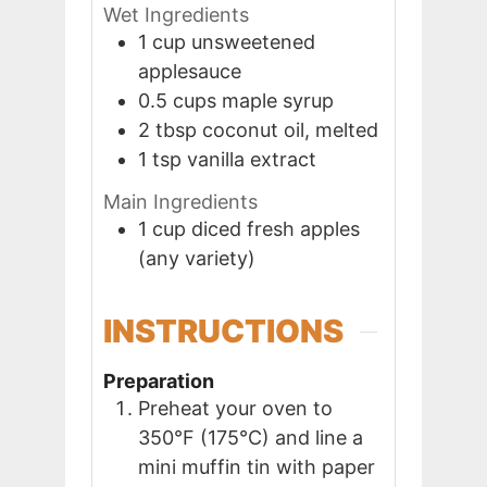
Wet Ingredients
1
cup
unsweetened
applesauce
0.5
cups
maple syrup
2
tbsp
coconut oil, melted
1
tsp
vanilla extract
Main Ingredients
1
cup
diced fresh apples
(any variety)
INSTRUCTIONS
Preparation
Preheat your oven to
350°F (175°C) and line a
mini muffin tin with paper