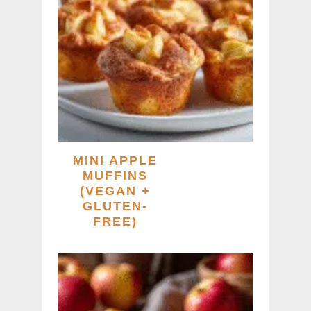
MINI APPLE
MUFFINS
(VEGAN +
GLUTEN-
FREE)