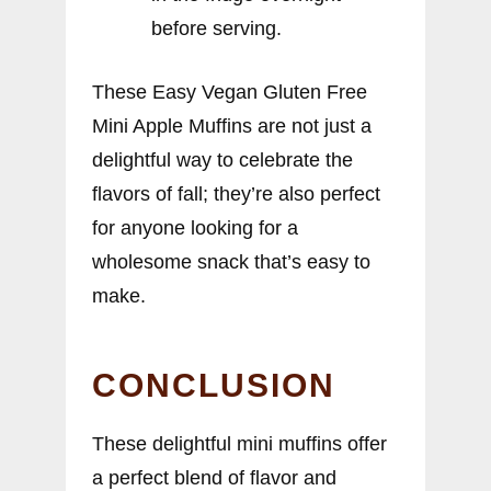
before serving.
These Easy Vegan Gluten Free
Mini Apple Muffins are not just a
delightful way to celebrate the
flavors of fall; they’re also perfect
for anyone looking for a
wholesome snack that’s easy to
make.
CONCLUSION
These delightful mini muffins offer
a perfect blend of flavor and