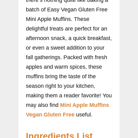
batch of Easy Vegan Gluten Free
Mini Apple Muffins. These
delightful treats are perfect for an
afternoon snack, a quick breakfast,
or even a sweet addition to your
fall gatherings. Packed with fresh
apples and warm spices, these
muffins bring the taste of the
season right to your kitchen,
making them a reader favorite! You
may also find
Mini Apple Muffins
Vegan Gluten Free
useful.
Ingredients List