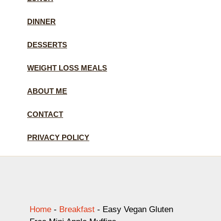
DINNER
DESSERTS
WEIGHT LOSS MEALS
ABOUT ME
CONTACT
PRIVACY POLICY
Home
-
Breakfast
-
Easy Vegan Gluten