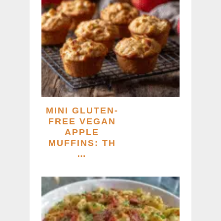
MINI GLUTEN-
FREE VEGAN
APPLE
MUFFINS: TH
…