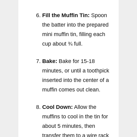
Fill the Muffin Tin:
Spoon
the batter into the prepared
mini muffin tin, filling each
cup about ¾ full.
Bake:
Bake for 15-18
minutes, or until a toothpick
inserted into the center of a
muffin comes out clean.
Cool Down:
Allow the
muffins to cool in the tin for
about 5 minutes, then
transfer them to a wire rack