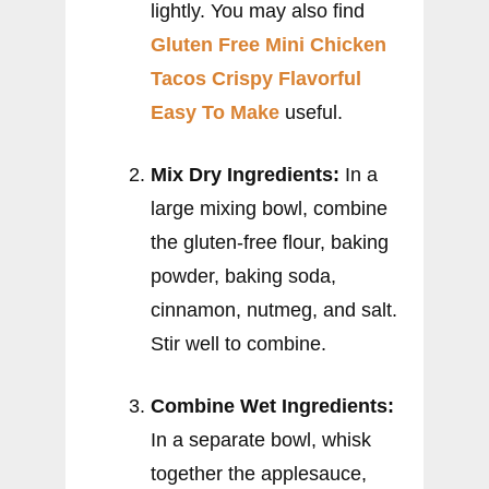
lightly. You may also find
Gluten Free Mini Chicken
Tacos Crispy Flavorful
Easy To Make
useful.
Mix Dry Ingredients:
In a
large mixing bowl, combine
the gluten-free flour, baking
powder, baking soda,
cinnamon, nutmeg, and salt.
Stir well to combine.
Combine Wet Ingredients:
In a separate bowl, whisk
together the applesauce,