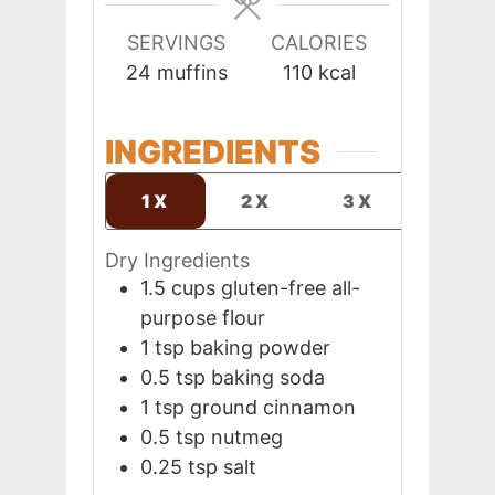
SERVINGS
CALORIES
24
muffins
110
kcal
INGREDIENTS
1X
2X
3X
Dry Ingredients
1.5
cups
gluten-free all-
purpose flour
1
tsp
baking powder
0.5
tsp
baking soda
1
tsp
ground cinnamon
0.5
tsp
nutmeg
0.25
tsp
salt