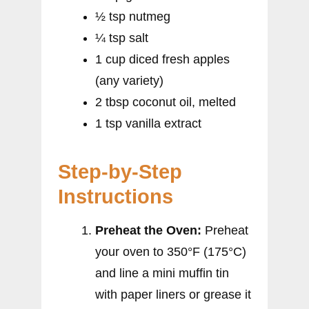
½ tsp nutmeg
¼ tsp salt
1 cup diced fresh apples
(any variety)
2 tbsp coconut oil, melted
1 tsp vanilla extract
Step-by-Step
Instructions
Preheat the Oven:
Preheat
your oven to 350°F (175°C)
and line a mini muffin tin
with paper liners or grease it