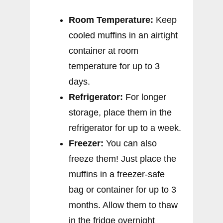
Room Temperature:
Keep
cooled muffins in an airtight
container at room
temperature for up to 3
days.
Refrigerator:
For longer
storage, place them in the
refrigerator for up to a week.
Freezer:
You can also
freeze them! Just place the
muffins in a freezer-safe
bag or container for up to 3
months. Allow them to thaw
in the fridge overnight