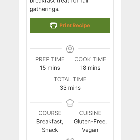
breakfast treat for fall
gatherings.
Print Recipe
PREP TIME
COOK TIME
minutes
minutes
15
mins
18
mins
TOTAL TIME
minutes
33
mins
COURSE
CUISINE
Breakfast,
Gluten-Free,
Snack
Vegan