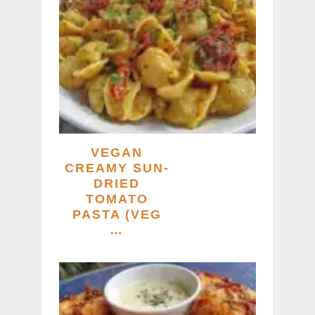
VEGAN
CREAMY SUN-
DRIED
TOMATO
PASTA (VEG
…