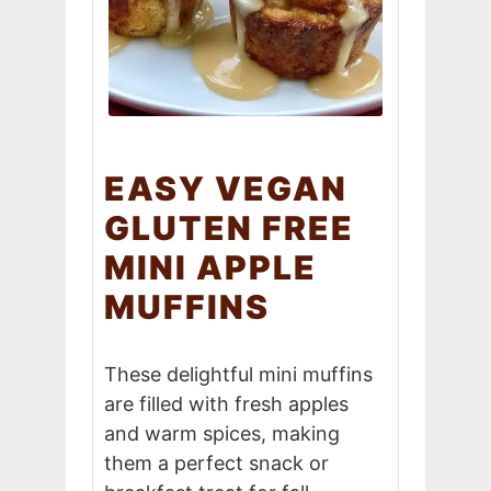
EASY VEGAN
GLUTEN FREE
MINI APPLE
MUFFINS
These delightful mini muffins
are filled with fresh apples
and warm spices, making
them a perfect snack or