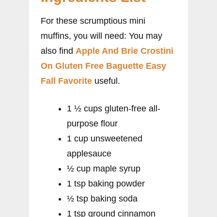
For these scrumptious mini
muffins, you will need: You may
also find
Apple And Brie Crostini
On Gluten Free Baguette Easy
Fall Favorite
useful.
1 ½ cups gluten-free all-
purpose flour
1 cup unsweetened
applesauce
½ cup maple syrup
1 tsp baking powder
½ tsp baking soda
1 tsp ground cinnamon