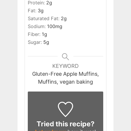
Protein:
2
g
Fat:
3
g
Saturated Fat:
2
g
Sodium:
100
mg
Fiber:
1
g
Sugar:
5
g
KEYWORD
Gluten-Free Apple Muffins,
Muffins, vegan baking
Tried this recipe?