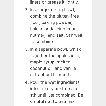
liners or grease it lightly.
In a large mixing bowl,
combine the gluten-free
flour, baking powder,
baking soda, cinnamon,
nutmeg, and salt. Stir well
to combine.
In a separate bowl, whisk
together the applesauce,
maple syrup, melted
coconut oil, and vanilla
extract until smooth.
Pour the wet ingredients
into the dry mixture and
stir until just combined. Be
careful not to overmix.