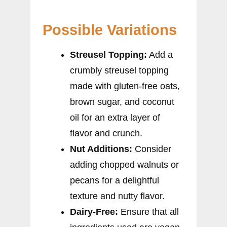
Possible Variations
Streusel Topping:
Add a
crumbly streusel topping
made with gluten-free oats,
brown sugar, and coconut
oil for an extra layer of
flavor and crunch.
Nut Additions:
Consider
adding chopped walnuts or
pecans for a delightful
texture and nutty flavor.
Dairy-Free:
Ensure that all