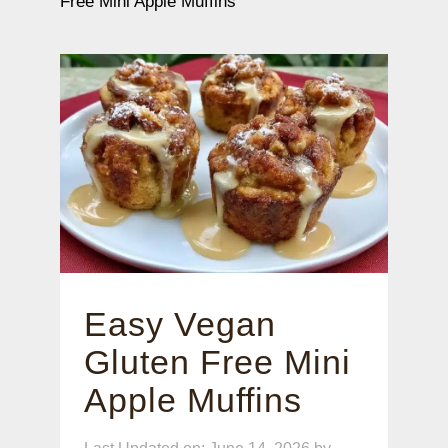
Free Mini Apple Muffins
Easy Vegan
Gluten Free Mini
Apple Muffins