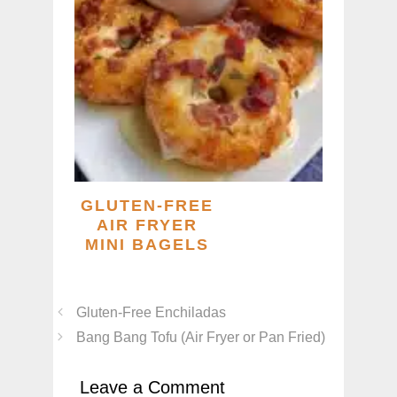
GLUTEN-FREE
AIR FRYER
MINI BAGELS
Gluten-Free Enchiladas
Bang Bang Tofu (Air Fryer or Pan Fried)
Leave a Comment