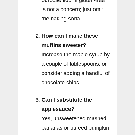
is not a concern; just omit
the baking soda.
How can I make these
muffins sweeter?
Increase the maple syrup by
a couple of tablespoons, or
consider adding a handful of
chocolate chips.
Can I substitute the
applesauce?
Yes, unsweetened mashed
bananas or pureed pumpkin