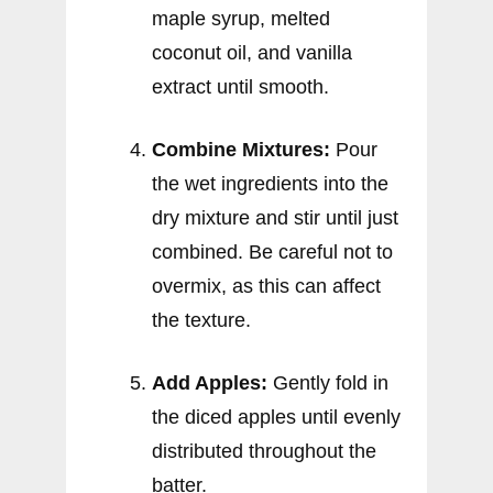
maple syrup, melted
coconut oil, and vanilla
extract until smooth.
Combine Mixtures:
Pour
the wet ingredients into the
dry mixture and stir until just
combined. Be careful not to
overmix, as this can affect
the texture.
Add Apples:
Gently fold in
the diced apples until evenly
distributed throughout the
batter.