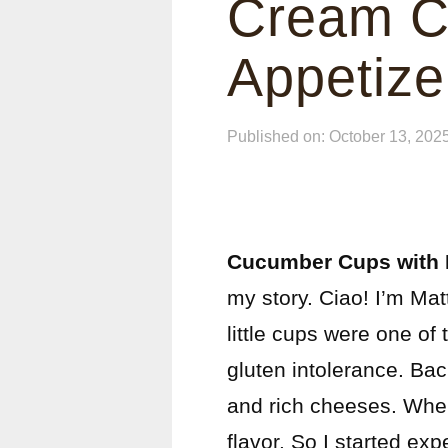
Cream C
Appetize
Published on: October 13, 202
Cucumber Cups with
my story. Ciao! I’m Ma
little cups were one of 
gluten intolerance. Bac
and rich cheeses. When
flavor. So I started exp