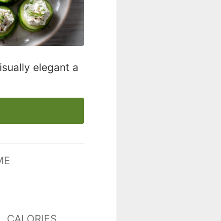
isually elegant a
ME
tes
CALORIES