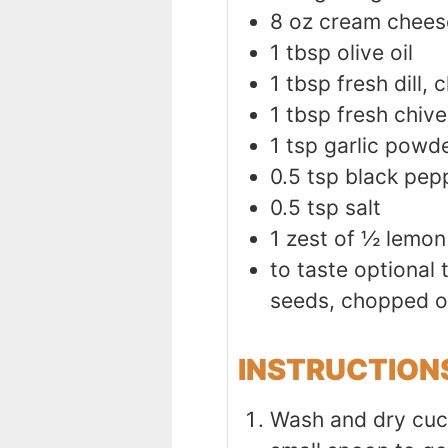
8
oz
cream chees
1
tbsp
olive oil
1
tbsp
fresh dill,
1
tbsp
fresh chive
1
tsp
garlic powd
0.5
tsp
black pep
0.5
tsp
salt
1
zest of ½ lemon
to taste
optional
seeds, chopped o
INSTRUCTION
Wash and dry cucu