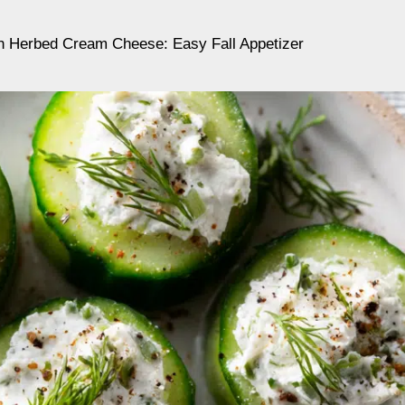
 Herbed Cream Cheese: Easy Fall Appetizer