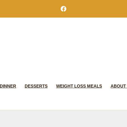
Facebook
DINNER
DESSERTS
WEIGHT LOSS MEALS
ABOUT