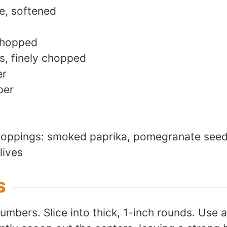
e, softened
 chopped
s, finely chopped
er
per
 toppings: smoked paprika, pomegranate see
lives
S
mbers. Slice into thick, 1-inch rounds. Use a