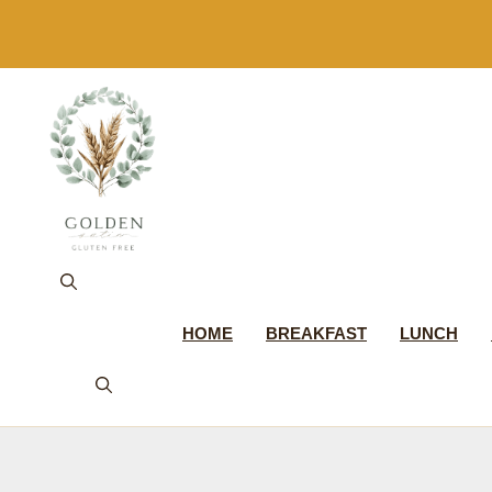
Skip
to
content
HOME
BREAKFAST
LUNCH