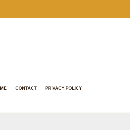
 ME
CONTACT
PRIVACY POLICY