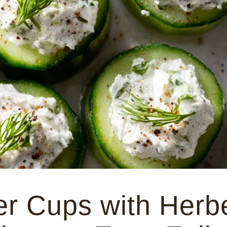
r Cups with Herb