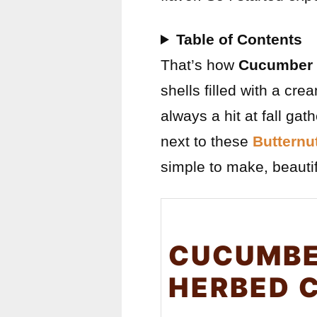
Table of Contents
That’s how
Cucumber 
shells filled with a cre
always a hit at fall ga
next to these
Butternu
simple to make, beautif
CUCUMBE
HERBED 