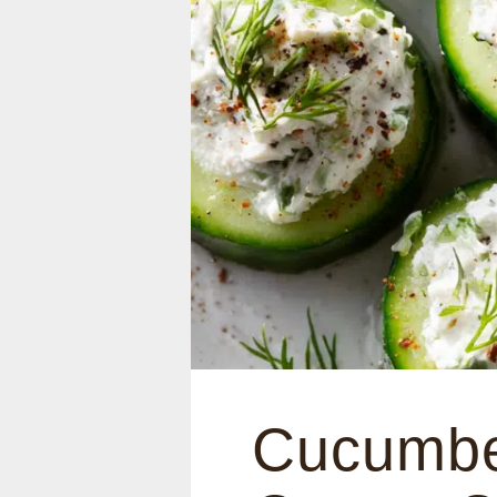
Cucumbe