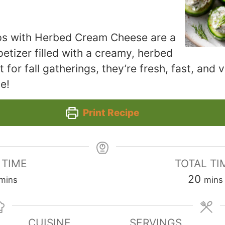
s with Herbed Cream Cheese are a
petizer filled with a creamy, herbed
for fall gatherings, they’re fresh, fast, and v
e!
Print Recipe
 TIME
TOTAL TI
minutes
minu
20
mins
mins
CUISINE
SERVINGS