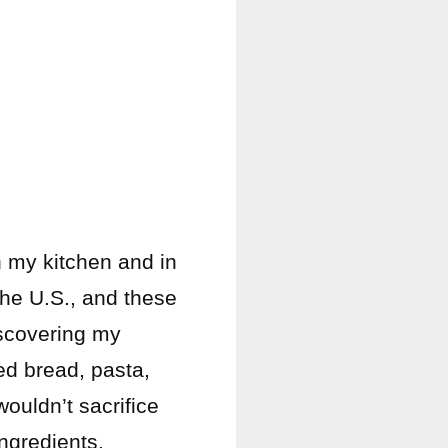
n my kitchen and in
the U.S., and these
discovering my
ted bread, pasta,
ouldn’t sacrifice
ingredients.