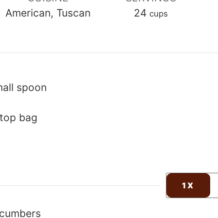
American, Tuscan
24
cups
mall spoon
-top bag
1X
ucumbers