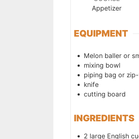
Appetizer
EQUIPMENT
Melon baller or s
mixing bowl
piping bag or zip
knife
cutting board
INGREDIENTS
2
large
English c