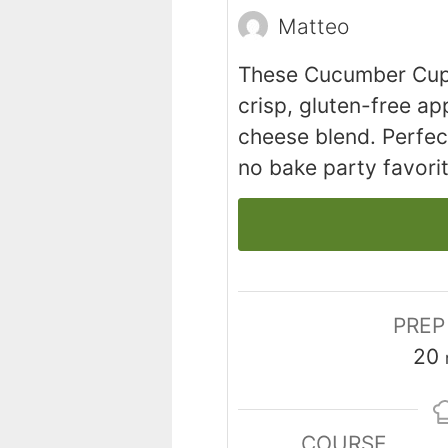
Matteo
These Cucumber Cup
crisp, gluten-free ap
cheese blend. Perfect 
no bake party favorit
PREP
20
COURSE