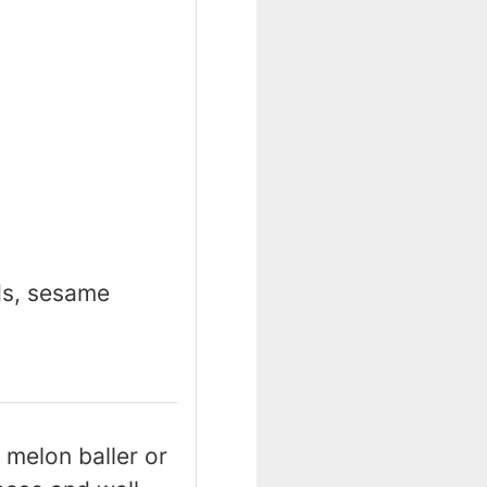
ds, sesame
 melon baller or