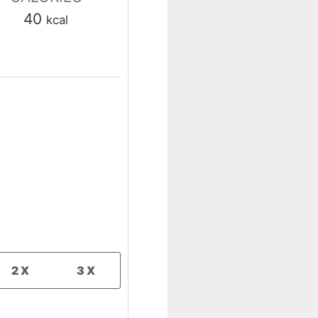
40
kcal
2X
3X