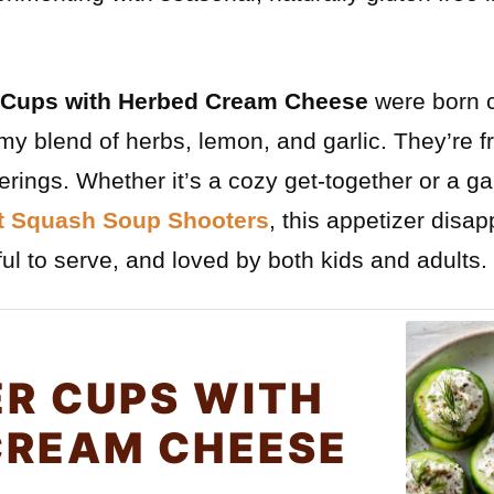
Cups with Herbed Cream Cheese
were born 
amy blend of herbs, lemon, and garlic. They’re f
therings. Whether it’s a cozy get-together or a
t Squash Soup Shooters
, this appetizer disapp
ul to serve, and loved by both kids and adults.
R CUPS WITH
CREAM CHEESE