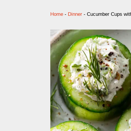
Home
-
Dinner
-
Cucumber Cups with