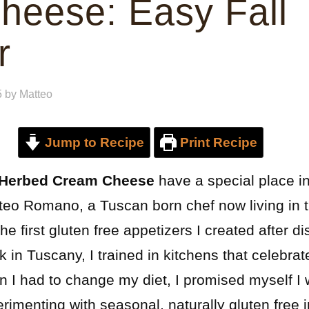
heese: Easy Fall
r
5
by
Matteo
Jump to Recipe
Print Recipe
 Herbed Cream Cheese
have a special place i
tteo Romano, a Tuscan born chef now living in 
the first gluten free appetizers I created after 
k in Tuscany, I trained in kitchens that celebra
 I had to change my diet, I promised myself I w
erimenting with seasonal, naturally gluten free 