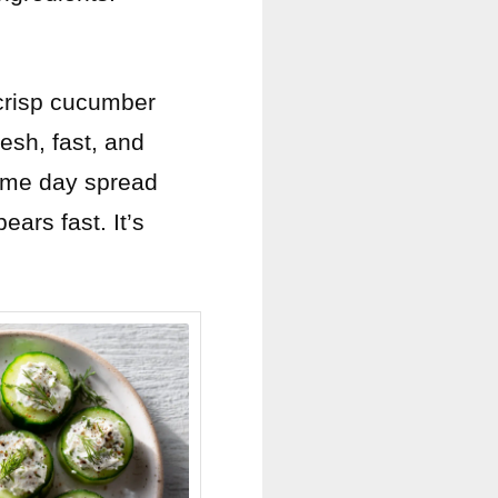
crisp cucumber
resh, fast, and
 game day spread
ears fast. It’s