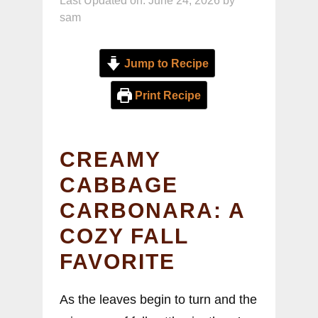
Last Updated on: June 24, 2026
by
sam
Jump to Recipe
Print Recipe
CREAMY
CABBAGE
CARBONARA: A
COZY FALL
FAVORITE
As the leaves begin to turn and the