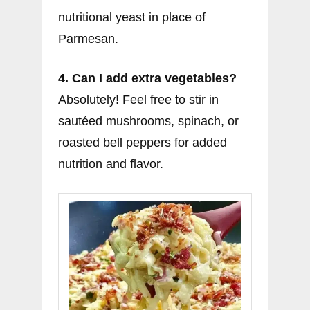
nutritional yeast in place of
Parmesan.
4. Can I add extra vegetables?
Absolutely! Feel free to stir in
sautéed mushrooms, spinach, or
roasted bell peppers for added
nutrition and flavor.