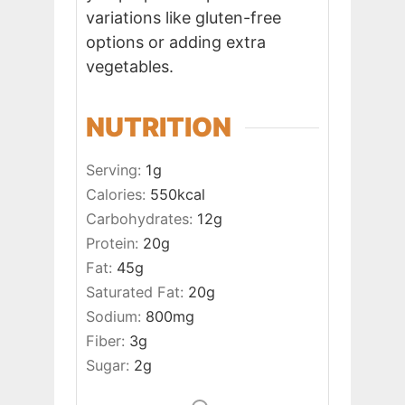
variations like gluten-free
options or adding extra
vegetables.
NUTRITION
Serving:
1
g
Calories:
550
kcal
Carbohydrates:
12
g
Protein:
20
g
Fat:
45
g
Saturated Fat:
20
g
Sodium:
800
mg
Fiber:
3
g
Sugar:
2
g