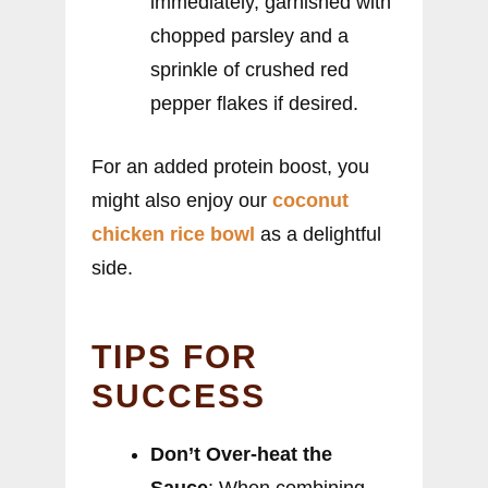
immediately, garnished with
chopped parsley and a
sprinkle of crushed red
pepper flakes if desired.
For an added protein boost, you
might also enjoy our
coconut
chicken rice bowl
as a delightful
side.
TIPS FOR
SUCCESS
Don’t Over-heat the
Sauce
: When combining