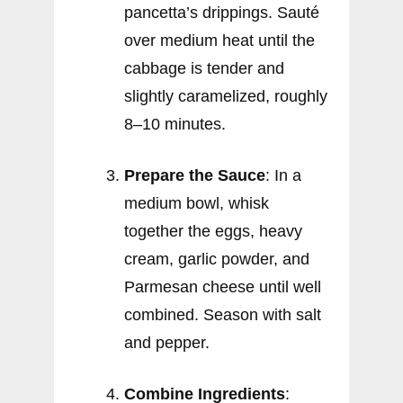
pancetta’s drippings. Sauté
over medium heat until the
cabbage is tender and
slightly caramelized, roughly
8–10 minutes.
Prepare the Sauce
: In a
medium bowl, whisk
together the eggs, heavy
cream, garlic powder, and
Parmesan cheese until well
combined. Season with salt
and pepper.
Combine Ingredients
: