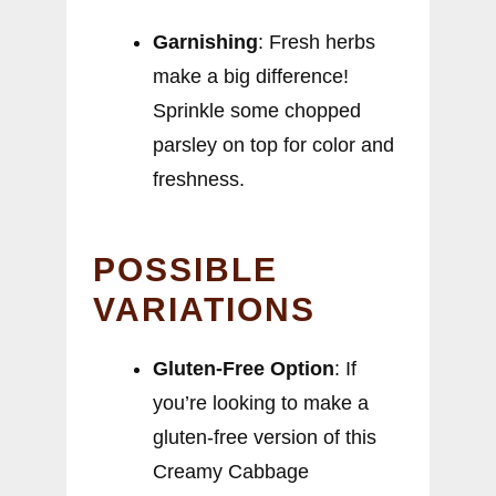
Garnishing
: Fresh herbs
make a big difference!
Sprinkle some chopped
parsley on top for color and
freshness.
POSSIBLE
VARIATIONS
Gluten-Free Option
: If
you’re looking to make a
gluten-free version of this
Creamy Cabbage