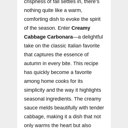
crispness of fall settles in, there’s
nothing quite like a warm,
comforting dish to evoke the spirit
of the season. Enter
Creamy
Cabbage Carbonara
—a delightful
take on the classic Italian favorite
that captures the essence of
autumn in every bite. This recipe
has quickly become a favorite
among home cooks for its
simplicity and the way it highlights
seasonal ingredients. The creamy
sauce melds beautifully with tender
cabbage, making it a dish that not
only warms the heart but also