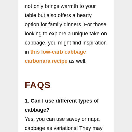
not only brings warmth to your
table but also offers a hearty
option for family dinners. For those
looking to explore a unique take on
cabbage, you might find inspiration
in
this low-carb cabbage
carbonara recipe
as well.
FAQS
1. Can I use different types of
cabbage?
Yes, you can use savoy or napa
cabbage as variations! They may