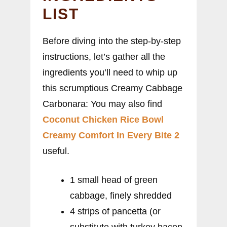
LIST
Before diving into the step-by-step
instructions, let’s gather all the
ingredients you’ll need to whip up
this scrumptious Creamy Cabbage
Carbonara: You may also find
Coconut Chicken Rice Bowl
Creamy Comfort In Every Bite 2
useful.
1 small head of green
cabbage, finely shredded
4 strips of pancetta (or
substitute with turkey bacon