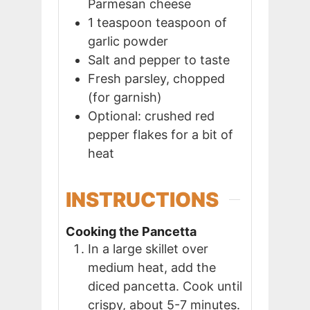
Parmesan cheese
1
teaspoon
teaspoon of
garlic powder
Salt and pepper to taste
Fresh parsley, chopped
(for garnish)
Optional: crushed red
pepper flakes for a bit of
heat
INSTRUCTIONS
Cooking the Pancetta
In a large skillet over
medium heat, add the
diced pancetta. Cook until
crispy, about 5-7 minutes.