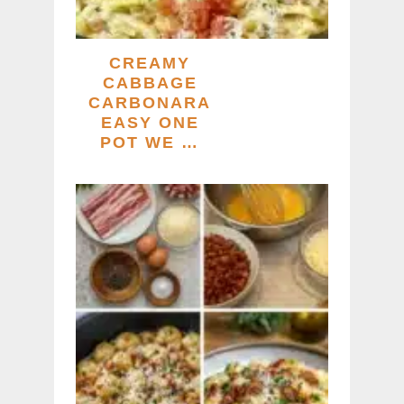
CREAMY
CABBAGE
CARBONARA
EASY ONE
POT WE …