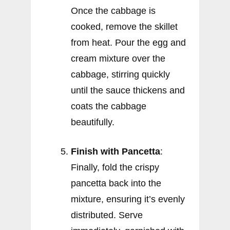
Once the cabbage is
cooked, remove the skillet
from heat. Pour the egg and
cream mixture over the
cabbage, stirring quickly
until the sauce thickens and
coats the cabbage
beautifully.
Finish with Pancetta
:
Finally, fold the crispy
pancetta back into the
mixture, ensuring it’s evenly
distributed. Serve