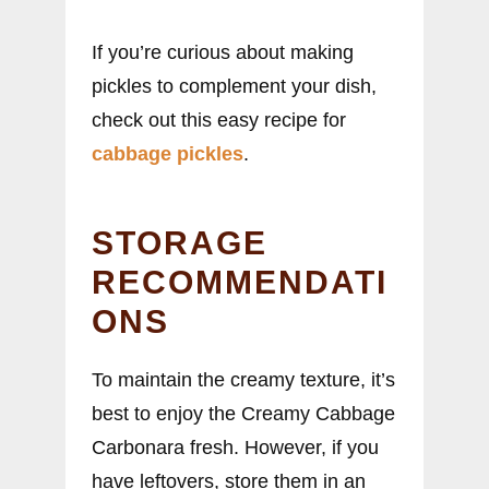
If you’re curious about making
pickles to complement your dish,
check out this easy recipe for
cabbage pickles
.
STORAGE
RECOMMENDATI
ONS
To maintain the creamy texture, it’s
best to enjoy the Creamy Cabbage
Carbonara fresh. However, if you
have leftovers, store them in an