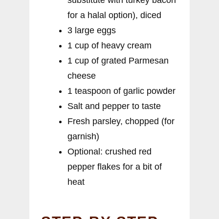
for a halal option), diced
3 large eggs
1 cup of heavy cream
1 cup of grated Parmesan
cheese
1 teaspoon of garlic powder
Salt and pepper to taste
Fresh parsley, chopped (for
garnish)
Optional: crushed red
pepper flakes for a bit of
heat