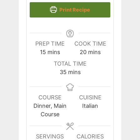
Print Recipe
PREP TIME
COOK TIME
minutes
minutes
15
mins
20
mins
TOTAL TIME
minutes
35
mins
COURSE
CUISINE
Dinner, Main
Italian
Course
SERVINGS
CALORIES