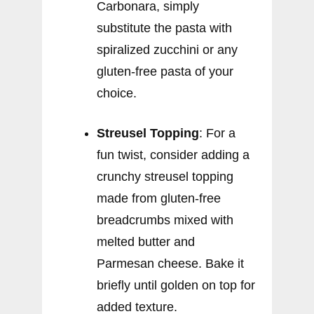
Carbonara, simply
substitute the pasta with
spiralized zucchini or any
gluten-free pasta of your
choice.
Streusel Topping
: For a
fun twist, consider adding a
crunchy streusel topping
made from gluten-free
breadcrumbs mixed with
melted butter and
Parmesan cheese. Bake it
briefly until golden on top for
added texture.