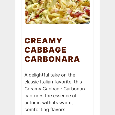
CREAMY
CABBAGE
CARBONARA
A delightful take on the
classic Italian favorite, this
Creamy Cabbage Carbonara
captures the essence of
autumn with its warm,
comforting flavors.