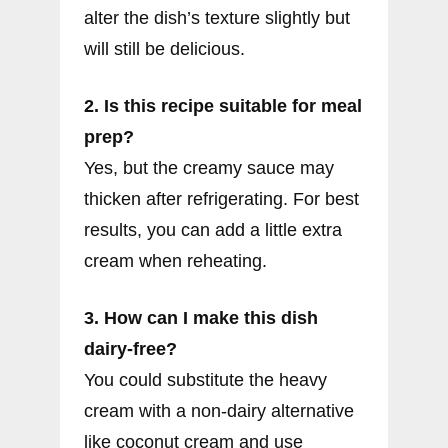
alter the dish’s texture slightly but
will still be delicious.
2. Is this recipe suitable for meal
prep?
Yes, but the creamy sauce may
thicken after refrigerating. For best
results, you can add a little extra
cream when reheating.
3. How can I make this dish
dairy-free?
You could substitute the heavy
cream with a non-dairy alternative
like coconut cream and use