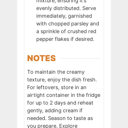
mixture, ensuring it’s
evenly distributed. Serve
immediately, garnished
with chopped parsley and
a sprinkle of crushed red
pepper flakes if desired.
NOTES
To maintain the creamy
texture, enjoy the dish fresh.
For leftovers, store in an
airtight container in the fridge
for up to 2 days and reheat
gently, adding cream if
needed. Season to taste as
you prepare. Explore