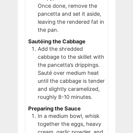
Once done, remove the
pancetta and set it aside,
leaving the rendered fat in
the pan.
Sautéing the Cabbage
Add the shredded
cabbage to the skillet with
the pancetta’s drippings.
Sauté over medium heat
until the cabbage is tender
and slightly caramelized,
roughly 8-10 minutes.
Preparing the Sauce
In a medium bowl, whisk
together the eggs, heavy
cream, garlic powder, and