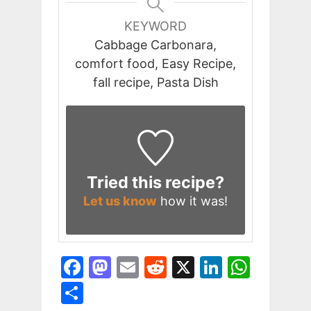
KEYWORD
Cabbage Carbonara,
comfort food, Easy Recipe,
fall recipe, Pasta Dish
Tried this recipe?
Let us know
how it was!
F
M
E
R
X
Li
W
a
a
m
e
n
h
S