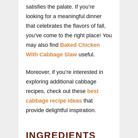
satisfies the palate. If you’re
looking for a meaningful dinner
that celebrates the flavors of fall,
you’ve come to the right place! You
may also find
Baked Chicken
With Cabbage Slaw
useful.
Moreover, if you’re interested in
exploring additional cabbage
recipes, check out these
best
cabbage recipe ideas
that
provide delightful inspiration.
INGREDIENTS