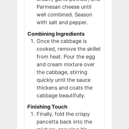
Parmesan cheese until
well combined. Season
with salt and pepper.
Combining Ingredients
Once the cabbage is
cooked, remove the skillet
from heat. Pour the egg
and cream mixture over
the cabbage, stirring
quickly until the sauce
thickens and coats the
cabbage beautifully.
Finishing Touch
Finally, fold the crispy
pancetta back into the