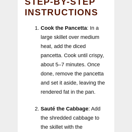
STEP-BY-STEP
INSTRUCTIONS
Cook the Pancetta
: In a
large skillet over medium
heat, add the diced
pancetta. Cook until crispy,
about 5–7 minutes. Once
done, remove the pancetta
and set it aside, leaving the
rendered fat in the pan.
Sauté the Cabbage
: Add
the shredded cabbage to
the skillet with the