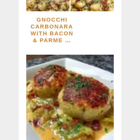
GNOCCHI
CARBONARA
WITH BACON
& PARME …