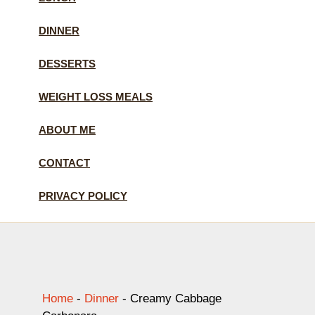
DINNER
DESSERTS
WEIGHT LOSS MEALS
ABOUT ME
CONTACT
PRIVACY POLICY
Home
-
Dinner
-
Creamy Cabbage