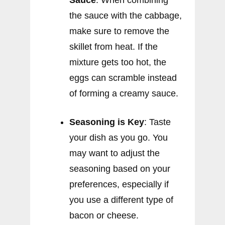
the sauce with the cabbage,
make sure to remove the
skillet from heat. If the
mixture gets too hot, the
eggs can scramble instead
of forming a creamy sauce.
Seasoning is Key
: Taste
your dish as you go. You
may want to adjust the
seasoning based on your
preferences, especially if
you use a different type of
bacon or cheese.