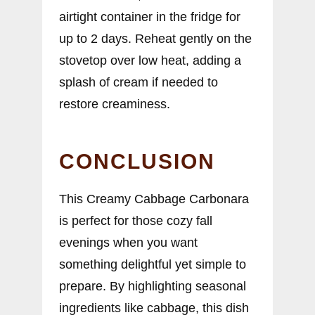
airtight container in the fridge for
up to 2 days. Reheat gently on the
stovetop over low heat, adding a
splash of cream if needed to
restore creaminess.
CONCLUSION
This Creamy Cabbage Carbonara
is perfect for those cozy fall
evenings when you want
something delightful yet simple to
prepare. By highlighting seasonal
ingredients like cabbage, this dish