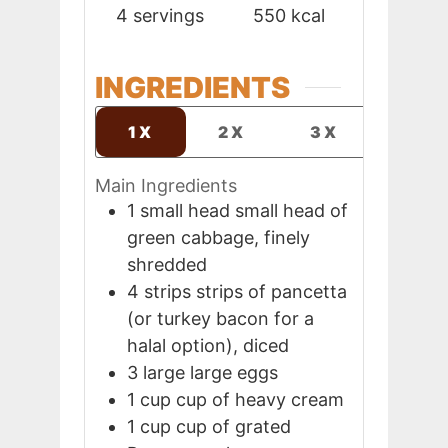
4
servings
550
kcal
INGREDIENTS
1X
2X
3X
Main Ingredients
1
small head
small head of
green cabbage, finely
shredded
4
strips
strips of pancetta
(or turkey bacon for a
halal option), diced
3
large
large eggs
1
cup
cup of heavy cream
1
cup
cup of grated