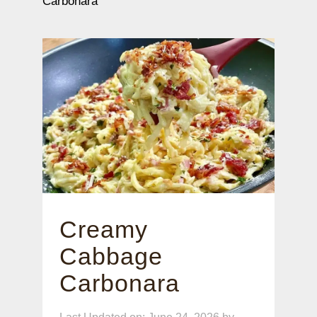
Carbonara
Creamy
Cabbage
Carbonara