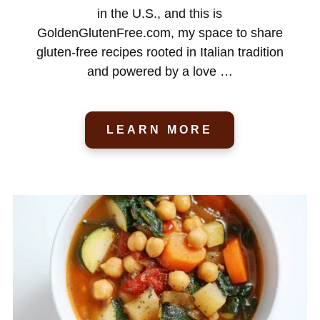
in the U.S., and this is
GoldenGlutenFree.com, my space to share
gluten-free recipes rooted in Italian tradition
and powered by a love …
LEARN MORE