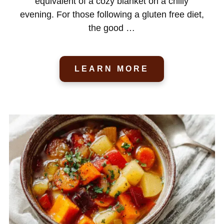
equivalent of a cozy blanket on a chilly
evening. For those following a gluten free diet,
the good …
LEARN MORE