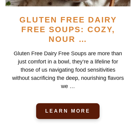
GLUTEN FREE DAIRY
FREE SOUPS: COZY,
NOUR …
Gluten Free Dairy Free Soups are more than
just comfort in a bowl, they’re a lifeline for
those of us navigating food sensitivities
without sacrificing the deep, nourishing flavors
we …
LEARN MORE