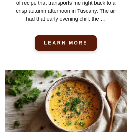
of recipe that transports me right back to a
crisp autumn afternoon in Tuscany. The air
had that early evening chill, the …
LEARN MORE