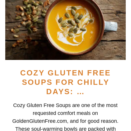
COZY GLUTEN FREE
SOUPS FOR CHILLY
DAYS: …
Cozy Gluten Free Soups are one of the most
requested comfort meals on
GoldenGlutenFree.com, and for good reason.
These soul-warming bowls are packed with