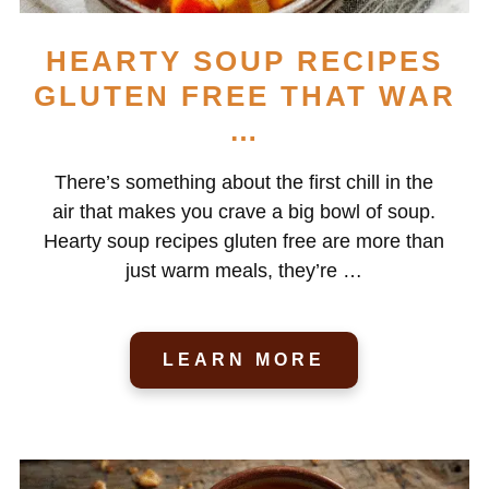
HEARTY SOUP RECIPES
GLUTEN FREE THAT WAR
…
There’s something about the first chill in the
air that makes you crave a big bowl of soup.
Hearty soup recipes gluten free are more than
just warm meals, they’re …
LEARN MORE