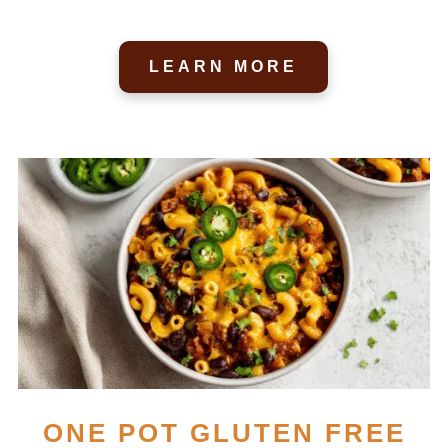
LEARN MORE
ONE POT GLUTEN FREE