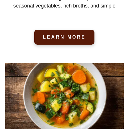
seasonal vegetables, rich broths, and simple
…
LEARN MORE