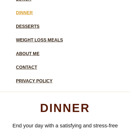
DINNER
DESSERTS
WEIGHT LOSS MEALS
ABOUT ME
CONTACT
PRIVACY POLICY
DINNER
End your day with a satisfying and stress-free