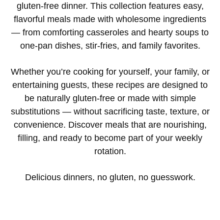
gluten-free dinner. This collection features easy,
flavorful meals made with wholesome ingredients
— from comforting casseroles and hearty soups to
one-pan dishes, stir-fries, and family favorites.
Whether you’re cooking for yourself, your family, or
entertaining guests, these recipes are designed to
be naturally gluten-free or made with simple
substitutions — without sacrificing taste, texture, or
convenience. Discover meals that are nourishing,
filling, and ready to become part of your weekly
rotation.
Delicious dinners, no gluten, no guesswork.