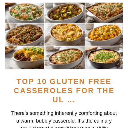
TOP 10 GLUTEN FREE
CASSEROLES FOR THE
UL …
There’s something inherently comforting about
a warm, bubbly casserole. It’s the culinary