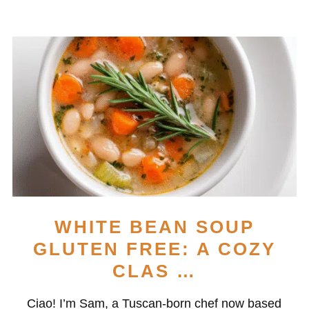
WHITE BEAN SOUP
GLUTEN FREE: A COZY
CLAS …
Ciao! I’m Sam, a Tuscan-born chef now based