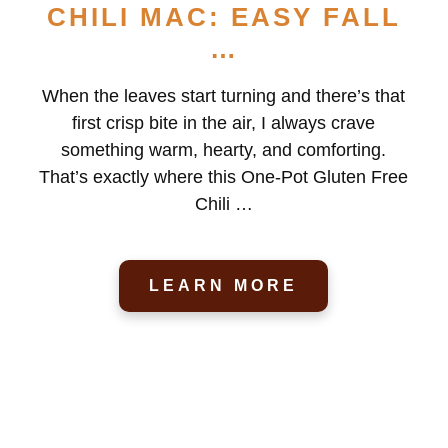
CHILI MAC: EASY FALL
…
When the leaves start turning and there’s that
first crisp bite in the air, I always crave
something warm, hearty, and comforting.
That’s exactly where this One-Pot Gluten Free
Chili …
LEARN MORE