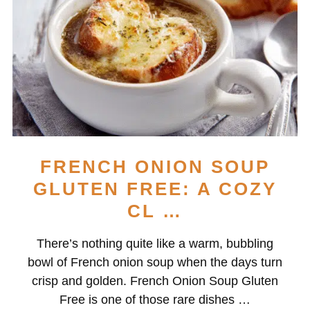
FRENCH ONION SOUP
GLUTEN FREE: A COZY
CL …
There’s nothing quite like a warm, bubbling
bowl of French onion soup when the days turn
crisp and golden. French Onion Soup Gluten
Free is one of those rare dishes …