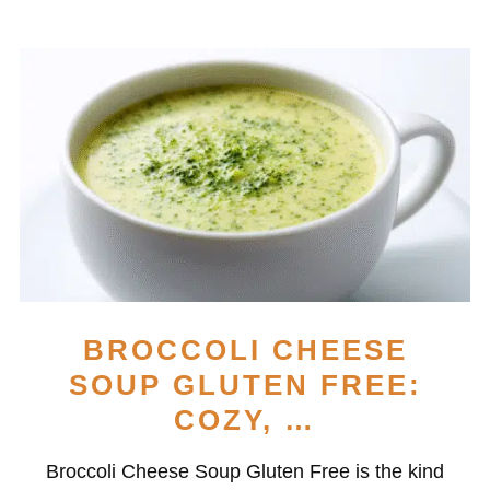
BROCCOLI CHEESE
SOUP GLUTEN FREE:
COZY, …
Broccoli Cheese Soup Gluten Free is the kind