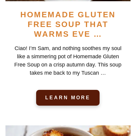
HOMEMADE GLUTEN
FREE SOUP THAT
WARMS EVE …
Ciao! I’m Sam, and nothing soothes my soul
like a simmering pot of Homemade Gluten
Free Soup on a crisp autumn day. This soup
takes me back to my Tuscan …
LEARN MORE