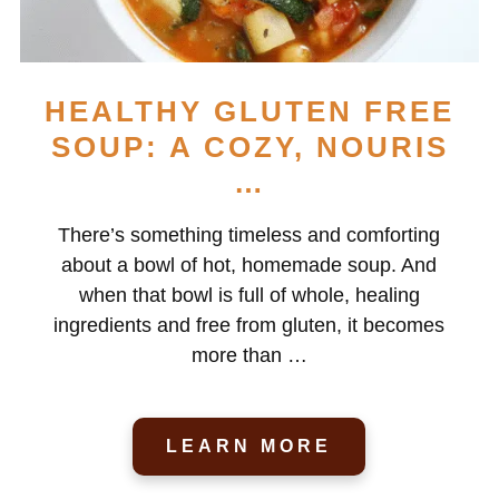
HEALTHY GLUTEN FREE
SOUP: A COZY, NOURIS
…
There’s something timeless and comforting
about a bowl of hot, homemade soup. And
when that bowl is full of whole, healing
ingredients and free from gluten, it becomes
more than …
LEARN MORE