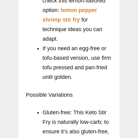
check this lemon-flavored
option:
lemon pepper
shrimp stir fry
for
technique ideas you can
adapt.
If you need an egg-free or
tofu-based version, use firm
tofu pressed and pan-fried
until golden.
Possible Variations
Gluten-free: This Keto Stir
Fry is naturally low-carb; to
ensure it’s also gluten-free,