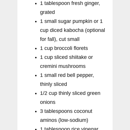
1 tablespoon fresh ginger,
grated
1 small sugar pumpkin or 1
cup diced kabocha (optional
for fall), cut small
1 cup broccoli florets
1 cup sliced shiitake or
cremini mushrooms
1 small red bell pepper,
thinly sliced
1/2 cup thinly sliced green
onions
3 tablespoons coconut
aminos (low-sodium)
1 tablespoon rice vinegar