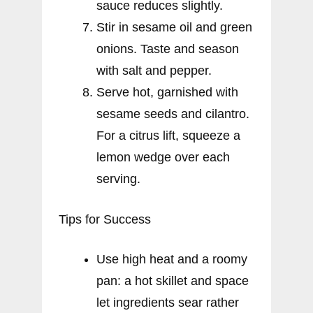
sauce reduces slightly.
Stir in sesame oil and green
onions. Taste and season
with salt and pepper.
Serve hot, garnished with
sesame seeds and cilantro.
For a citrus lift, squeeze a
lemon wedge over each
serving.
Tips for Success
Use high heat and a roomy
pan: a hot skillet and space
let ingredients sear rather