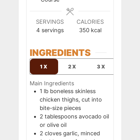
SERVINGS
CALORIES
4
servings
350
kcal
INGREDIENTS
1X
2X
3X
Main Ingredients
1
lb
boneless skinless
chicken thighs, cut into
bite-size pieces
2
tablespoons
avocado oil
or olive oil
2
cloves
garlic, minced