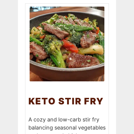
KETO STIR FRY
A cozy and low-carb stir fry
balancing seasonal vegetables