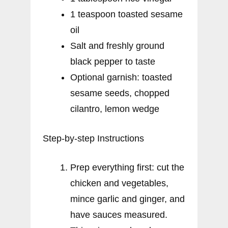
1 teaspoon toasted sesame
oil
Salt and freshly ground
black pepper to taste
Optional garnish: toasted
sesame seeds, chopped
cilantro, lemon wedge
Step-by-step Instructions
Prep everything first: cut the
chicken and vegetables,
mince garlic and ginger, and
have sauces measured.