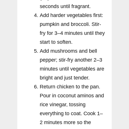
seconds until fragrant.
Add harder vegetables first:
pumpkin and broccoli. Stir-
fry for 3–4 minutes until they
start to soften.
Add mushrooms and bell
pepper; stir-fry another 2–3
minutes until vegetables are
bright and just tender.
Return chicken to the pan.
Pour in coconut aminos and
rice vinegar, tossing
everything to coat. Cook 1–
2 minutes more so the