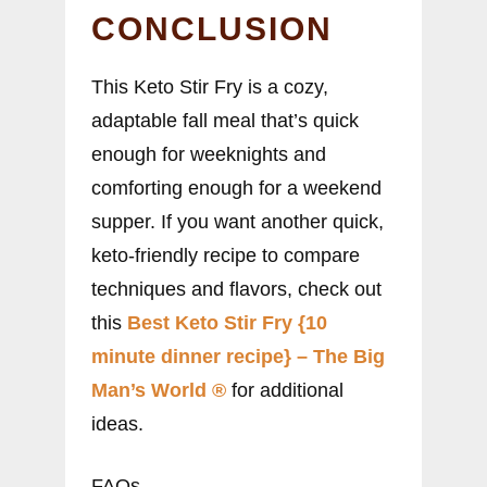
CONCLUSION
This Keto Stir Fry is a cozy,
adaptable fall meal that’s quick
enough for weeknights and
comforting enough for a weekend
supper. If you want another quick,
keto-friendly recipe to compare
techniques and flavors, check out
this
Best Keto Stir Fry {10
minute dinner recipe} – The Big
Man’s World ®
for additional
ideas.
FAQs