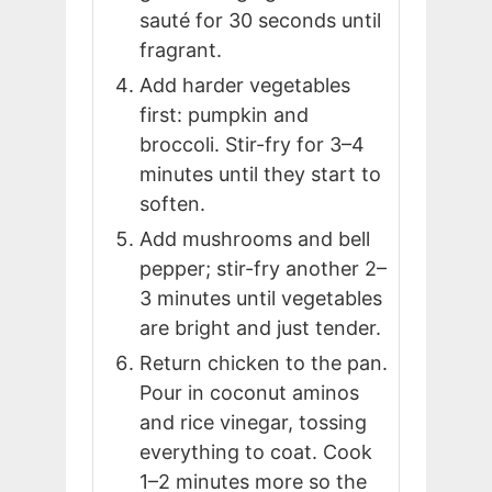
sauté for 30 seconds until
fragrant.
Add harder vegetables
first: pumpkin and
broccoli. Stir-fry for 3–4
minutes until they start to
soften.
Add mushrooms and bell
pepper; stir-fry another 2–
3 minutes until vegetables
are bright and just tender.
Return chicken to the pan.
Pour in coconut aminos
and rice vinegar, tossing
everything to coat. Cook
1–2 minutes more so the