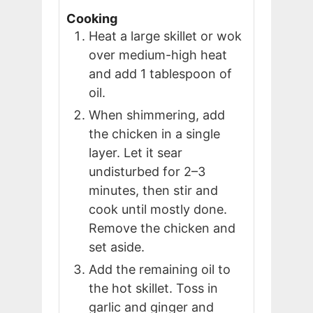
Cooking
Heat a large skillet or wok
over medium-high heat
and add 1 tablespoon of
oil.
When shimmering, add
the chicken in a single
layer. Let it sear
undisturbed for 2–3
minutes, then stir and
cook until mostly done.
Remove the chicken and
set aside.
Add the remaining oil to
the hot skillet. Toss in
garlic and ginger and