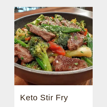
Keto Stir Fry