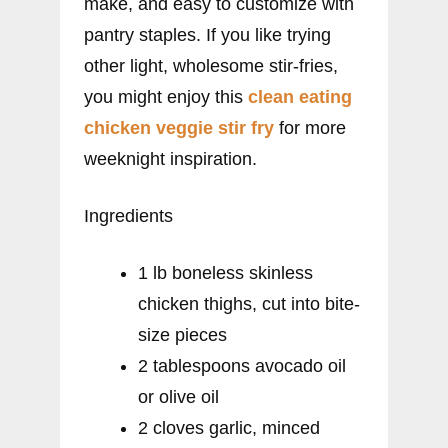
make, and easy to customize with
pantry staples. If you like trying
other light, wholesome stir-fries,
you might enjoy this
clean eating
chicken veggie stir fry
for more
weeknight inspiration.
Ingredients
1 lb boneless skinless
chicken thighs, cut into bite-
size pieces
2 tablespoons avocado oil
or olive oil
2 cloves garlic, minced