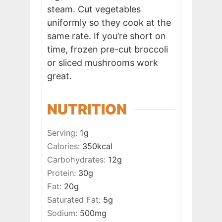
steam. Cut vegetables
uniformly so they cook at the
same rate. If you’re short on
time, frozen pre-cut broccoli
or sliced mushrooms work
great.
NUTRITION
Serving:
1
g
Calories:
350
kcal
Carbohydrates:
12
g
Protein:
30
g
Fat:
20
g
Saturated Fat:
5
g
Sodium:
500
mg