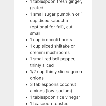
1
tablespoon
fresh ginger,
grated
1
small
sugar pumpkin or 1
cup diced kabocha
(optional for fall), cut
small
1
cup
broccoli florets
1
cup
sliced shiitake or
cremini mushrooms
1
small
red bell pepper,
thinly sliced
1/2
cup
thinly sliced green
onions
3
tablespoons
coconut
aminos (low-sodium)
1
tablespoon
rice vinegar
1
teaspoon
toasted