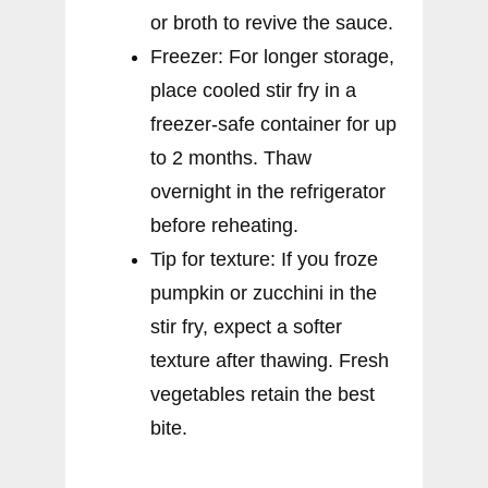
or broth to revive the sauce.
Freezer: For longer storage,
place cooled stir fry in a
freezer-safe container for up
to 2 months. Thaw
overnight in the refrigerator
before reheating.
Tip for texture: If you froze
pumpkin or zucchini in the
stir fry, expect a softer
texture after thawing. Fresh
vegetables retain the best
bite.