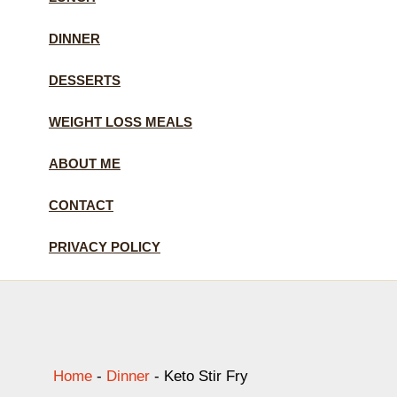
DINNER
DESSERTS
WEIGHT LOSS MEALS
ABOUT ME
CONTACT
PRIVACY POLICY
Home
-
Dinner
-
Keto Stir Fry