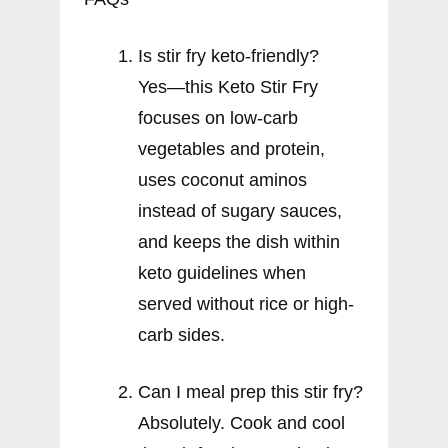
Is stir fry keto-friendly?
Yes—this Keto Stir Fry
focuses on low-carb
vegetables and protein,
uses coconut aminos
instead of sugary sauces,
and keeps the dish within
keto guidelines when
served without rice or high-
carb sides.
Can I meal prep this stir fry?
Absolutely. Cook and cool