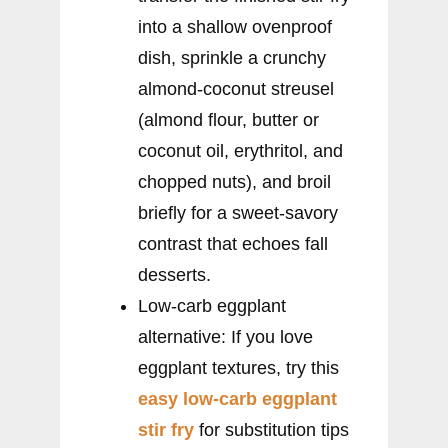
into a shallow ovenproof
dish, sprinkle a crunchy
almond-coconut streusel
(almond flour, butter or
coconut oil, erythritol, and
chopped nuts), and broil
briefly for a sweet-savory
contrast that echoes fall
desserts.
Low-carb eggplant
alternative: If you love
eggplant textures, try this
easy low-carb eggplant
stir fry
for substitution tips