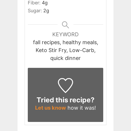
Fiber:
4
g
Sugar:
2
g
KEYWORD
fall recipes, healthy meals,
Keto Stir Fry, Low-Carb,
quick dinner
Tried this recipe?
Let us know
how it was!