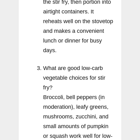
the stir fry, then portion into
airtight containers. It
reheats well on the stovetop
and makes a convenient
lunch or dinner for busy
days.
What are good low-carb
vegetable choices for stir
fry?
Broccoli, bell peppers (in
moderation), leafy greens,
mushrooms, zucchini, and
small amounts of pumpkin
or squash work well for low-