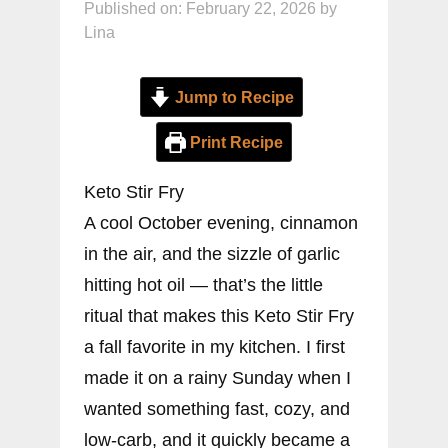
Published on: February 22, 2026
by
Lina
Jump to Recipe
Print Recipe
Keto Stir Fry
A cool October evening, cinnamon
in the air, and the sizzle of garlic
hitting hot oil — that’s the little
ritual that makes this Keto Stir Fry
a fall favorite in my kitchen. I first
made it on a rainy Sunday when I
wanted something fast, cozy, and
low-carb, and it quickly became a