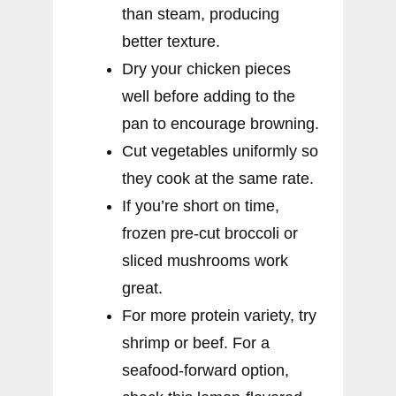
than steam, producing
better texture.
Dry your chicken pieces
well before adding to the
pan to encourage browning.
Cut vegetables uniformly so
they cook at the same rate.
If you’re short on time,
frozen pre-cut broccoli or
sliced mushrooms work
great.
For more protein variety, try
shrimp or beef. For a
seafood-forward option,