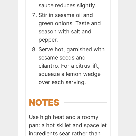
sauce reduces slightly.
Stir in sesame oil and
green onions. Taste and
season with salt and
pepper.
Serve hot, garnished with
sesame seeds and
cilantro. For a citrus lift,
squeeze a lemon wedge
over each serving.
NOTES
Use high heat and a roomy
pan: a hot skillet and space let
ingredients sear rather than