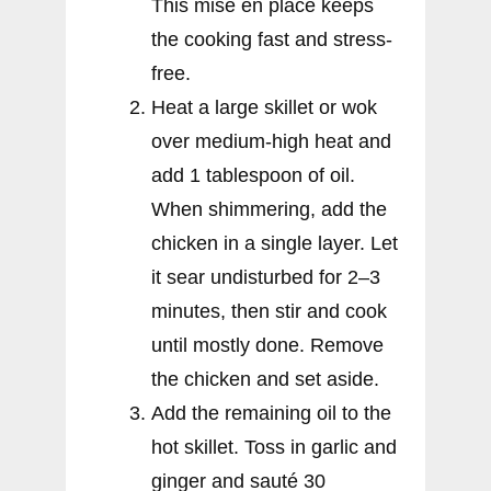
This mise en place keeps
the cooking fast and stress-
free.
Heat a large skillet or wok
over medium-high heat and
add 1 tablespoon of oil.
When shimmering, add the
chicken in a single layer. Let
it sear undisturbed for 2–3
minutes, then stir and cook
until mostly done. Remove
the chicken and set aside.
Add the remaining oil to the
hot skillet. Toss in garlic and
ginger and sauté 30