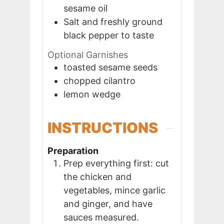
sesame oil
Salt and freshly ground
black pepper to taste
Optional Garnishes
toasted sesame seeds
chopped cilantro
lemon wedge
INSTRUCTIONS
Preparation
Prep everything first: cut
the chicken and
vegetables, mince garlic
and ginger, and have
sauces measured.