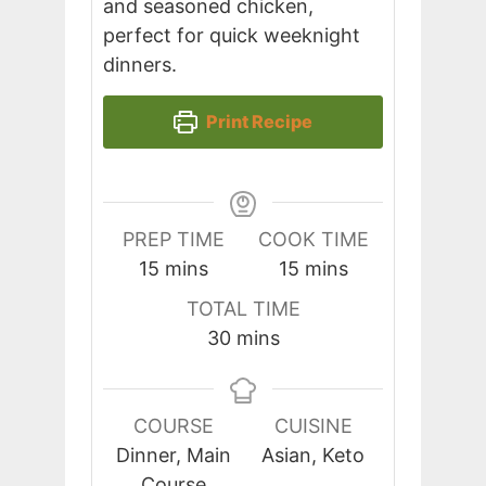
and seasoned chicken,
perfect for quick weeknight
dinners.
Print Recipe
PREP TIME
COOK TIME
minutes
minutes
15
mins
15
mins
TOTAL TIME
minutes
30
mins
COURSE
CUISINE
Dinner, Main
Asian, Keto
Course