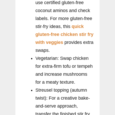
use certified gluten-free
coconut aminos and check
labels. For more gluten-free
stir-fry ideas, this
quick
gluten-free chicken stir fry
with veggies
provides extra
swaps.
Vegetarian: Swap chicken
for extra-firm tofu or tempeh
and increase mushrooms
for a meaty texture.
Streusel topping (autumn
twist): For a creative bake-
and-serve approach,
transfer the finished stir fry