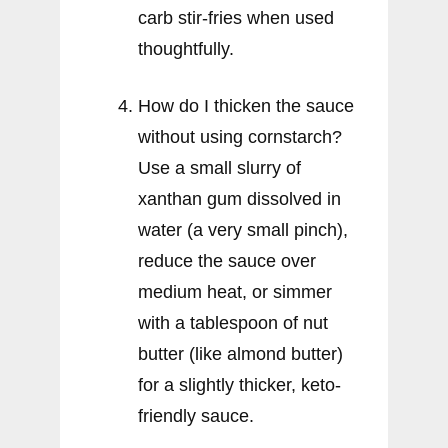
carb stir-fries when used
thoughtfully.
How do I thicken the sauce
without using cornstarch?
Use a small slurry of
xanthan gum dissolved in
water (a very small pinch),
reduce the sauce over
medium heat, or simmer
with a tablespoon of nut
butter (like almond butter)
for a slightly thicker, keto-
friendly sauce.