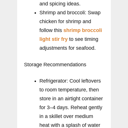
and spicing ideas.
Shrimp and broccoli: Swap
chicken for shrimp and
follow this
shrimp broccoli
light stir fry
to see timing
adjustments for seafood.
Storage Recommendations
Refrigerator: Cool leftovers
to room temperature, then
store in an airtight container
for 3–4 days. Reheat gently
in a skillet over medium
heat with a splash of water