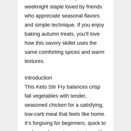
weeknight staple loved by friends
who appreciate seasonal flavors
and simple technique. If you enjoy
baking autumn treats, you’ll love
how this savory skillet uses the
same comforting spices and warm
textures.
Introduction
This Keto Stir Fry balances crisp
fall vegetables with tender,
seasoned chicken for a satisfying,
low-carb meal that feels like home.
It’s forgiving for beginners, quick to