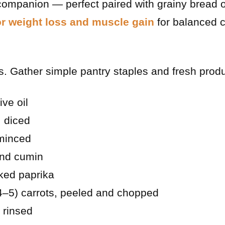
mpanion — perfect paired with grainy bread or
or weight loss and muscle gain
for balanced c
. Gather simple pantry staples and fresh prod
ive oil
 diced
 minced
und cumin
ked paprika
4–5) carrots, peeled and chopped
, rinsed