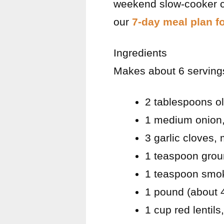
weekend slow-cooker co
our
7-day meal plan f
Ingredients
Makes about 6 servings
2 tablespoons ol
1 medium onion,
3 garlic cloves,
1 teaspoon gro
1 teaspoon smo
1 pound (about 
1 cup red lentils