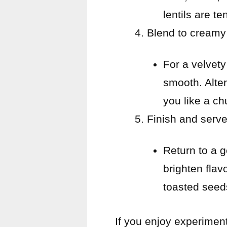
lentils are te
Blend to creamy 
For a velvety
smooth. Altern
you like a ch
Finish and serve
Return to a g
brighten flav
toasted seed
If you enjoy experimen