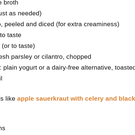
e broth
ust as needed)
, peeled and diced (for extra creaminess)
to taste
(or to taste)
esh parsley or cilantro, chopped
 plain yogurt or a dairy-free alternative, toaste
l
es like
apple sauerkraut with celery and blac
ns