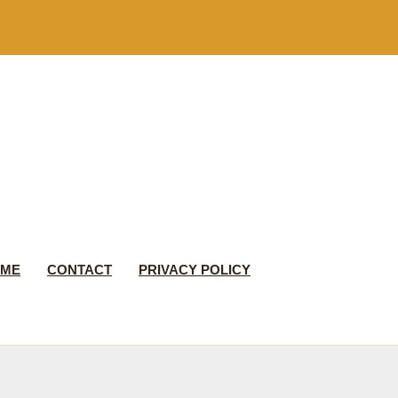
 ME
CONTACT
PRIVACY POLICY