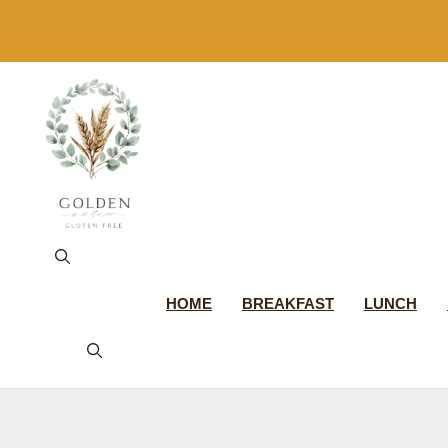
Skip
to
content
HOME
BREAKFAST
LUNCH