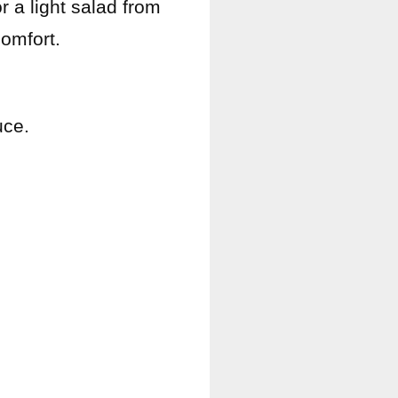
 a light salad from
omfort.
uce.