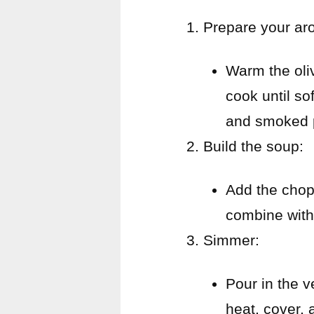
Prepare your ar
Warm the oliv
cook until so
and smoked pa
Build the soup:
Add the chopp
combine with
Simmer:
Pour in the v
heat, cover, 