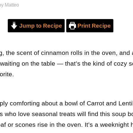
by
Matteo
Jump to Recipe
Print Recipe
, the scent of cinnamon rolls in the oven, and
waiting on the table — that’s the kind of cozy
orite.
ly comforting about a bowl of Carrot and Lentil
 who love seasonal treats will find this soup b
oaf or scones rise in the oven. It’s a weeknight