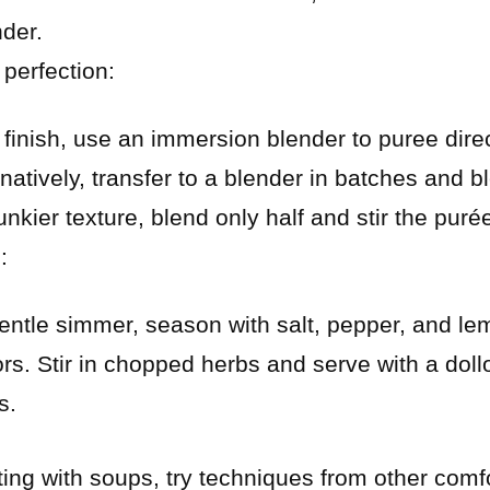
nder.
perfection:
 finish, use an immersion blender to puree direct
atively, transfer to a blender in batches and blen
unkier texture, blend only half and stir the puré
:
entle simmer, season with salt, pepper, and lem
ors. Stir in chopped herbs and serve with a doll
s.
ting with soups, try techniques from other comf