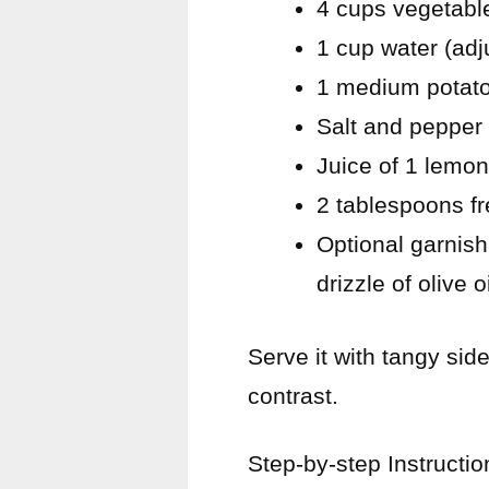
4 cups vegetabl
1 cup water (adj
1 medium potato
Salt and pepper 
Juice of 1 lemon 
2 tablespoons fr
Optional garnish:
drizzle of olive oi
Serve it with tangy sid
contrast.
Step-by-step Instructio