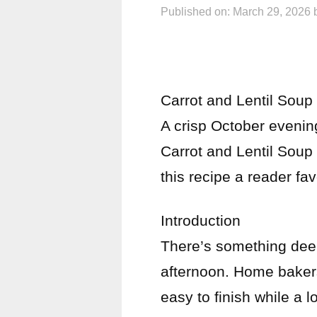
Published on: March 29, 2026
Carrot and Lentil Soup
A crisp October evening
Carrot and Lentil Soup 
this recipe a reader fav
Introduction
There’s something deep
afternoon. Home bakers
easy to finish while a l