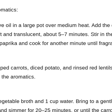
omatics:
e oil in a large pot over medium heat. Add the
ft and translucent, about 5–7 minutes. Stir in th
prika and cook for another minute until fragra
ed carrots, diced potato, and rinsed red lentils 
 the aromatics.
egetable broth and 1 cup water. Bring to a gentl
and simmer for 20–25 minutes, or until the carro