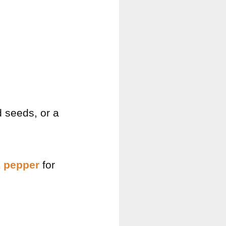
d seeds, or a
k pepper
for