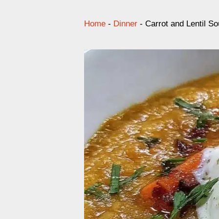
Home
-
Dinner
-
Carrot and Lentil S