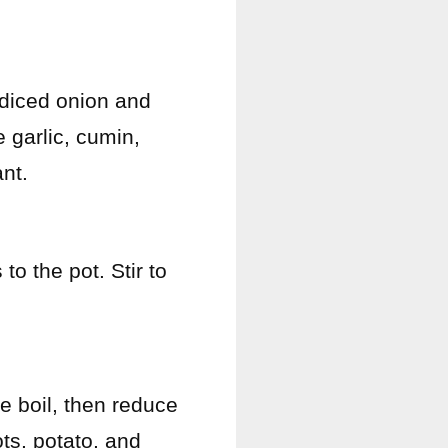
 diced onion and
e garlic, cumin,
nt.
to the pot. Stir to
e boil, then reduce
ts, potato, and