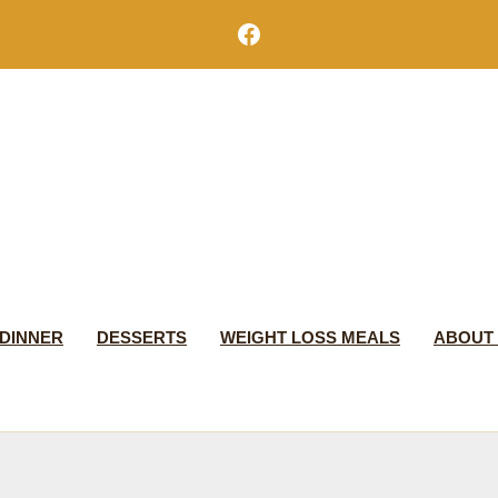
Facebook
DINNER
DESSERTS
WEIGHT LOSS MEALS
ABOUT