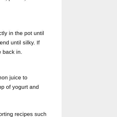
ly in the pot until
d until silky. If
e back in.
on juice to
op of yogurt and
orting recipes such