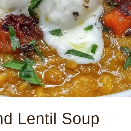
nd Lentil Soup