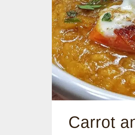
Carrot a