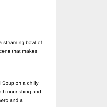
 a steaming bowl of
 scene that makes
 Soup on a chilly
oth nourishing and
 hero and a