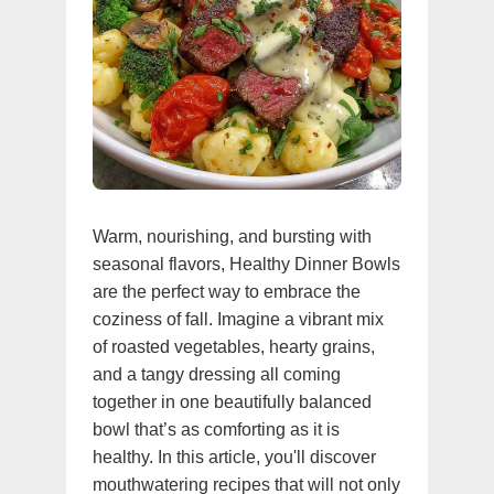
Warm, nourishing, and bursting with
seasonal flavors, Healthy Dinner Bowls
are the perfect way to embrace the
coziness of fall. Imagine a vibrant mix
of roasted vegetables, hearty grains,
and a tangy dressing all coming
together in one beautifully balanced
bowl that’s as comforting as it is
healthy. In this article, you'll discover
mouthwatering recipes that will not only