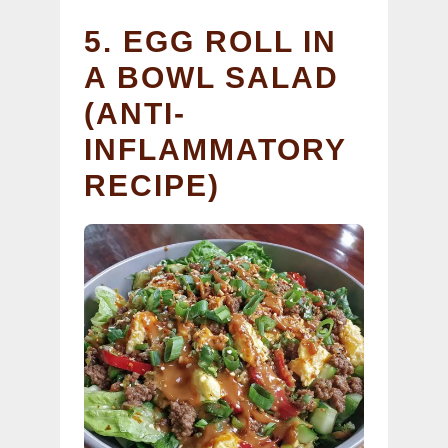
5. EGG ROLL IN
A BOWL SALAD
(ANTI-
INFLAMMATORY
RECIPE)