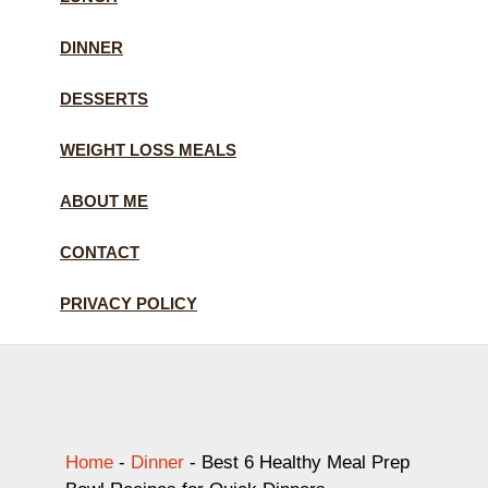
DINNER
DESSERTS
WEIGHT LOSS MEALS
ABOUT ME
CONTACT
PRIVACY POLICY
Home
-
Dinner
-
Best 6 Healthy Meal Prep