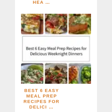
HEA …
BEST 6 EASY
MEAL PREP
RECIPES FOR
DELICI …