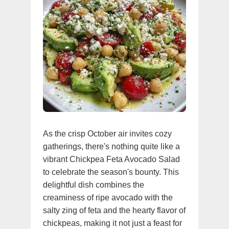
As the crisp October air invites cozy
gatherings, there's nothing quite like a
vibrant Chickpea Feta Avocado Salad
to celebrate the season's bounty. This
delightful dish combines the
creaminess of ripe avocado with the
salty zing of feta and the hearty flavor of
chickpeas, making it not just a feast for