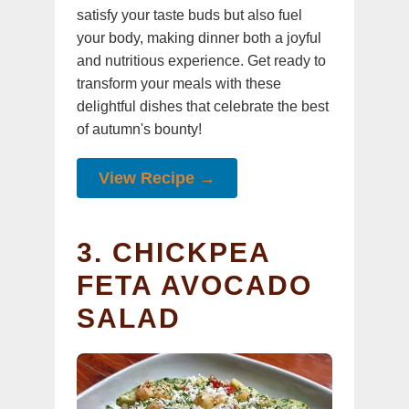
satisfy your taste buds but also fuel
your body, making dinner both a joyful
and nutritious experience. Get ready to
transform your meals with these
delightful dishes that celebrate the best
of autumn's bounty!
View Recipe →
3. CHICKPEA
FETA AVOCADO
SALAD