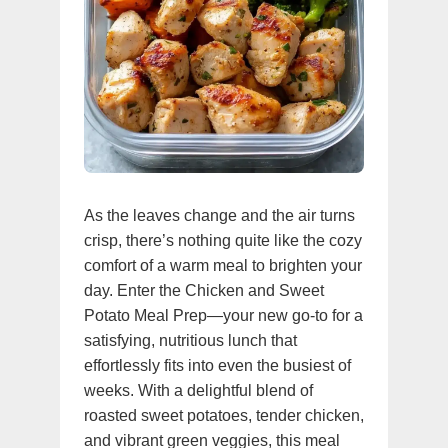
As the leaves change and the air turns
crisp, there’s nothing quite like the cozy
comfort of a warm meal to brighten your
day. Enter the Chicken and Sweet
Potato Meal Prep—your new go-to for a
satisfying, nutritious lunch that
effortlessly fits into even the busiest of
weeks. With a delightful blend of
roasted sweet potatoes, tender chicken,
and vibrant green veggies, this meal