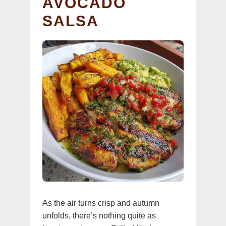
AVOCADO
SALSA
As the air turns crisp and autumn
unfolds, there’s nothing quite as