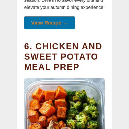
season. Dive in to savor every bite and
elevate your autumn dining experience!
View Recipe →
6. CHICKEN AND
SWEET POTATO
MEAL PREP