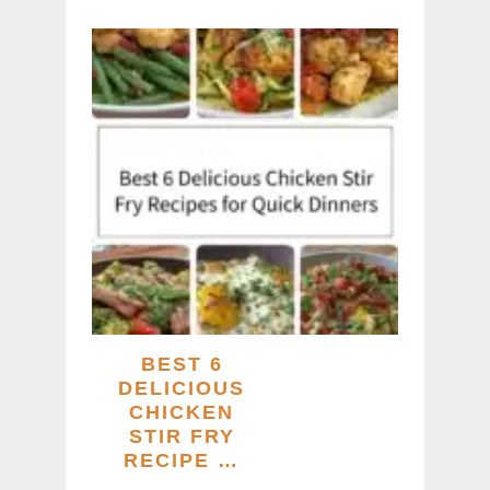
BEST 6
DELICIOUS
CHICKEN
STIR FRY
RECIPE …