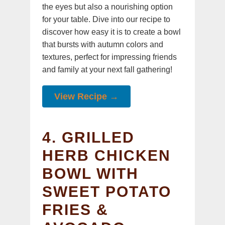
the eyes but also a nourishing option
for your table. Dive into our recipe to
discover how easy it is to create a bowl
that bursts with autumn colors and
textures, perfect for impressing friends
and family at your next fall gathering!
View Recipe →
4. GRILLED
HERB CHICKEN
BOWL WITH
SWEET POTATO
FRIES &