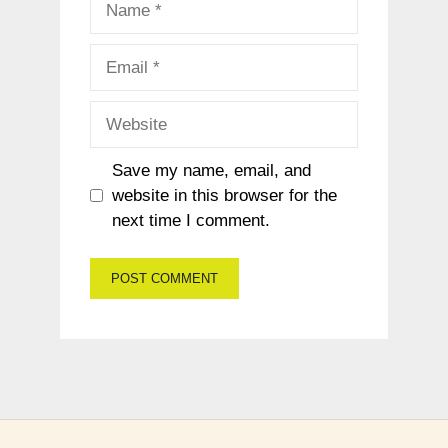
Email
Website
Save my name, email, and
website in this browser for the
next time I comment.