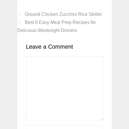
Ground Chicken Zucchini Rice Skillet
Best 6 Easy Meal Prep Recipes for
Delicious Weeknight Dinners
Leave a Comment
Comment
Name