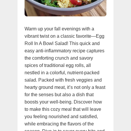
Warm up your fall evenings with a
vibrant twist on a classic favorite—Egg
Roll In A Bowl Salad! This quick and
easy anti-inflammatory recipe captures
the comforting crunch and savory
spices of traditional egg rolls, all
nestled in a colorful, nutrient-packed
salad. Packed with fresh veggies and
hearty ground meat, it’s not only a feast
for the senses but also a dish that
boosts your well-being. Discover how
to make this cozy meal that will leave
you feeling nourished and satisfied,
while embracing the flavors of the