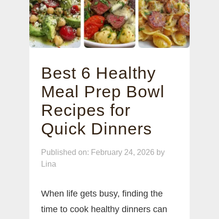
Best 6 Healthy
Meal Prep Bowl
Recipes for
Quick Dinners
Published on: February 24, 2026
by
Lina
When life gets busy, finding the
time to cook healthy dinners can