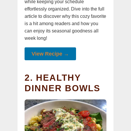
while keeping your schedule
effortlessly organized. Dive into the full
article to discover why this cozy favorite
is a hit among readers and how you
can enjoy its seasonal goodness all
week long!
View Recipe →
2. HEALTHY
DINNER BOWLS