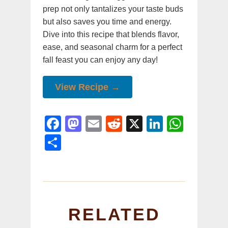
prep not only tantalizes your taste buds
but also saves you time and energy.
Dive into this recipe that blends flavor,
ease, and seasonal charm for a perfect
fall feast you can enjoy any day!
View Recipe →
F
M
E
R
X
Li
W
a
a
m
e
n
h
S
c
st
ai
d
k
at
h
e
o
l
di
e
s
ar
b
d
t
dI
A
e
o
o
n
p
RELATED
o
n
p