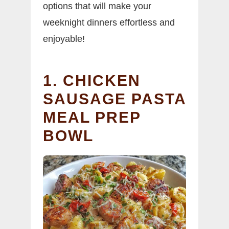
options that will make your
weeknight dinners effortless and
enjoyable!
1. CHICKEN
SAUSAGE PASTA
MEAL PREP
BOWL