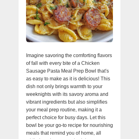
Imagine savoring the comforting flavors
of fall with every bite of a Chicken
Sausage Pasta Meal Prep Bowl that's
as easy to make as it is delicious! This
dish not only brings warmth to your
weeknights with its savory aroma and
vibrant ingredients but also simplifies
your meal prep routine, making it a
perfect choice for busy days. Let this
bowl be your go-to recipe for nourishing
meals that remind you of home, all