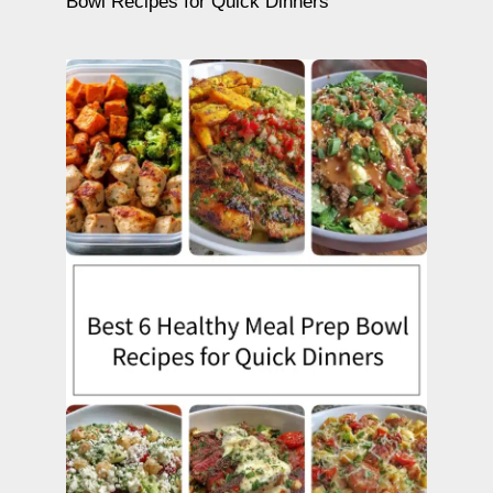
Bowl Recipes for Quick Dinners