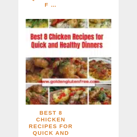
F …
BEST 8
CHICKEN
RECIPES FOR
QUICK AND