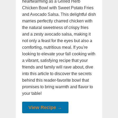
heartwarming as a Grilled Herb
Chicken Bowl with Sweet Potato Fries
and Avocado Salsa. This delightful dish
marries perfectly charred chicken with
the natural sweetness of crispy fries
and a zesty avocado salsa, making it
not only a feast for the eyes but also a
comforting, nutritious meal. If you're
looking to elevate your fall cooking with
a vibrant, satisfying recipe that your
friends and family will rave about, dive
into this article to discover the secrets
behind this reader-favorite bowl that
promises to bring warmth and flavor to
your table!
View Recipe →