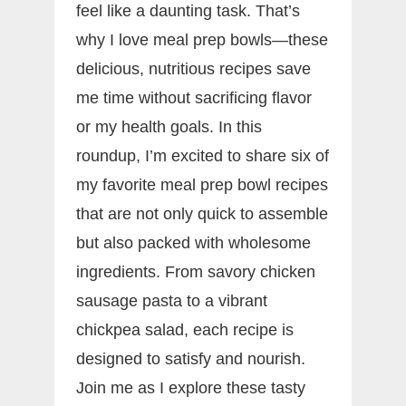
feel like a daunting task. That’s
why I love meal prep bowls—these
delicious, nutritious recipes save
me time without sacrificing flavor
or my health goals. In this
roundup, I’m excited to share six of
my favorite meal prep bowl recipes
that are not only quick to assemble
but also packed with wholesome
ingredients. From savory chicken
sausage pasta to a vibrant
chickpea salad, each recipe is
designed to satisfy and nourish.
Join me as I explore these tasty