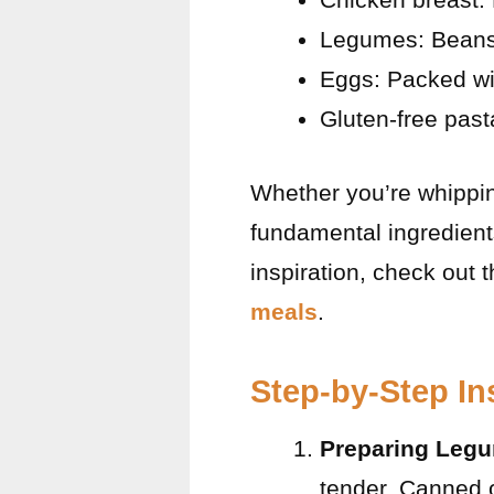
Legumes: Beans a
Eggs: Packed wit
Gluten-free past
Whether you’re whippin
fundamental ingredient
inspiration, check out 
meals
.
Step-by-Step In
Preparing Leg
tender. Canned 