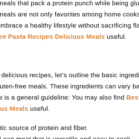
 meals that pack a protein punch while being glu
 meals are not only favorites among home cooks
mbrace a healthy lifestyle without sacrificing f
ee Pasta Recipes Delicious Meals
useful.
delicious recipes, let’s outline the basic ingred
gluten-free meals. These ingredients can vary b
re is a general guideline: You may also find
Bes
ous Meals
useful.
ic source of protein and fiber.
Lean meat that is versatile and easy to cook.