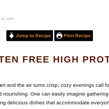
by
sam
Jump to Recipe
Print Recipe
TEN FREE HIGH PRO
en and the air turns crisp, cozy evenings call f
d nourishing. One can easily imagine gathering
oying delicious dishes that accommodate everyon