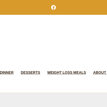
Facebook
DINNER
DESSERTS
WEIGHT LOSS MEALS
ABOUT