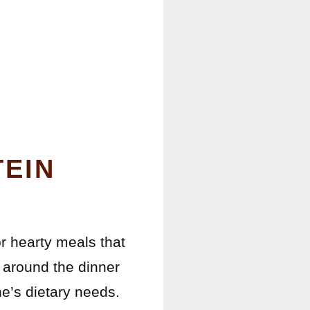
TEIN
or hearty meals that
 around the dinner
e’s dietary needs.