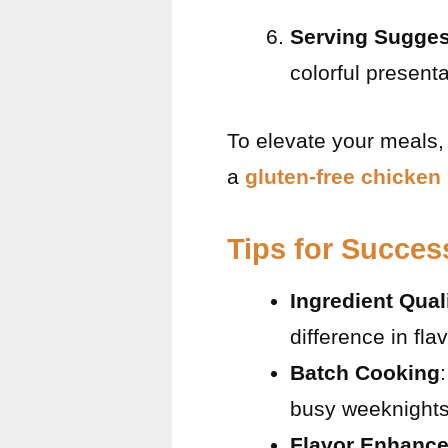
Serving Sugges
colorful presenta
To elevate your meals, 
a
gluten-free chicken
Tips for Succes
Ingredient Qual
difference in fla
Batch Cooking
busy weeknights
Flavor Enhanc