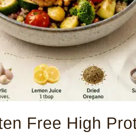
ten Free High Pro