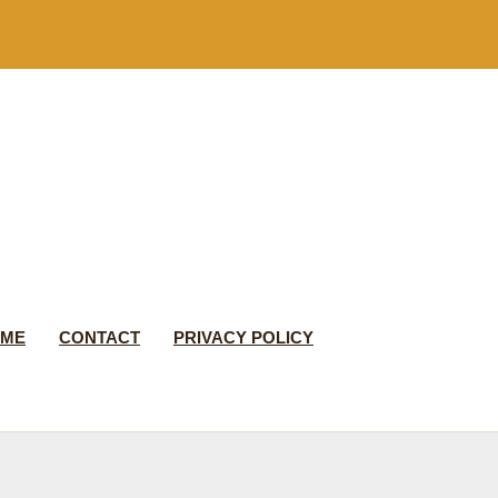
 ME
CONTACT
PRIVACY POLICY