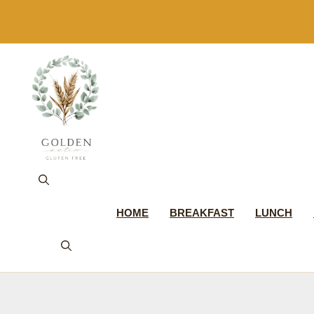
Skip
to
content
HOME
BREAKFAST
LUNCH