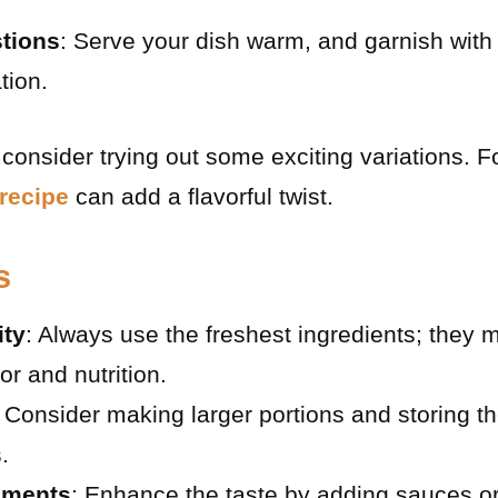
tions
: Serve your dish warm, and garnish with 
tion.
consider trying out some exciting variations. F
 recipe
can add a flavorful twist.
s
ity
: Always use the freshest ingredients; they m
vor and nutrition.
: Consider making larger portions and storing th
.
ements
: Enhance the taste by adding sauces or