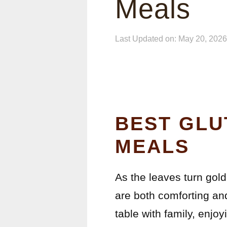
Meals
Last Updated on: May 20, 2026
BEST GLU
MEALS
As the leaves turn gold
are both comforting an
table with family, enj