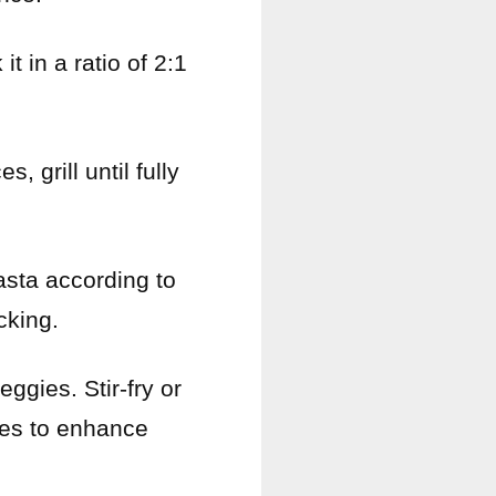
t in a ratio of 2:1
, grill until fully
asta according to
cking.
ggies. Stir-fry or
ces to enhance