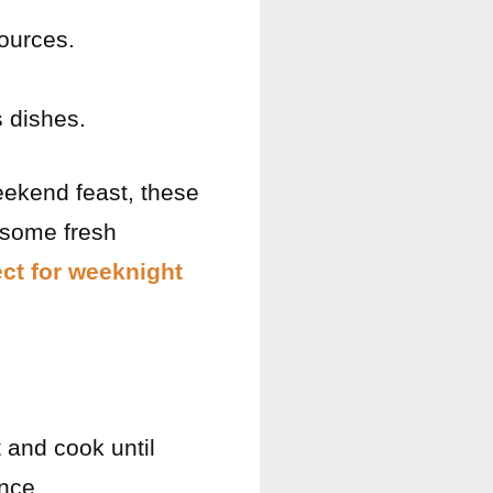
ources.
.
s dishes.
eekend feast, these
 some fresh
ect for weeknight
 and cook until
nce.