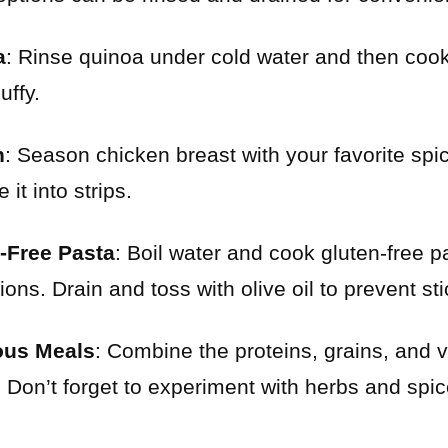
a
: Rinse quinoa under cold water and then cook i
uffy.
n
: Season chicken breast with your favorite spices
 it into strips.
-Free Pasta
: Boil water and cook gluten-free p
ons. Drain and toss with olive oil to prevent sti
ious Meals
: Combine the proteins, grains, and ve
 Don’t forget to experiment with herbs and spi