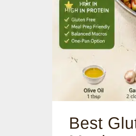
Best Glu