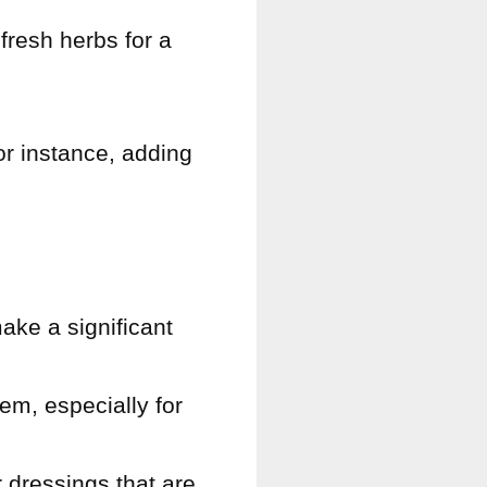
fresh herbs for a
or instance, adding
ake a significant
em, especially for
 dressings that are