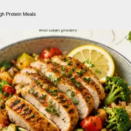
gh Protein Meals