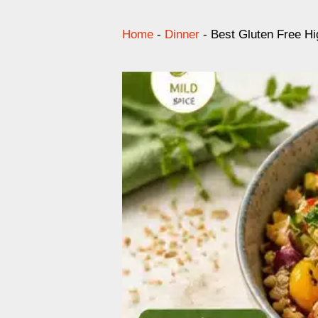
Home
-
Dinner
-
Best Gluten Free Hi