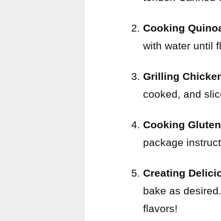
Cooking Quino
with water until fl
Grilling Chicke
cooked, and slice
Cooking Gluten
package instructi
Creating Delic
bake as desired.
flavors!