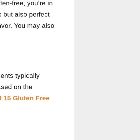
ten-free, you’re in
 but also perfect
lavor. You may also
ients typically
ased on the
t 15 Gluten Free