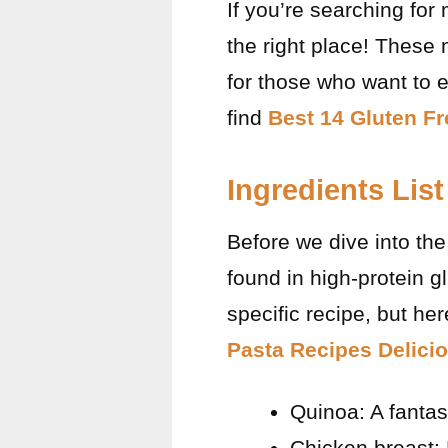
If you’re searching for
the right place! These
for those who want to e
find
Best 14 Gluten Fr
Ingredients List
Before we dive into the 
found in high-protein 
specific recipe, but he
Pasta Recipes Delici
Quinoa: A fantast
Chicken breast: 