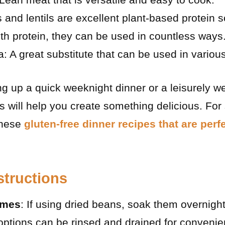
nd lentils are excellent plant-based protein s
h protein, they can be used in countless ways
a: A great substitute that can be used in variou
g up a quick weeknight dinner or a leisurely w
s will help you create something delicious. For
these
gluten-free dinner recipes that are perf
structions
umes
: If using dried beans, soak them overnight
options can be rinsed and drained for convenie