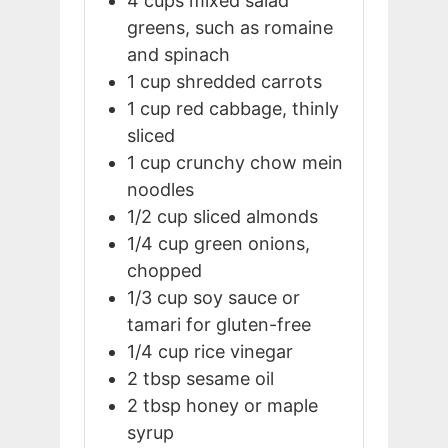
4
cups
mixed salad
greens, such as romaine
and spinach
1
cup
shredded carrots
1
cup
red cabbage, thinly
sliced
1
cup
crunchy chow mein
noodles
1/2
cup
sliced almonds
1/4
cup
green onions,
chopped
1/3
cup
soy sauce or
tamari for gluten-free
1/4
cup
rice vinegar
2
tbsp
sesame oil
2
tbsp
honey or maple
syrup