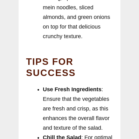
mein noodles, sliced
almonds, and green onions
on top for that delicious
crunchy texture.
TIPS FOR
SUCCESS
Use Fresh Ingredients
:
Ensure that the vegetables
are fresh and crisp, as this
enhances the overall flavor
and texture of the salad.
Chill the Salad
: For optimal