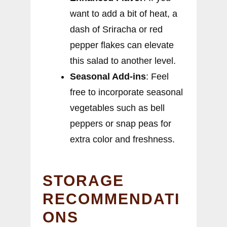
want to add a bit of heat, a
dash of Sriracha or red
pepper flakes can elevate
this salad to another level.
Seasonal Add-ins
: Feel
free to incorporate seasonal
vegetables such as bell
peppers or snap peas for
extra color and freshness.
STORAGE
RECOMMENDATI
ONS