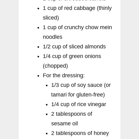
1 cup of red cabbage (thinly
sliced)
1 cup of crunchy chow mein
noodles
1/2 cup of sliced almonds
1/4 cup of green onions
(chopped)
For the dressing:
1/3 cup of soy sauce (or
tamari for gluten-free)
1/4 cup of rice vinegar
2 tablespoons of
sesame oil
2 tablespoons of honey