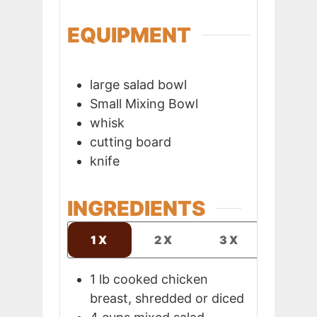
EQUIPMENT
large salad bowl
Small Mixing Bowl
whisk
cutting board
knife
INGREDIENTS
1X
2X
3X
1
lb
cooked chicken
breast, shredded or diced