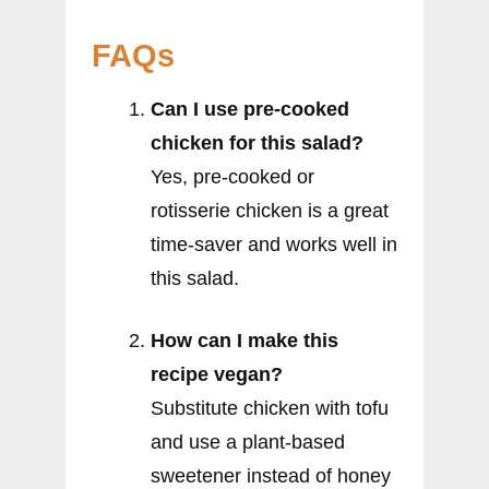
FAQs
Can I use pre-cooked
chicken for this salad?
Yes, pre-cooked or
rotisserie chicken is a great
time-saver and works well in
this salad.
How can I make this
recipe vegan?
Substitute chicken with tofu
and use a plant-based
sweetener instead of honey