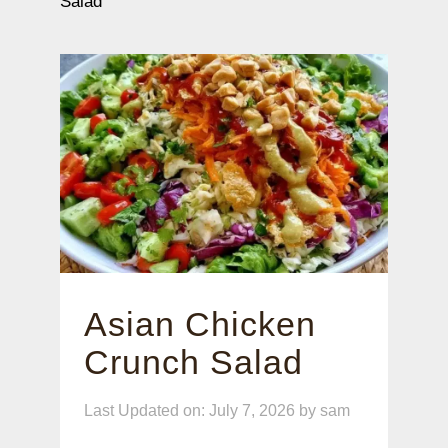
Salad
Asian Chicken
Crunch Salad
Last Updated on: July 7, 2026
by
sam