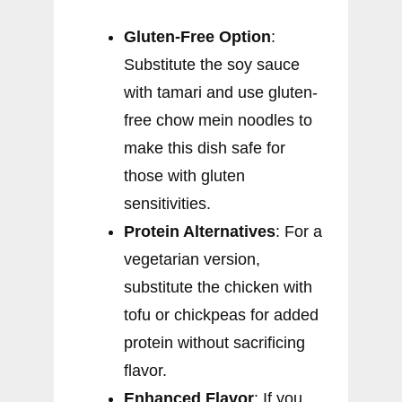
Gluten-Free Option
:
Substitute the soy sauce
with tamari and use gluten-
free chow mein noodles to
make this dish safe for
those with gluten
sensitivities.
Protein Alternatives
: For a
vegetarian version,
substitute the chicken with
tofu or chickpeas for added
protein without sacrificing
flavor.
Enhanced Flavor
: If you