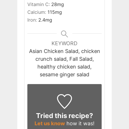
Vitamin C:
28
mg
Calcium:
115
mg
Iron:
2.4
mg
KEYWORD
Asian Chicken Salad, chicken
crunch salad, Fall Salad,
healthy chicken salad,
sesame ginger salad
Tried this recipe?
Let us know
how it was!