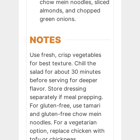
chow mein noodles, sliced
almonds, and chopped
green onions.
NOTES
Use fresh, crisp vegetables
for best texture. Chill the
salad for about 30 minutes
before serving for deeper
flavor. Store dressing
separately if meal prepping.
For gluten-free, use tamari
and gluten-free chow mein
noodles. For a vegetarian
option, replace chicken with
tofu or chickpeas.