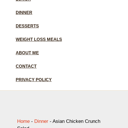
DINNER
DESSERTS
WEIGHT LOSS MEALS
ABOUT ME
CONTACT
PRIVACY POLICY
Home
-
Dinner
-
Asian Chicken Crunch