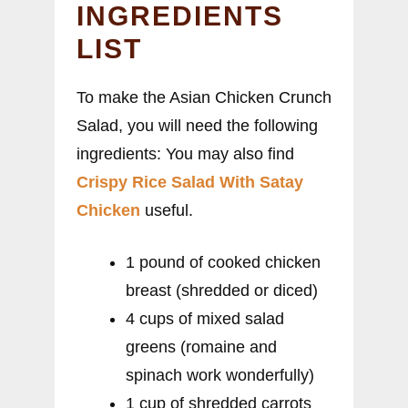
INGREDIENTS
LIST
To make the Asian Chicken Crunch
Salad, you will need the following
ingredients: You may also find
Crispy Rice Salad With Satay
Chicken
useful.
1 pound of cooked chicken
breast (shredded or diced)
4 cups of mixed salad
greens (romaine and
spinach work wonderfully)
1 cup of shredded carrots