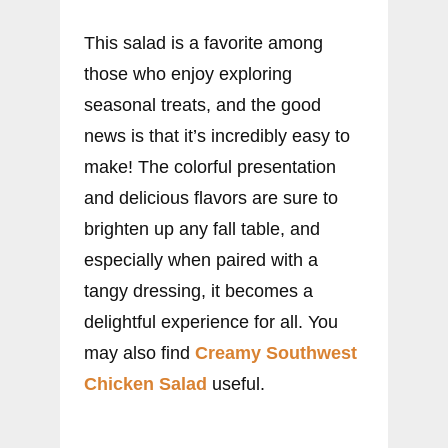
This salad is a favorite among
those who enjoy exploring
seasonal treats, and the good
news is that it’s incredibly easy to
make! The colorful presentation
and delicious flavors are sure to
brighten up any fall table, and
especially when paired with a
tangy dressing, it becomes a
delightful experience for all. You
may also find
Creamy Southwest
Chicken Salad
useful.