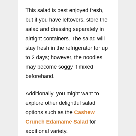
This salad is best enjoyed fresh,
but if you have leftovers, store the
salad and dressing separately in
airtight containers. The salad will
stay fresh in the refrigerator for up
to 2 days; however, the noodles
may become soggy if mixed
beforehand.
Additionally, you might want to
explore other delightful salad
options such as the
Cashew
Crunch Edamame Salad
for
additional variety.