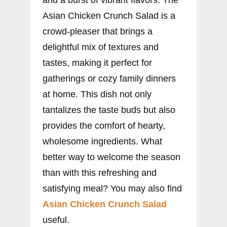
Asian Chicken Crunch Salad is a
crowd-pleaser that brings a
delightful mix of textures and
tastes, making it perfect for
gatherings or cozy family dinners
at home. This dish not only
tantalizes the taste buds but also
provides the comfort of hearty,
wholesome ingredients. What
better way to welcome the season
than with this refreshing and
satisfying meal? You may also find
Asian Chicken Crunch Salad
useful.