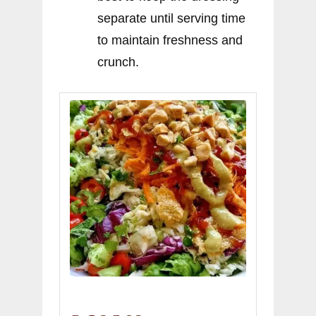
separate until serving time
to maintain freshness and
crunch.