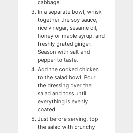
cabbage.
In a separate bowl, whisk
together the soy sauce,
rice vinegar, sesame oil,
honey or maple syrup, and
freshly grated ginger.
Season with salt and
pepper to taste.
Add the cooked chicken
to the salad bowl. Pour
the dressing over the
salad and toss until
everything is evenly
coated.
Just before serving, top
the salad with crunchy