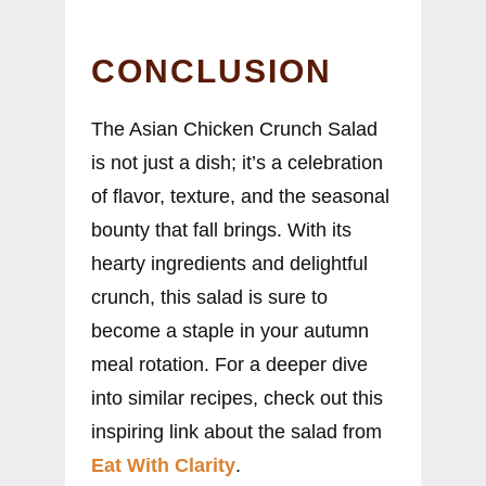
CONCLUSION
The Asian Chicken Crunch Salad
is not just a dish; it’s a celebration
of flavor, texture, and the seasonal
bounty that fall brings. With its
hearty ingredients and delightful
crunch, this salad is sure to
become a staple in your autumn
meal rotation. For a deeper dive
into similar recipes, check out this
inspiring link about the salad from
Eat With Clarity
.