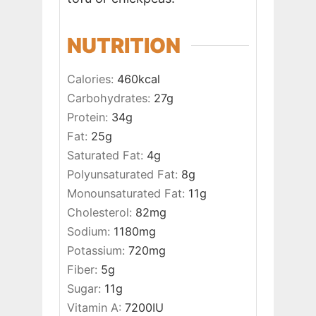
NUTRITION
Calories:
460
kcal
Carbohydrates:
27
g
Protein:
34
g
Fat:
25
g
Saturated Fat:
4
g
Polyunsaturated Fat:
8
g
Monounsaturated Fat:
11
g
Cholesterol:
82
mg
Sodium:
1180
mg
Potassium:
720
mg
Fiber:
5
g
Sugar:
11
g
Vitamin A:
7200
IU