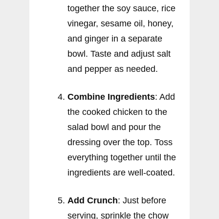
together the soy sauce, rice
vinegar, sesame oil, honey,
and ginger in a separate
bowl. Taste and adjust salt
and pepper as needed.
Combine Ingredients
: Add
the cooked chicken to the
salad bowl and pour the
dressing over the top. Toss
everything together until the
ingredients are well-coated.
Add Crunch
: Just before
serving, sprinkle the chow