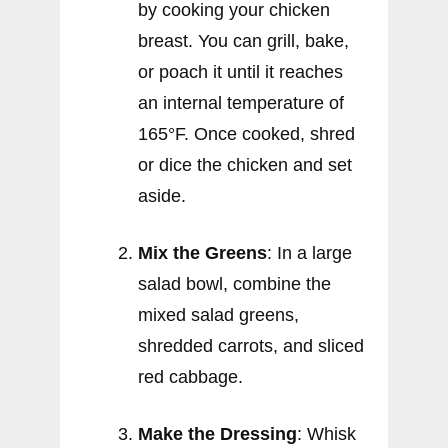
by cooking your chicken
breast. You can grill, bake,
or poach it until it reaches
an internal temperature of
165°F. Once cooked, shred
or dice the chicken and set
aside.
Mix the Greens
: In a large
salad bowl, combine the
mixed salad greens,
shredded carrots, and sliced
red cabbage.
Make the Dressing
: Whisk