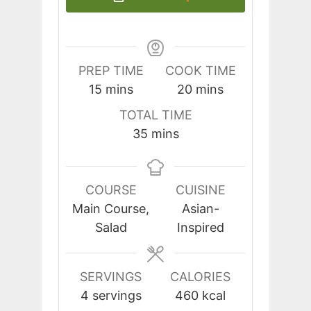
PREP TIME
COOK TIME
minutes
minutes
15
mins
20
mins
TOTAL TIME
minutes
35
mins
COURSE
CUISINE
Main Course,
Asian-
Salad
Inspired
SERVINGS
CALORIES
4
servings
460
kcal