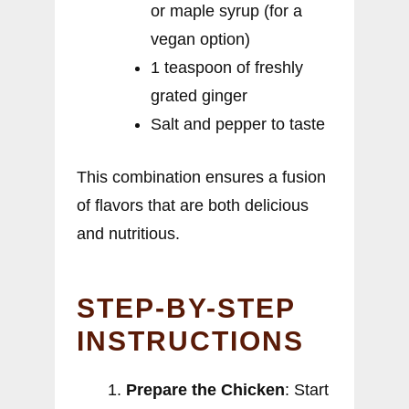
or maple syrup (for a
vegan option)
1 teaspoon of freshly
grated ginger
Salt and pepper to taste
This combination ensures a fusion
of flavors that are both delicious
and nutritious.
STEP-BY-STEP
INSTRUCTIONS
Prepare the Chicken
: Start