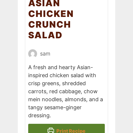
ASIAN
CHICKEN
CRUNCH
SALAD
sam
A fresh and hearty Asian-
inspired chicken salad with
crisp greens, shredded
carrots, red cabbage, chow
mein noodles, almonds, and a
tangy sesame-ginger
dressing.
Print Recipe