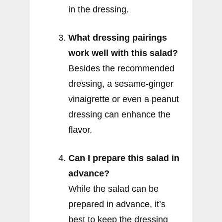
in the dressing.
What dressing pairings
work well with this salad?
Besides the recommended
dressing, a sesame-ginger
vinaigrette or even a peanut
dressing can enhance the
flavor.
Can I prepare this salad in
advance?
While the salad can be
prepared in advance, it’s
best to keep the dressing