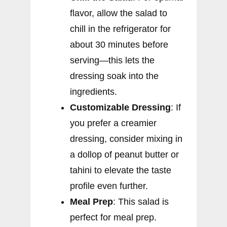
flavor, allow the salad to
chill in the refrigerator for
about 30 minutes before
serving—this lets the
dressing soak into the
ingredients.
Customizable Dressing
: If
you prefer a creamier
dressing, consider mixing in
a dollop of peanut butter or
tahini to elevate the taste
profile even further.
Meal Prep
: This salad is
perfect for meal prep.