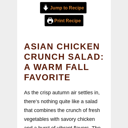
Jump to Recipe
Print Recipe
ASIAN CHICKEN
CRUNCH SALAD:
A WARM FALL
FAVORITE
As the crisp autumn air settles in,
there’s nothing quite like a salad
that combines the crunch of fresh
vegetables with savory chicken
and a burst of vibrant flavors. The