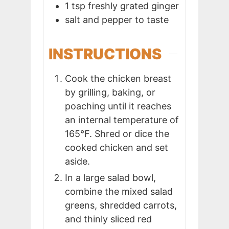
1
tsp
freshly grated ginger
salt and pepper to taste
INSTRUCTIONS
Cook the chicken breast
by grilling, baking, or
poaching until it reaches
an internal temperature of
165°F. Shred or dice the
cooked chicken and set
aside.
In a large salad bowl,
combine the mixed salad
greens, shredded carrots,
and thinly sliced red