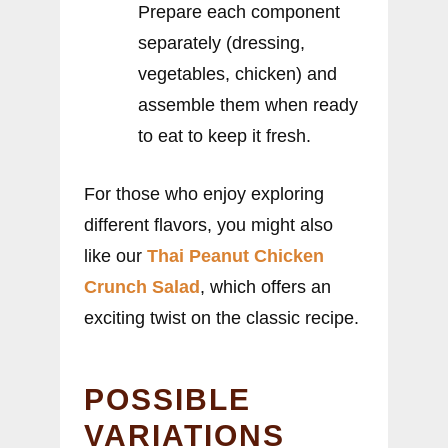
Prepare each component
separately (dressing,
vegetables, chicken) and
assemble them when ready
to eat to keep it fresh.
For those who enjoy exploring
different flavors, you might also
like our
Thai Peanut Chicken
Crunch Salad
, which offers an
exciting twist on the classic recipe.
POSSIBLE
VARIATIONS