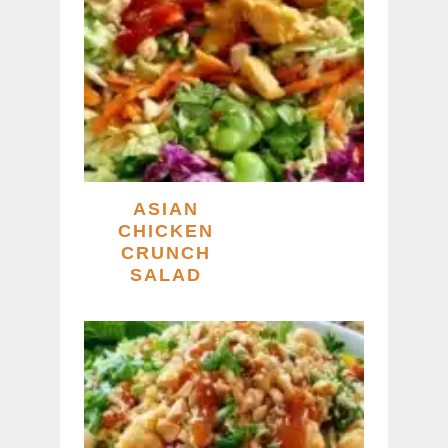
ASIAN
CHICKEN
CRUNCH
SALAD