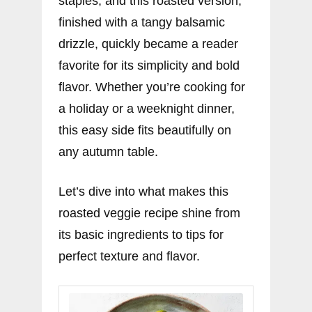
staples, and this roasted version,
finished with a tangy balsamic
drizzle, quickly became a reader
favorite for its simplicity and bold
flavor. Whether you’re cooking for
a holiday or a weeknight dinner,
this easy side fits beautifully on
any autumn table.
Let’s dive into what makes this
roasted veggie recipe shine from
its basic ingredients to tips for
perfect texture and flavor.