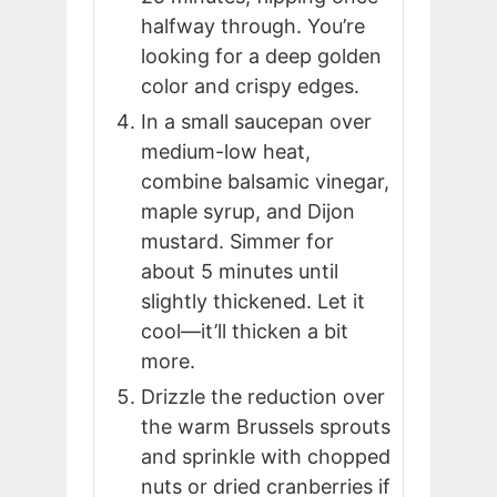
halfway through. You’re
looking for a deep golden
color and crispy edges.
In a small saucepan over
medium-low heat,
combine balsamic vinegar,
maple syrup, and Dijon
mustard. Simmer for
about 5 minutes until
slightly thickened. Let it
cool—it’ll thicken a bit
more.
Drizzle the reduction over
the warm Brussels sprouts
and sprinkle with chopped
nuts or dried cranberries if