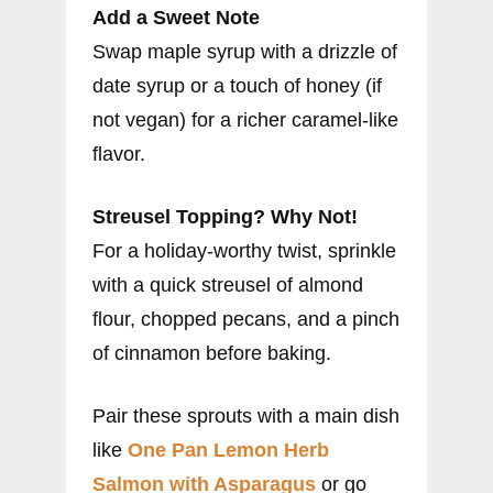
Add a Sweet Note
Swap maple syrup with a drizzle of
date syrup or a touch of honey (if
not vegan) for a richer caramel-like
flavor.
Streusel Topping? Why Not!
For a holiday-worthy twist, sprinkle
with a quick streusel of almond
flour, chopped pecans, and a pinch
of cinnamon before baking.
Pair these sprouts with a main dish
like
One Pan Lemon Herb
Salmon with Asparagus
or go