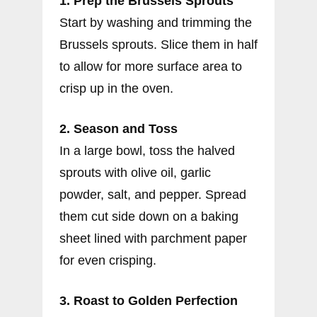
1. Prep the Brussels Sprouts
Start by washing and trimming the
Brussels sprouts. Slice them in half
to allow for more surface area to
crisp up in the oven.
2. Season and Toss
In a large bowl, toss the halved
sprouts with olive oil, garlic
powder, salt, and pepper. Spread
them cut side down on a baking
sheet lined with parchment paper
for even crisping.
3. Roast to Golden Perfection