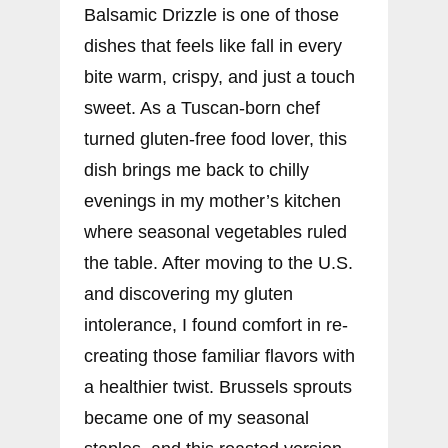
Balsamic Drizzle is one of those
dishes that feels like fall in every
bite warm, crispy, and just a touch
sweet. As a Tuscan-born chef
turned gluten-free food lover, this
dish brings me back to chilly
evenings in my mother’s kitchen
where seasonal vegetables ruled
the table. After moving to the U.S.
and discovering my gluten
intolerance, I found comfort in re-
creating those familiar flavors with
a healthier twist. Brussels sprouts
became one of my seasonal