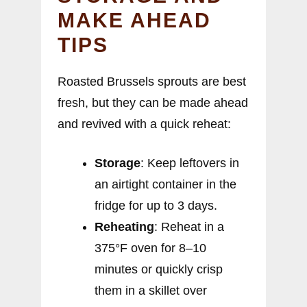
MAKE AHEAD
TIPS
Roasted Brussels sprouts are best
fresh, but they can be made ahead
and revived with a quick reheat:
Storage
: Keep leftovers in
an airtight container in the
fridge for up to 3 days.
Reheating
: Reheat in a
375°F oven for 8–10
minutes or quickly crisp
them in a skillet over