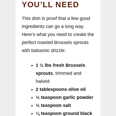
YOU’LL NEED
This dish is proof that a few good
ingredients can go a long way.
Here’s what you need to create the
perfect roasted Brussels sprouts
with balsamic drizzle:
1 ½ lbs fresh Brussels
sprouts
, trimmed and
halved
2 tablespoons olive oil
½ teaspoon garlic powder
½ teaspoon salt
¼ teaspoon ground black