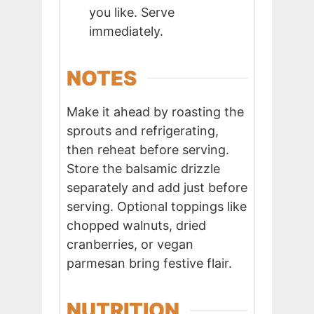
you like. Serve
immediately.
NOTES
Make it ahead by roasting the
sprouts and refrigerating,
then reheat before serving.
Store the balsamic drizzle
separately and add just before
serving. Optional toppings like
chopped walnuts, dried
cranberries, or vegan
parmesan bring festive flair.
NUTRITION