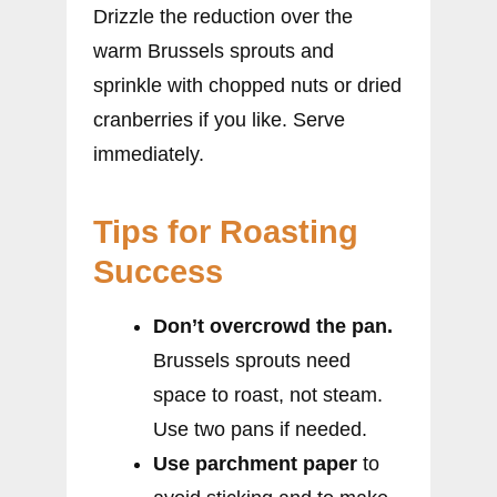
Drizzle the reduction over the
warm Brussels sprouts and
sprinkle with chopped nuts or dried
cranberries if you like. Serve
immediately.
Tips for Roasting
Success
Don’t overcrowd the pan.
Brussels sprouts need
space to roast, not steam.
Use two pans if needed.
Use parchment paper
to