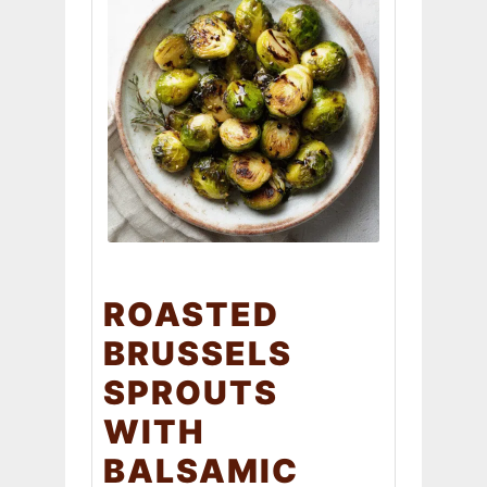
ROASTED
BRUSSELS
SPROUTS
WITH
BALSAMIC