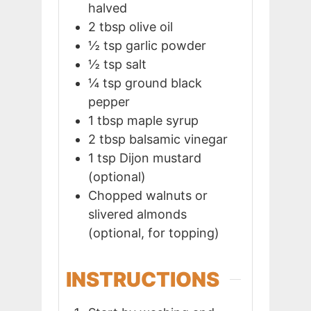
halved
2
tbsp
olive oil
½
tsp
garlic powder
½
tsp
salt
¼
tsp
ground black
pepper
1
tbsp
maple syrup
2
tbsp
balsamic vinegar
1
tsp
Dijon mustard
(optional)
Chopped walnuts or
slivered almonds
(optional, for topping)
INSTRUCTIONS