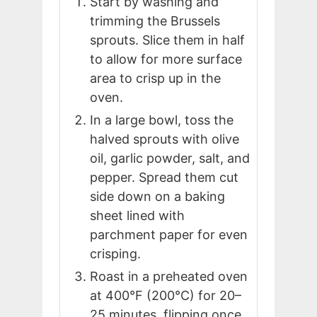
Start by washing and
trimming the Brussels
sprouts. Slice them in half
to allow for more surface
area to crisp up in the
oven.
In a large bowl, toss the
halved sprouts with olive
oil, garlic powder, salt, and
pepper. Spread them cut
side down on a baking
sheet lined with
parchment paper for even
crisping.
Roast in a preheated oven
at 400°F (200°C) for 20–
25 minutes, flipping once