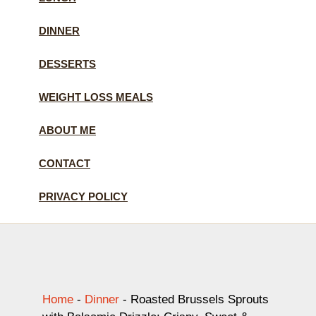
DINNER
DESSERTS
WEIGHT LOSS MEALS
ABOUT ME
CONTACT
PRIVACY POLICY
Home
-
Dinner
-
Roasted Brussels Sprouts