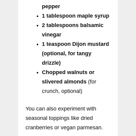
pepper
1 tablespoon maple syrup
2 tablespoons balsamic
vinegar
1 teaspoon Dijon mustard
(optional, for tangy
drizzle)
Chopped walnuts or
slivered almonds
(for
crunch, optional)
You can also experiment with
seasonal toppings like dried
cranberries or vegan parmesan.