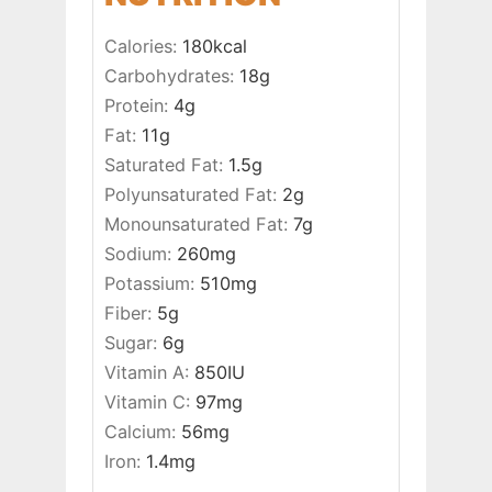
Calories:
180
kcal
Carbohydrates:
18
g
Protein:
4
g
Fat:
11
g
Saturated Fat:
1.5
g
Polyunsaturated Fat:
2
g
Monounsaturated Fat:
7
g
Sodium:
260
mg
Potassium:
510
mg
Fiber:
5
g
Sugar:
6
g
Vitamin A:
850
IU
Vitamin C:
97
mg
Calcium:
56
mg
Iron:
1.4
mg