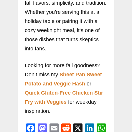
fall flavors, simplicity, and tradition.
Whether you’re serving this at a
holiday table or pairing it with a
cozy weeknight meal, it’s one of
those dishes that turns skeptics
into fans.
Looking for more fall goodness?
Don’t miss my
Sheet Pan Sweet
Potato and Veggie Hash
or
Quick Gluten-Free Chicken Stir
Fry with Veggies
for weekday
inspiration.
F
M
E
R
X
Li
W