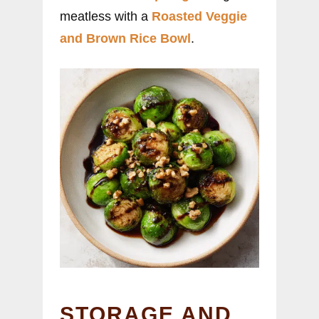
meatless with a
Roasted Veggie
and Brown Rice Bowl
.
STORAGE AND