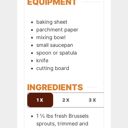
EQUIPMENT
baking sheet
parchment paper
mixing bowl
small saucepan
spoon or spatula
knife
cutting board
INGREDIENTS
1X
2X
3X
1 ½
lbs
fresh Brussels
sprouts, trimmed and