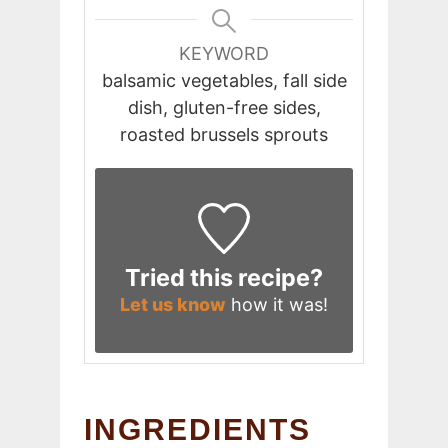
KEYWORD
balsamic vegetables, fall side
dish, gluten-free sides,
roasted brussels sprouts
Tried this recipe?
Let us know
how it was!
INGREDIENTS