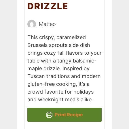
DRIZZLE
Matteo
This crispy, caramelized
Brussels sprouts side dish
brings cozy fall flavors to your
table with a tangy balsamic-
maple drizzle. Inspired by
Tuscan traditions and modern
gluten-free cooking, it’s a
crowd favorite for holidays
and weeknight meals alike.
Print Recipe