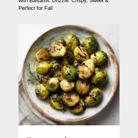
with Balsamic Drizzle: Crispy, Sweet &
Perfect for Fall