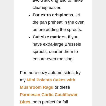
avoid sticking and to make
cleanup easier.
For extra crispiness
, let
the pan preheat in the oven
before adding the sprouts.
Cut size matters.
If you
have extra-large Brussels
sprouts, quarter them to
ensure even roasting.
For more cozy autumn sides, try
my
Mini Polenta Cakes with
Mushroom Ragu
or these
Parmesan Garlic Cauliflower
Bites
, both perfect for fall