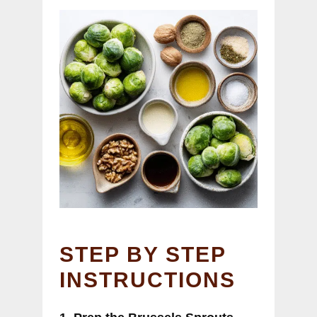
STEP BY STEP
INSTRUCTIONS