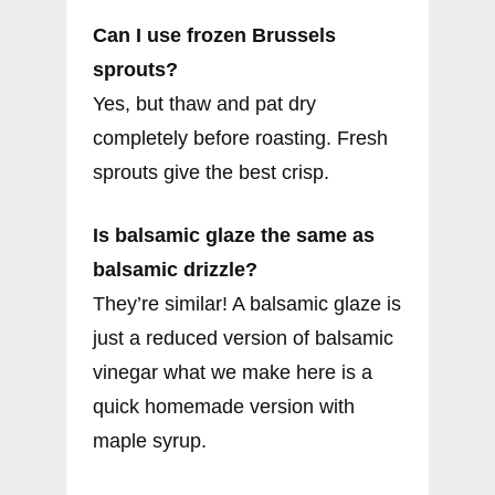
Can I use frozen Brussels
sprouts?
Yes, but thaw and pat dry
completely before roasting. Fresh
sprouts give the best crisp.
Is balsamic glaze the same as
balsamic drizzle?
They’re similar! A balsamic glaze is
just a reduced version of balsamic
vinegar what we make here is a
quick homemade version with
maple syrup.