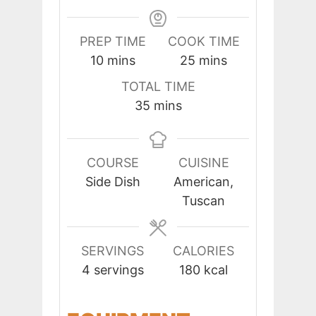
PREP TIME
COOK TIME
minutes
minutes
10
mins
25
mins
TOTAL TIME
minutes
35
mins
COURSE
CUISINE
Side Dish
American,
Tuscan
SERVINGS
CALORIES
4
servings
180
kcal