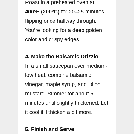
Roast in a preheated oven at
400°F (200°C)
for 20–25 minutes,
flipping once halfway through.
You’re looking for a deep golden
color and crispy edges.
4. Make the Balsamic Drizzle
In a small saucepan over medium-
low heat, combine balsamic
vinegar, maple syrup, and Dijon
mustard. Simmer for about 5
minutes until slightly thickened. Let
it cool it’ll thicken a bit more.
5. Finish and Serve