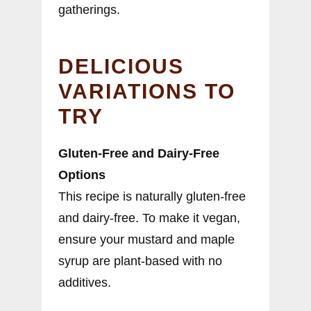
gatherings.
DELICIOUS
VARIATIONS TO
TRY
Gluten-Free and Dairy-Free
Options
This recipe is naturally gluten-free
and dairy-free. To make it vegan,
ensure your mustard and maple
syrup are plant-based with no
additives.