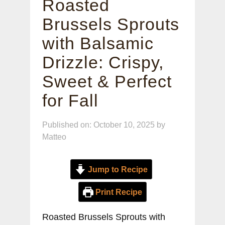
Roasted
Brussels Sprouts
with Balsamic
Drizzle: Crispy,
Sweet & Perfect
for Fall
Published on: October 10, 2025
by
Matteo
Jump to Recipe
Print Recipe
Roasted Brussels Sprouts with