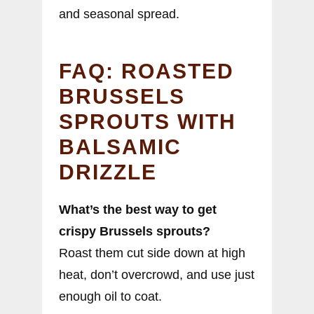
and seasonal spread.
FAQ: ROASTED
BRUSSELS
SPROUTS WITH
BALSAMIC
DRIZZLE
What’s the best way to get
crispy Brussels sprouts?
Roast them cut side down at high
heat, don’t overcrowd, and use just
enough oil to coat.