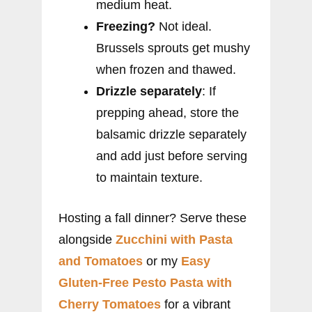
medium heat.
Freezing?
Not ideal.
Brussels sprouts get mushy
when frozen and thawed.
Drizzle separately
: If
prepping ahead, store the
balsamic drizzle separately
and add just before serving
to maintain texture.
Hosting a fall dinner? Serve these
alongside
Zucchini with Pasta
and Tomatoes
or my
Easy
Gluten-Free Pesto Pasta with
Cherry Tomatoes
for a vibrant