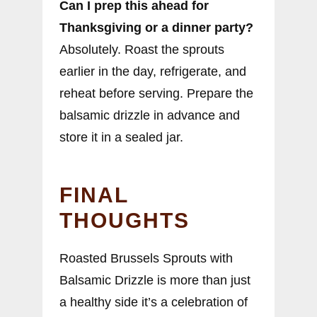
Can I prep this ahead for
Thanksgiving or a dinner party?
Absolutely. Roast the sprouts
earlier in the day, refrigerate, and
reheat before serving. Prepare the
balsamic drizzle in advance and
store it in a sealed jar.
FINAL
THOUGHTS
Roasted Brussels Sprouts with
Balsamic Drizzle is more than just
a healthy side it’s a celebration of