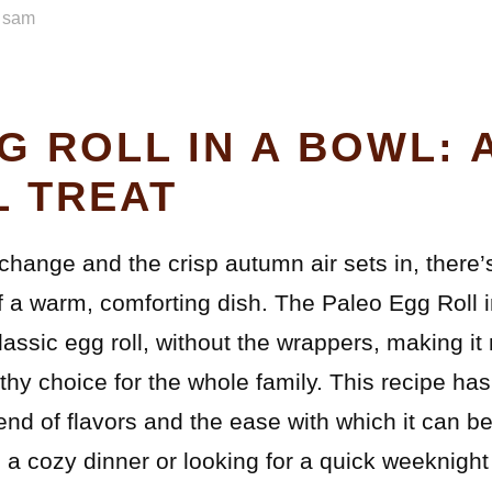
y
sam
G ROLL IN A BOWL: 
 TREAT
change and the crisp autumn air sets in, there’
f a warm, comforting dish. The Paleo Egg Roll i
classic egg roll, without the wrappers, making it
lthy choice for the whole family. This recipe h
blend of flavors and the ease with which it can 
a cozy dinner or looking for a quick weeknight 