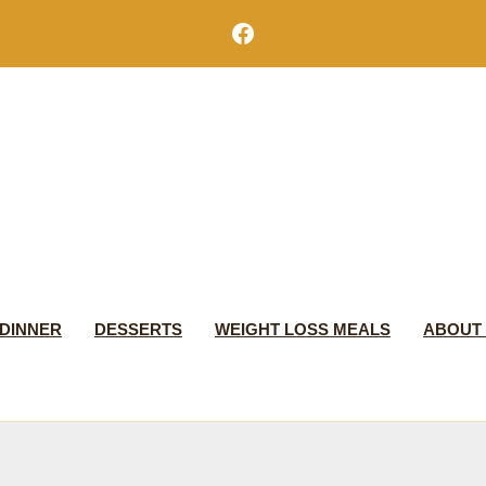
Facebook
DINNER
DESSERTS
WEIGHT LOSS MEALS
ABOUT