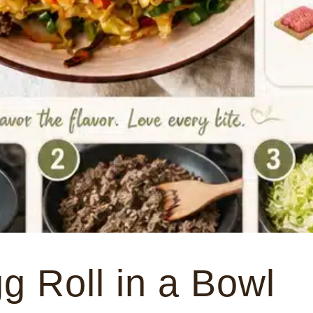
g Roll in a Bowl