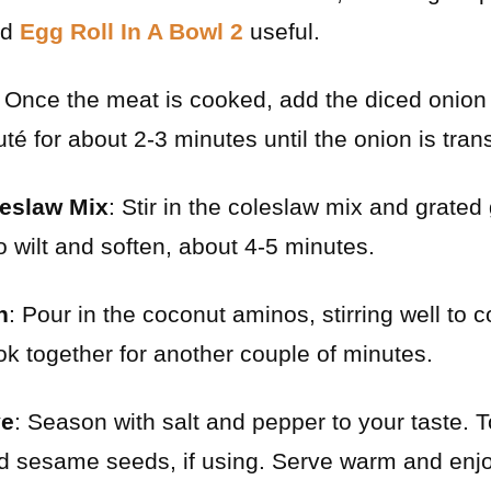
nd
Egg Roll In A Bowl 2
useful.
: Once the meat is cooked, add the diced onion
auté for about 2-3 minutes until the onion is tran
leslaw Mix
: Stir in the coleslaw mix and grated
o wilt and soften, about 4-5 minutes.
h
: Pour in the coconut aminos, stirring well to 
ok together for another couple of minutes.
ve
: Season with salt and pepper to your taste. 
d sesame seeds, if using. Serve warm and enjo