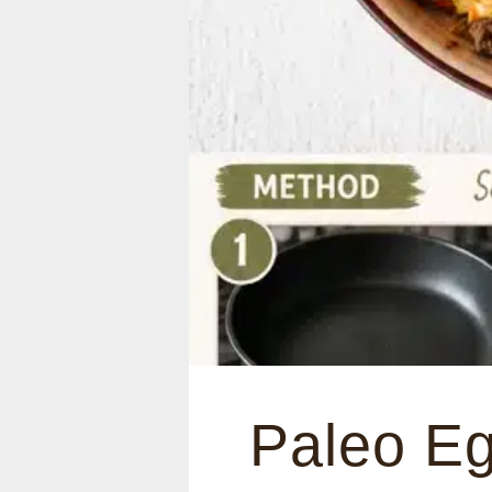
Paleo Eg