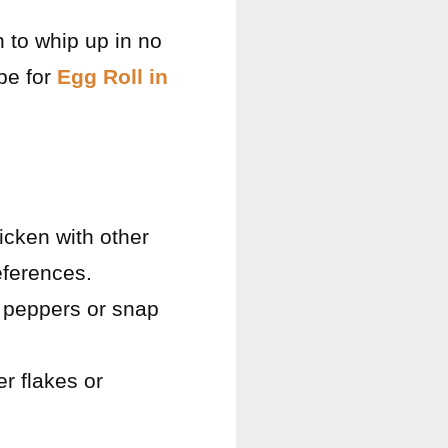
 to whip up in no
ipe for
Egg Roll in
hicken with other
eferences.
ll peppers or snap
r flakes or