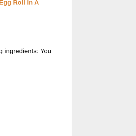
Egg Roll In A
ng ingredients: You