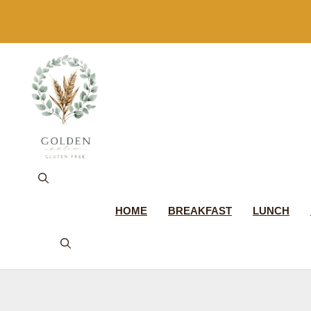
Skip
to
content
HOME
BREAKFAST
LUNCH