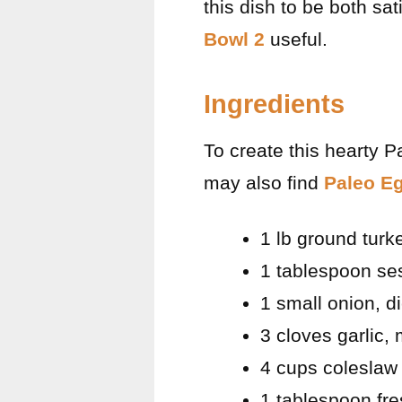
this dish to be both sa
Bowl 2
useful.
Ingredients
To create this hearty P
may also find
Paleo Eg
1 lb ground turk
1 tablespoon se
1 small onion, d
3 cloves garlic,
4 cups coleslaw 
1 tablespoon fre