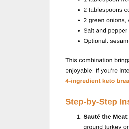
2 tablespoons c
2 green onions,
Salt and pepper 
Optional: sesam
This combination brings
enjoyable. If you’re in
4-ingredient keto brea
Step-by-Step In
Sauté the Meat
ground turkey or