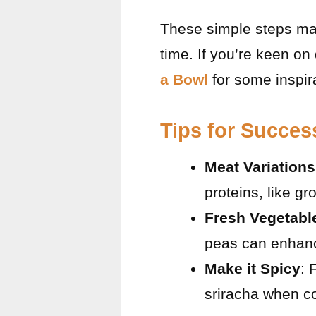
These simple steps mak
time. If you’re keen on
a Bowl
for some inspir
Tips for Succes
Meat Variations
proteins, like g
Fresh Vegetabl
peas can enhance 
Make it Spicy
: 
sriracha when coo