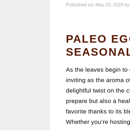
Published on: May 20, 2026
b
PALEO EG
SEASONAL
As the leaves begin to 
inviting as the aroma o
delightful twist on the 
prepare but also a hea
favorite thanks to its 
Whether you’re hosting 