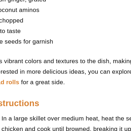
oconut aminos
 chopped
to taste
e seeds for garnish
 vibrant colors and textures to the dish, makin
terested in more delicious ideas, you can explore
d rolls
for a great side.
structions
: In a large skillet over medium heat, heat the 
 chicken and cook until browned, breaking it up