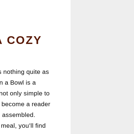
A COZY
s nothing quite as
n a Bowl is a
 not only simple to
as become a reader
be assembled.
meal, you’ll find