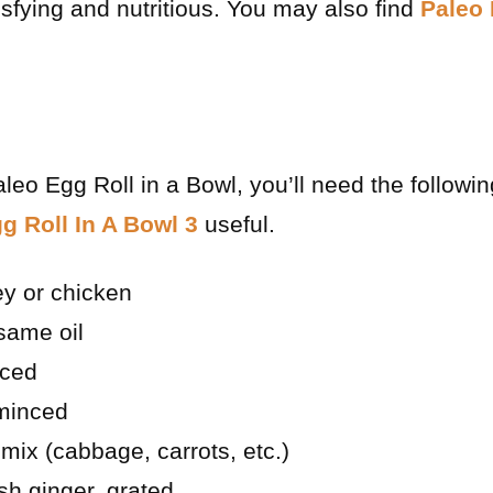
tisfying and nutritious. You may also find
Paleo 
aleo Egg Roll in a Bowl, you’ll need the followi
g Roll In A Bowl 3
useful.
ey or chicken
same oil
iced
 minced
mix (cabbage, carrots, etc.)
sh ginger, grated