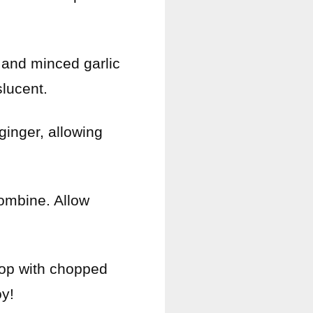
 and minced garlic
slucent.
 ginger, allowing
combine. Allow
Top with chopped
y!