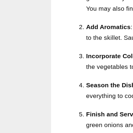
You may also fi
Add Aromatics
to the skillet. S
Incorporate Co
the vegetables t
Season the Dis
everything to co
Finish and Ser
green onions an