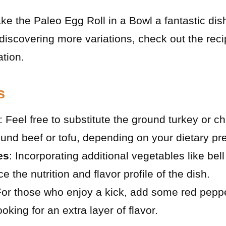
e the Paleo Egg Roll in a Bowl a fantastic dish
 discovering more variations, check out the rec
ation.
s
: Feel free to substitute the ground turkey or c
round beef or tofu, depending on your dietary pr
es
: Incorporating additional vegetables like be
the nutrition and flavor profile of the dish.
For those who enjoy a kick, add some red peppe
king for an extra layer of flavor.