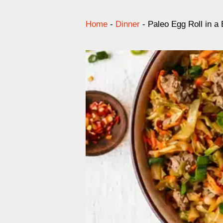
Home
-
Dinner
-
Paleo Egg Roll in a