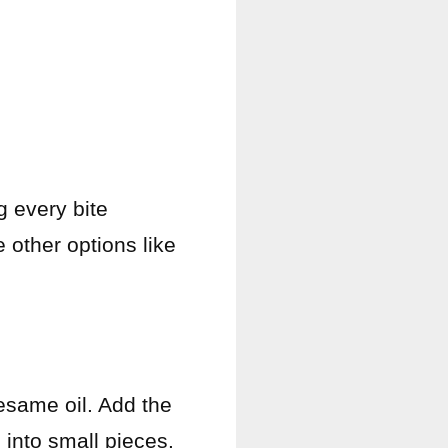
g every bite
 other options like
sesame oil. Add the
 into small pieces.