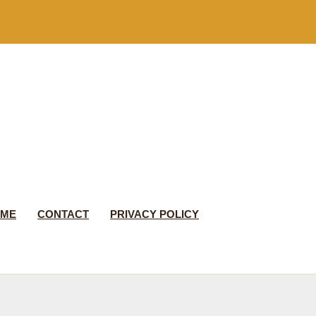
 ME
CONTACT
PRIVACY POLICY