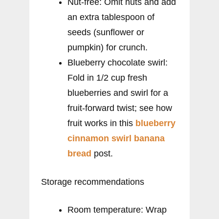
Nut-free: Omit nuts and add
an extra tablespoon of
seeds (sunflower or
pumpkin) for crunch.
Blueberry chocolate swirl:
Fold in 1/2 cup fresh
blueberries and swirl for a
fruit-forward twist; see how
fruit works in this
blueberry
cinnamon swirl banana
bread
post.
Storage recommendations
Room temperature: Wrap