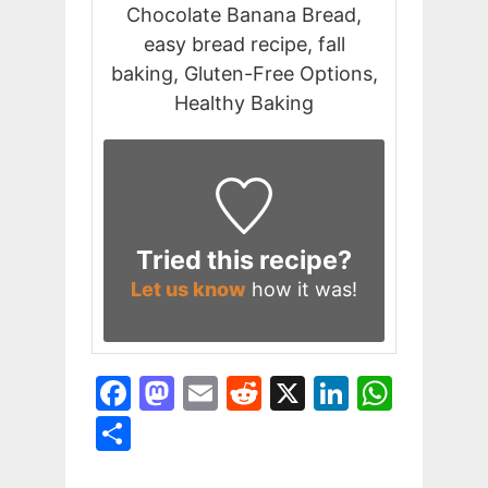
Chocolate Banana Bread,
easy bread recipe, fall
baking, Gluten-Free Options,
Healthy Baking
Tried this recipe?
Let us know
how it was!
F
M
E
R
X
Li
W
a
a
m
e
n
h
S
c
st
ai
d
k
at
h