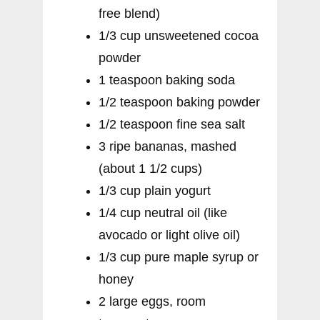
free blend)
1/3 cup unsweetened cocoa
powder
1 teaspoon baking soda
1/2 teaspoon baking powder
1/2 teaspoon fine sea salt
3 ripe bananas, mashed
(about 1 1/2 cups)
1/3 cup plain yogurt
1/4 cup neutral oil (like
avocado or light olive oil)
1/3 cup pure maple syrup or
honey
2 large eggs, room