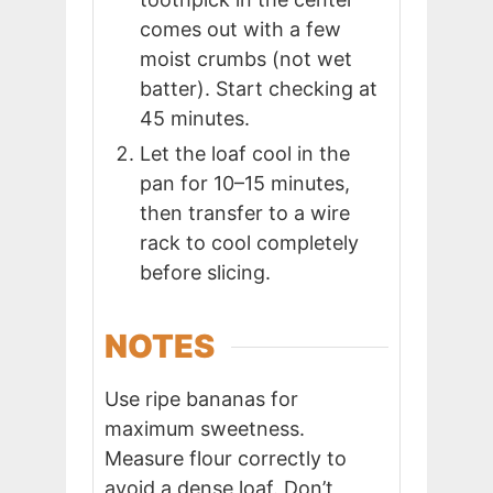
comes out with a few
moist crumbs (not wet
batter). Start checking at
45 minutes.
Let the loaf cool in the
pan for 10–15 minutes,
then transfer to a wire
rack to cool completely
before slicing.
NOTES
Use ripe bananas for
maximum sweetness.
Measure flour correctly to
avoid a dense loaf. Don’t