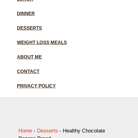
DINNER
DESSERTS
WEIGHT LOSS MEALS
ABOUT ME
CONTACT
PRIVACY POLICY
Home
-
Desserts
-
Healthy Chocolate