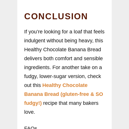
CONCLUSION
If you’re looking for a loaf that feels
indulgent without being heavy, this
Healthy Chocolate Banana Bread
delivers both comfort and sensible
ingredients. For another take on a
fudgy, lower-sugar version, check
out this
Healthy Chocolate
Banana Bread (gluten-free & SO
fudgy!)
recipe that many bakers
love.
FAQs