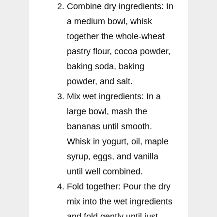
Combine dry ingredients: In
a medium bowl, whisk
together the whole-wheat
pastry flour, cocoa powder,
baking soda, baking
powder, and salt.
Mix wet ingredients: In a
large bowl, mash the
bananas until smooth.
Whisk in yogurt, oil, maple
syrup, eggs, and vanilla
until well combined.
Fold together: Pour the dry
mix into the wet ingredients
and fold gently until just