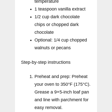
temperature
1 teaspoon vanilla extract
1/2 cup dark chocolate
chips or chopped dark
chocolate
Optional: 1/4 cup chopped
walnuts or pecans
Step-by-step instructions
Preheat and prep: Preheat
your oven to 350°F (175°C).
Grease a 9×5-inch loaf pan
and line with parchment for
easy removal.