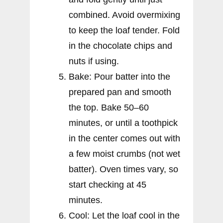
combined. Avoid overmixing
to keep the loaf tender. Fold
in the chocolate chips and
nuts if using.
Bake: Pour batter into the
prepared pan and smooth
the top. Bake 50–60
minutes, or until a toothpick
in the center comes out with
a few moist crumbs (not wet
batter). Oven times vary, so
start checking at 45
minutes.
Cool: Let the loaf cool in the