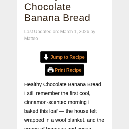
Chocolate
Banana Bread
Last Updated on: March 1, 2026
by
Matteo
Jump to Recipe
Print Recipe
Healthy Chocolate Banana Bread
I still remember the first cool,
cinnamon-scented morning I
baked this loaf — the house felt
wrapped in a wool blanket, and the
aroma of bananas and cocoa