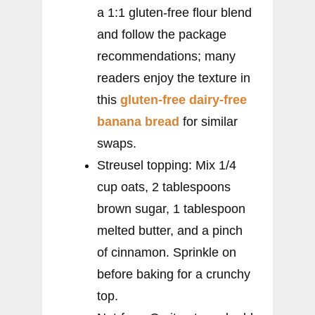
a 1:1 gluten-free flour blend
and follow the package
recommendations; many
readers enjoy the texture in
this
gluten-free dairy-free
banana bread
for similar
swaps.
Streusel topping: Mix 1/4
cup oats, 2 tablespoons
brown sugar, 1 tablespoon
melted butter, and a pinch
of cinnamon. Sprinkle on
before baking for a crunchy
top.