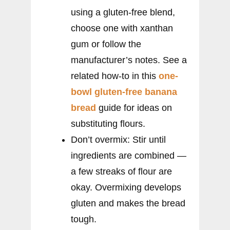
using a gluten-free blend,
choose one with xanthan
gum or follow the
manufacturer’s notes. See a
related how-to in this
one-
bowl gluten-free banana
bread
guide for ideas on
substituting flours.
Don’t overmix: Stir until
ingredients are combined —
a few streaks of flour are
okay. Overmixing develops
gluten and makes the bread
tough.