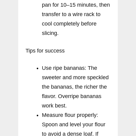
pan for 10–15 minutes, then
transfer to a wire rack to
cool completely before
slicing.
Tips for success
Use ripe bananas: The
sweeter and more speckled
the bananas, the richer the
flavor. Overripe bananas
work best.
Measure flour properly:
Spoon and level your flour
to avoid a dense loaf. If