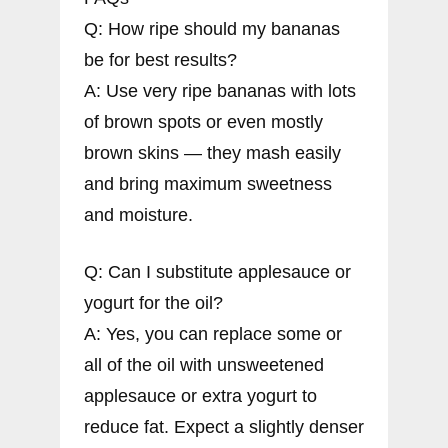
Q: How ripe should my bananas
be for best results?
A: Use very ripe bananas with lots
of brown spots or even mostly
brown skins — they mash easily
and bring maximum sweetness
and moisture.
Q: Can I substitute applesauce or
yogurt for the oil?
A: Yes, you can replace some or
all of the oil with unsweetened
applesauce or extra yogurt to
reduce fat. Expect a slightly denser