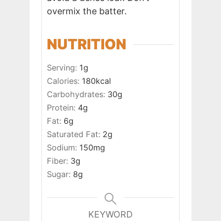
overmix the batter.
NUTRITION
Serving:
1
g
Calories:
180
kcal
Carbohydrates:
30
g
Protein:
4
g
Fat:
6
g
Saturated Fat:
2
g
Sodium:
150
mg
Fiber:
3
g
Sugar:
8
g
KEYWORD