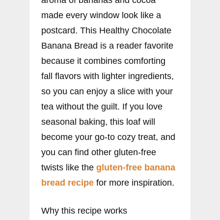
made every window look like a
postcard. This Healthy Chocolate
Banana Bread is a reader favorite
because it combines comforting
fall flavors with lighter ingredients,
so you can enjoy a slice with your
tea without the guilt. If you love
seasonal baking, this loaf will
become your go-to cozy treat, and
you can find other gluten-free
twists like the
gluten-free banana
bread recipe
for more inspiration.
Why this recipe works