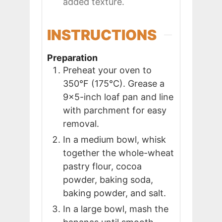
added texture.
INSTRUCTIONS
Preparation
Preheat your oven to
350°F (175°C). Grease a
9x5-inch loaf pan and line
with parchment for easy
removal.
In a medium bowl, whisk
together the whole-wheat
pastry flour, cocoa
powder, baking soda,
baking powder, and salt.
In a large bowl, mash the