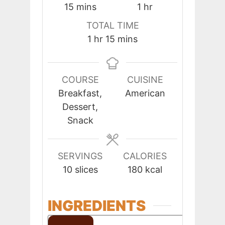
minutes
hour
15
mins
1
hr
TOTAL TIME
hour
minutes
1
hr
15
mins
COURSE
CUISINE
Breakfast,
American
Dessert,
Snack
SERVINGS
CALORIES
10
slices
180
kcal
INGREDIENTS