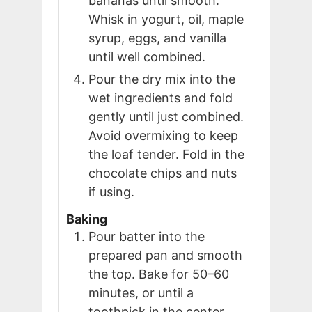
bananas until smooth.
Whisk in yogurt, oil, maple
syrup, eggs, and vanilla
until well combined.
Pour the dry mix into the
wet ingredients and fold
gently until just combined.
Avoid overmixing to keep
the loaf tender. Fold in the
chocolate chips and nuts
if using.
Baking
Pour batter into the
prepared pan and smooth
the top. Bake for 50–60
minutes, or until a
toothpick in the center