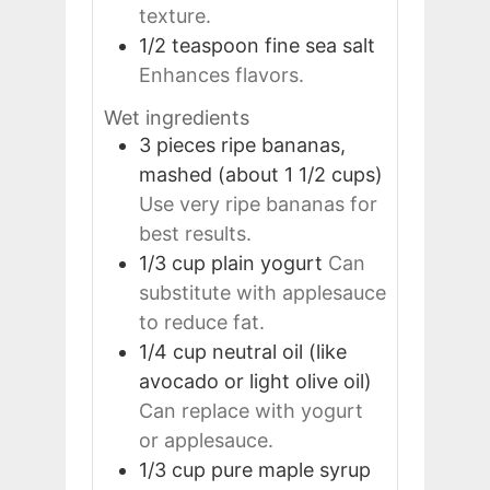
texture.
1/2
teaspoon
fine sea salt
Enhances flavors.
Wet ingredients
3
pieces
ripe bananas,
mashed (about 1 1/2 cups)
Use very ripe bananas for
best results.
1/3
cup
plain yogurt
Can
substitute with applesauce
to reduce fat.
1/4
cup
neutral oil (like
avocado or light olive oil)
Can replace with yogurt
or applesauce.
1/3
cup
pure maple syrup