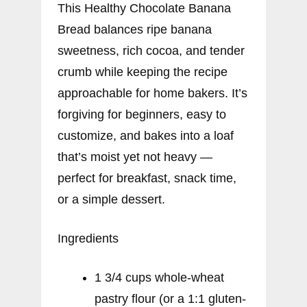
This Healthy Chocolate Banana
Bread balances ripe banana
sweetness, rich cocoa, and tender
crumb while keeping the recipe
approachable for home bakers. It’s
forgiving for beginners, easy to
customize, and bakes into a loaf
that’s moist yet not heavy —
perfect for breakfast, snack time,
or a simple dessert.
Ingredients
1 3/4 cups whole-wheat
pastry flour (or a 1:1 gluten-