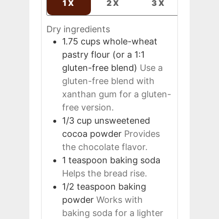
1X
2X
3X
Dry ingredients
1.75
cups
whole-wheat
pastry flour (or a 1:1
gluten-free blend)
Use a
gluten-free blend with
xanthan gum for a gluten-
free version.
1/3
cup
unsweetened
cocoa powder
Provides
the chocolate flavor.
1
teaspoon
baking soda
Helps the bread rise.
1/2
teaspoon
baking
powder
Works with
baking soda for a lighter