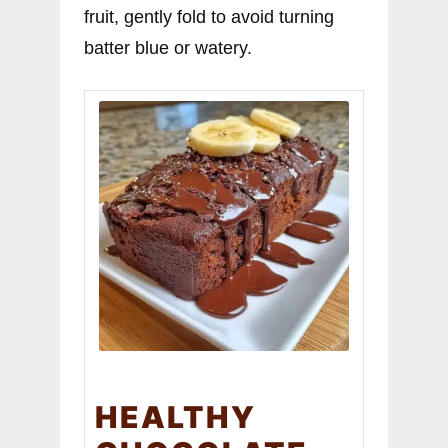
fruit, gently fold to avoid turning
batter blue or watery.
HEALTHY