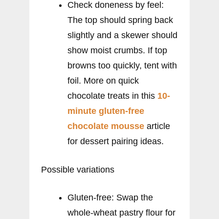
Check doneness by feel:
The top should spring back
slightly and a skewer should
show moist crumbs. If top
browns too quickly, tent with
foil. More on quick
chocolate treats in this
10-
minute gluten-free
chocolate mousse
article
for dessert pairing ideas.
Possible variations
Gluten-free: Swap the
whole-wheat pastry flour for