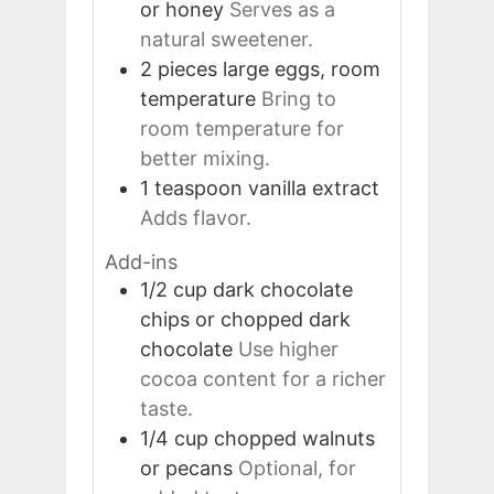
or honey
Serves as a
natural sweetener.
2
pieces
large eggs, room
temperature
Bring to
room temperature for
better mixing.
1
teaspoon
vanilla extract
Adds flavor.
Add-ins
1/2
cup
dark chocolate
chips or chopped dark
chocolate
Use higher
cocoa content for a richer
taste.
1/4
cup
chopped walnuts
or pecans
Optional, for