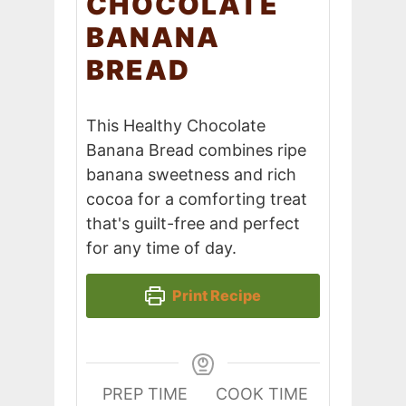
CHOCOLATE
BANANA
BREAD
This Healthy Chocolate
Banana Bread combines ripe
banana sweetness and rich
cocoa for a comforting treat
that's guilt-free and perfect
for any time of day.
Print Recipe
PREP TIME
COOK TIME