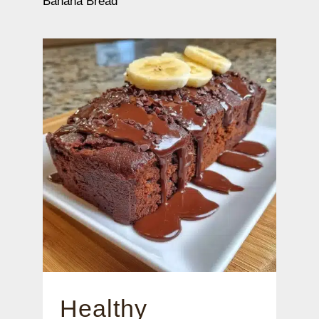
Banana Bread
Healthy