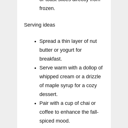
frozen.
Serving ideas
Spread a thin layer of nut
butter or yogurt for
breakfast.
Serve warm with a dollop of
whipped cream or a drizzle
of maple syrup for a cozy
dessert.
Pair with a cup of chai or
coffee to enhance the fall-
spiced mood.