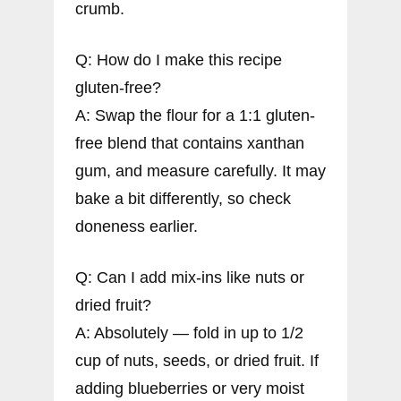
crumb.
Q: How do I make this recipe
gluten-free?
A: Swap the flour for a 1:1 gluten-
free blend that contains xanthan
gum, and measure carefully. It may
bake a bit differently, so check
doneness earlier.
Q: Can I add mix-ins like nuts or
dried fruit?
A: Absolutely — fold in up to 1/2
cup of nuts, seeds, or dried fruit. If
adding blueberries or very moist