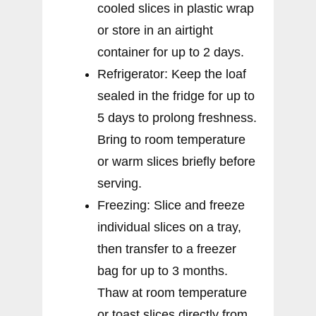
cooled slices in plastic wrap
or store in an airtight
container for up to 2 days.
Refrigerator: Keep the loaf
sealed in the fridge for up to
5 days to prolong freshness.
Bring to room temperature
or warm slices briefly before
serving.
Freezing: Slice and freeze
individual slices on a tray,
then transfer to a freezer
bag for up to 3 months.
Thaw at room temperature
or toast slices directly from