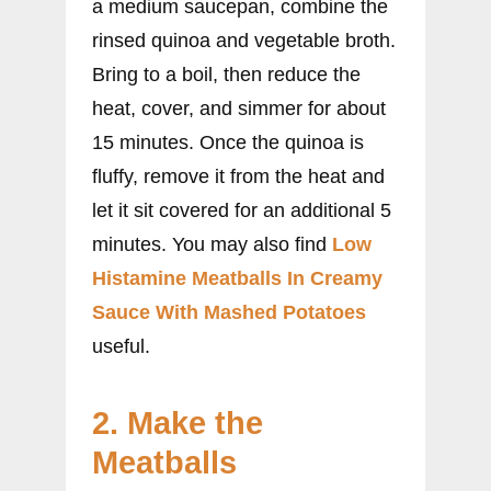
a medium saucepan, combine the
rinsed quinoa and vegetable broth.
Bring to a boil, then reduce the
heat, cover, and simmer for about
15 minutes. Once the quinoa is
fluffy, remove it from the heat and
let it sit covered for an additional 5
minutes. You may also find
Low
Histamine Meatballs In Creamy
Sauce With Mashed Potatoes
useful.
2. Make the
Meatballs