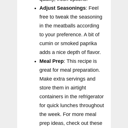
Adjust Seasonings
: Feel
free to tweak the seasoning
in the meatballs according
to your preference. A bit of
cumin or smoked paprika
adds a nice depth of flavor.
Meal Prep
: This recipe is
great for meal preparation.
Make extra servings and
store them in airtight
containers in the refrigerator
for quick lunches throughout
the week. For more meal
prep ideas, check out these