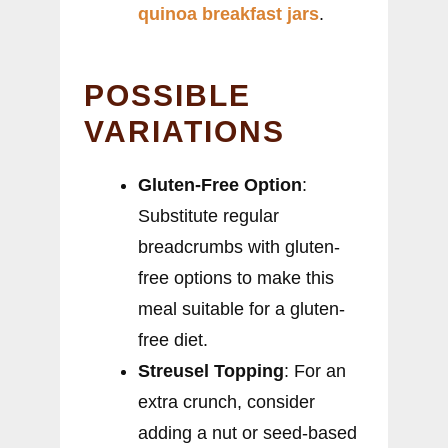
quinoa breakfast jars
.
POSSIBLE
VARIATIONS
Gluten-Free Option
:
Substitute regular
breadcrumbs with gluten-
free options to make this
meal suitable for a gluten-
free diet.
Streusel Topping
: For an
extra crunch, consider
adding a nut or seed-based