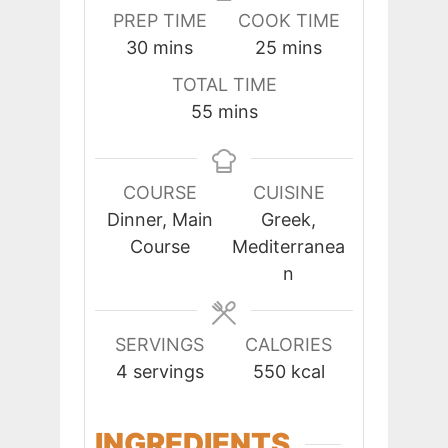
PREP TIME
COOK TIME
minutes
minutes
30
mins
25
mins
TOTAL TIME
minutes
55
mins
COURSE
CUISINE
Dinner, Main
Greek,
Course
Mediterranea
n
SERVINGS
CALORIES
4
servings
550
kcal
INGREDIENTS