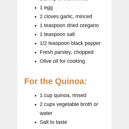
1 egg
2 cloves garlic, minced
1 teaspoon dried oregano
1 teaspoon salt
1/2 teaspoon black pepper
Fresh parsley, chopped
Olive oil for cooking
For the Quinoa:
1 cup quinoa, rinsed
2 cups vegetable broth or
water
Salt to taste