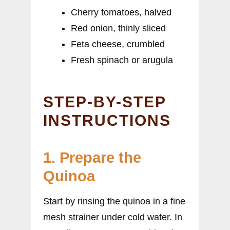
Cherry tomatoes, halved
Red onion, thinly sliced
Feta cheese, crumbled
Fresh spinach or arugula
STEP-BY-STEP
INSTRUCTIONS
1. Prepare the
Quinoa
Start by rinsing the quinoa in a fine
mesh strainer under cold water. In