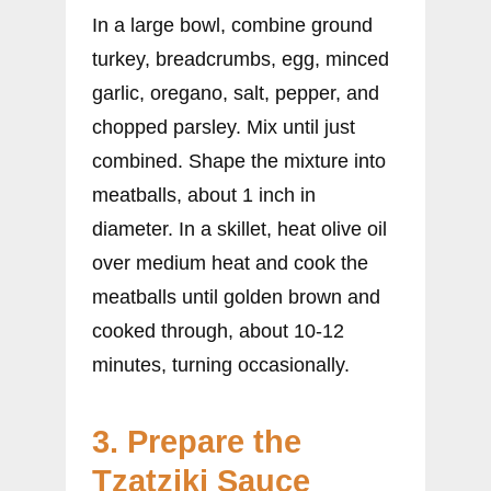
In a large bowl, combine ground
turkey, breadcrumbs, egg, minced
garlic, oregano, salt, pepper, and
chopped parsley. Mix until just
combined. Shape the mixture into
meatballs, about 1 inch in
diameter. In a skillet, heat olive oil
over medium heat and cook the
meatballs until golden brown and
cooked through, about 10-12
minutes, turning occasionally.
3. Prepare the
Tzatziki Sauce