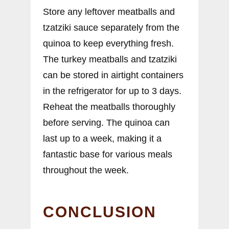
Store any leftover meatballs and
tzatziki sauce separately from the
quinoa to keep everything fresh.
The turkey meatballs and tzatziki
can be stored in airtight containers
in the refrigerator for up to 3 days.
Reheat the meatballs thoroughly
before serving. The quinoa can
last up to a week, making it a
fantastic base for various meals
throughout the week.
CONCLUSION