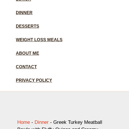
DINNER
DESSERTS
WEIGHT LOSS MEALS
ABOUT ME
CONTACT
PRIVACY POLICY
Home
-
Dinner
-
Greek Turkey Meatball