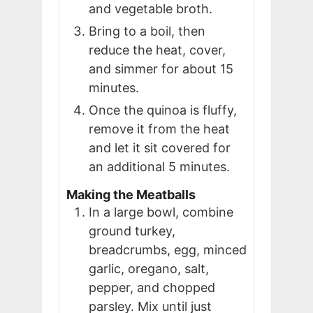
and vegetable broth.
Bring to a boil, then
reduce the heat, cover,
and simmer for about 15
minutes.
Once the quinoa is fluffy,
remove it from the heat
and let it sit covered for
an additional 5 minutes.
Making the Meatballs
In a large bowl, combine
ground turkey,
breadcrumbs, egg, minced
garlic, oregano, salt,
pepper, and chopped
parsley. Mix until just