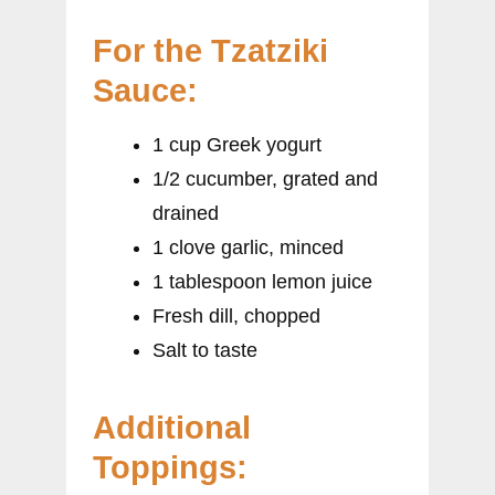
For the Tzatziki
Sauce:
1 cup Greek yogurt
1/2 cucumber, grated and
drained
1 clove garlic, minced
1 tablespoon lemon juice
Fresh dill, chopped
Salt to taste
Additional
Toppings: