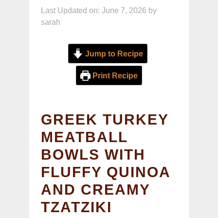
Last Updated on: June 7, 2026
by
sarah
Jump to Recipe
Print Recipe
GREEK TURKEY
MEATBALL
BOWLS WITH
FLUFFY QUINOA
AND CREAMY
TZATZIKI