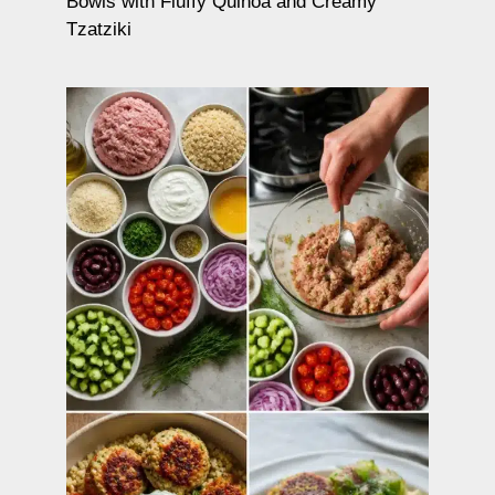
Bowls with Fluffy Quinoa and Creamy
Tzatziki