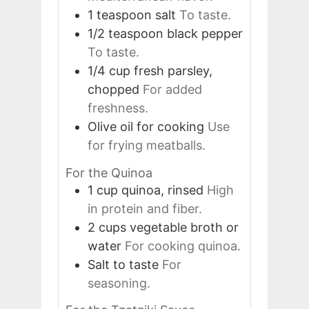
1
teaspoon
salt
To taste.
1/2
teaspoon
black pepper
To taste.
1/4
cup
fresh parsley,
chopped
For added
freshness.
Olive oil for cooking
Use
for frying meatballs.
For the Quinoa
1
cup
quinoa, rinsed
High
in protein and fiber.
2
cups
vegetable broth or
water
For cooking quinoa.
Salt to taste
For
seasoning.