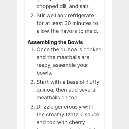
chopped dill, and salt.
Stir well and refrigerate
for at least 30 minutes to
allow the flavors to meld.
Assembling the Bowls
Once the quinoa is cooked
and the meatballs are
ready, assemble your
bowls.
Start with a base of fluffy
quinoa, then add several
meatballs on top.
Drizzle generously with
the creamy tzatziki sauce
and top with cherry