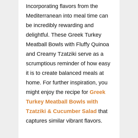
Incorporating flavors from the
Mediterranean into meal time can
be incredibly rewarding and
delightful. These Greek Turkey
Meatball Bowls with Fluffy Quinoa
and Creamy Tzatziki serve as a
scrumptious reminder of how easy
it is to create balanced meals at
home. For further inspiration, you
might enjoy the recipe for
Greek
Turkey Meatball Bowls with
Tzatziki & Cucumber Salad
that
captures similar vibrant flavors.