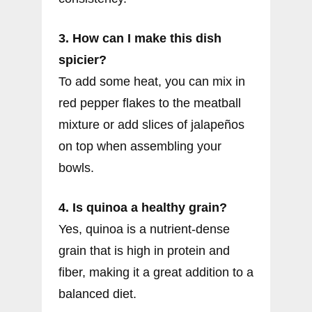
3. How can I make this dish
spicier?
To add some heat, you can mix in
red pepper flakes to the meatball
mixture or add slices of jalapeños
on top when assembling your
bowls.
4. Is quinoa a healthy grain?
Yes, quinoa is a nutrient-dense
grain that is high in protein and
fiber, making it a great addition to a
balanced diet.