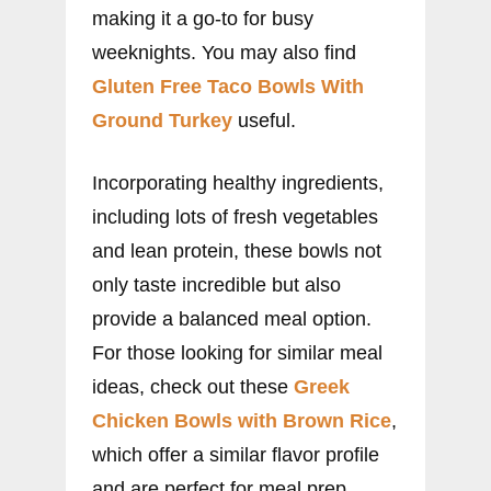
making it a go-to for busy
weeknights. You may also find
Gluten Free Taco Bowls With
Ground Turkey
useful.
Incorporating healthy ingredients,
including lots of fresh vegetables
and lean protein, these bowls not
only taste incredible but also
provide a balanced meal option.
For those looking for similar meal
ideas, check out these
Greek
Chicken Bowls with Brown Rice
,
which offer a similar flavor profile
and are perfect for meal prep.