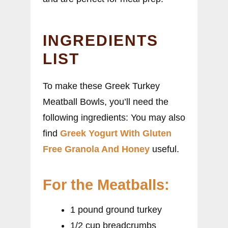
INGREDIENTS
LIST
To make these Greek Turkey
Meatball Bowls, you’ll need the
following ingredients: You may also
find
Greek Yogurt With Gluten
Free Granola And Honey
useful.
For the Meatballs:
1 pound ground turkey
1/2 cup breadcrumbs