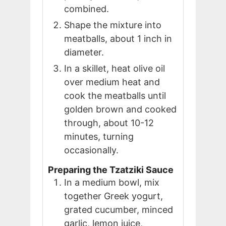
combined.
Shape the mixture into
meatballs, about 1 inch in
diameter.
In a skillet, heat olive oil
over medium heat and
cook the meatballs until
golden brown and cooked
through, about 10-12
minutes, turning
occasionally.
Preparing the Tzatziki Sauce
In a medium bowl, mix
together Greek yogurt,
grated cucumber, minced
garlic, lemon juice,