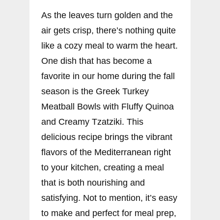
As the leaves turn golden and the
air gets crisp, there’s nothing quite
like a cozy meal to warm the heart.
One dish that has become a
favorite in our home during the fall
season is the Greek Turkey
Meatball Bowls with Fluffy Quinoa
and Creamy Tzatziki. This
delicious recipe brings the vibrant
flavors of the Mediterranean right
to your kitchen, creating a meal
that is both nourishing and
satisfying. Not to mention, it’s easy
to make and perfect for meal prep,