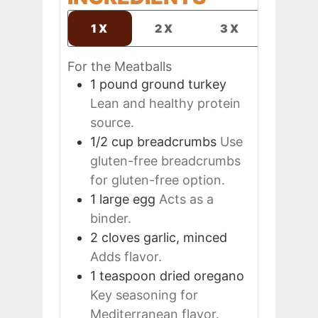
1X
2X
3X
For the Meatballs
1
pound
ground turkey
Lean and healthy protein
source.
1/2
cup
breadcrumbs
Use
gluten-free breadcrumbs
for gluten-free option.
1
large
egg
Acts as a
binder.
2
cloves
garlic, minced
Adds flavor.
1
teaspoon
dried oregano
Key seasoning for
Mediterranean flavor.