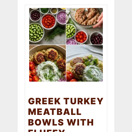
GREEK TURKEY
MEATBALL
BOWLS WITH