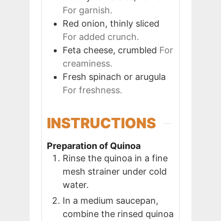
For garnish.
Red onion, thinly sliced
For added crunch.
Feta cheese, crumbled
For
creaminess.
Fresh spinach or arugula
For freshness.
INSTRUCTIONS
Preparation of Quinoa
Rinse the quinoa in a fine
mesh strainer under cold
water.
In a medium saucepan,
combine the rinsed quinoa