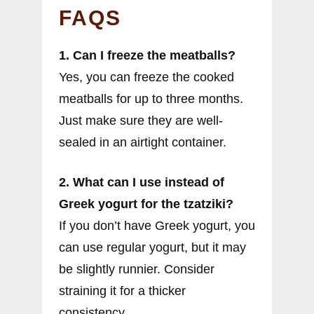
FAQS
1. Can I freeze the meatballs?
Yes, you can freeze the cooked
meatballs for up to three months.
Just make sure they are well-
sealed in an airtight container.
2. What can I use instead of
Greek yogurt for the tzatziki?
If you don’t have Greek yogurt, you
can use regular yogurt, but it may
be slightly runnier. Consider
straining it for a thicker
consistency.