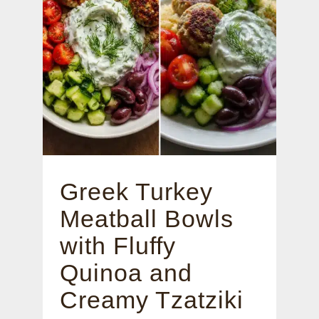
Greek Turkey
Meatball Bowls
with Fluffy
Quinoa and
Creamy Tzatziki