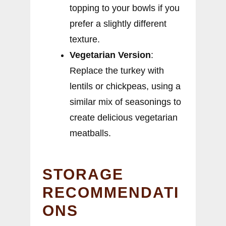
topping to your bowls if you
prefer a slightly different
texture.
Vegetarian Version
:
Replace the turkey with
lentils or chickpeas, using a
similar mix of seasonings to
create delicious vegetarian
meatballs.
STORAGE
RECOMMENDATI
ONS