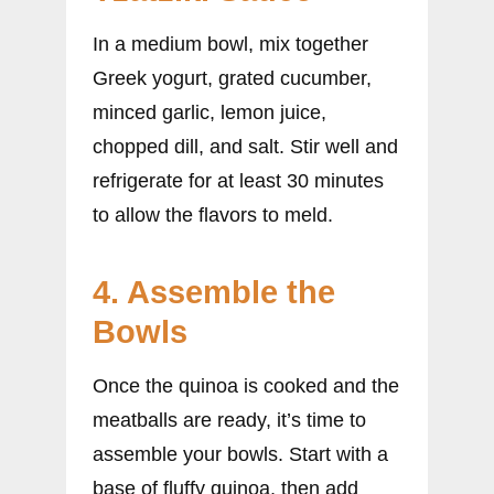
In a medium bowl, mix together
Greek yogurt, grated cucumber,
minced garlic, lemon juice,
chopped dill, and salt. Stir well and
refrigerate for at least 30 minutes
to allow the flavors to meld.
4. Assemble the
Bowls
Once the quinoa is cooked and the
meatballs are ready, it’s time to
assemble your bowls. Start with a
base of fluffy quinoa, then add