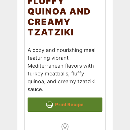
FLUFFY
QUINOA AND
CREAMY
TZATZIKI
A cozy and nourishing meal
featuring vibrant
Mediterranean flavors with
turkey meatballs, fluffy
quinoa, and creamy tzatziki
sauce.
Print Recipe