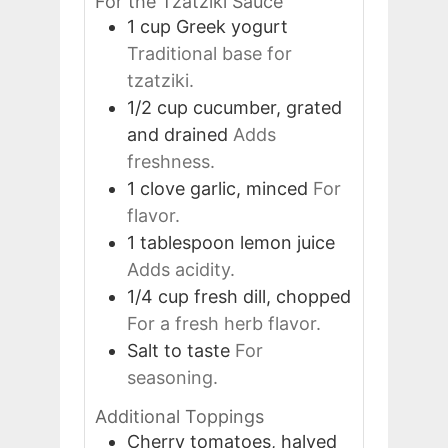
For the Tzatziki Sauce
1
cup
Greek yogurt
Traditional base for
tzatziki.
1/2
cup
cucumber, grated
and drained
Adds
freshness.
1
clove
garlic, minced
For
flavor.
1
tablespoon
lemon juice
Adds acidity.
1/4
cup
fresh dill, chopped
For a fresh herb flavor.
Salt to taste
For
seasoning.
Additional Toppings
Cherry tomatoes, halved