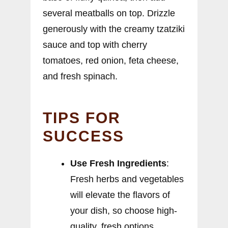
several meatballs on top. Drizzle
generously with the creamy tzatziki
sauce and top with cherry
tomatoes, red onion, feta cheese,
and fresh spinach.
TIPS FOR
SUCCESS
Use Fresh Ingredients
:
Fresh herbs and vegetables
will elevate the flavors of
your dish, so choose high-
quality, fresh options.