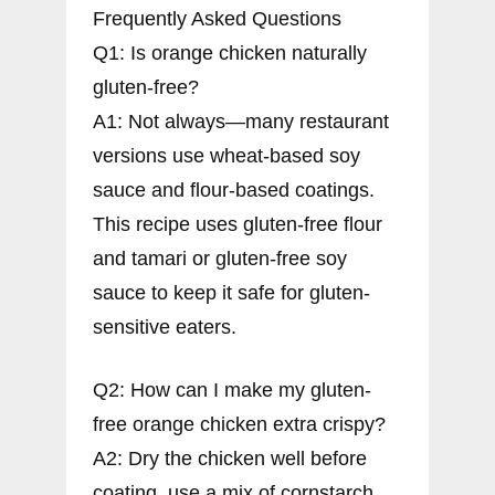
Frequently Asked Questions
Q1: Is orange chicken naturally
gluten-free?
A1: Not always—many restaurant
versions use wheat-based soy
sauce and flour-based coatings.
This recipe uses gluten-free flour
and tamari or gluten-free soy
sauce to keep it safe for gluten-
sensitive eaters.
Q2: How can I make my gluten-
free orange chicken extra crispy?
A2: Dry the chicken well before
coating, use a mix of cornstarch