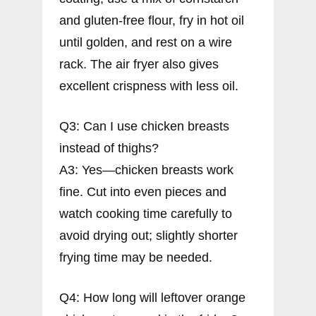
and gluten-free flour, fry in hot oil
until golden, and rest on a wire
rack. The air fryer also gives
excellent crispness with less oil.
Q3: Can I use chicken breasts
instead of thighs?
A3: Yes—chicken breasts work
fine. Cut into even pieces and
watch cooking time carefully to
avoid drying out; slightly shorter
frying time may be needed.
Q4: How long will leftover orange