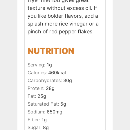
fryer method gives great
texture without excess oil. If
you like bolder flavors, add a
splash more rice vinegar or a
pinch of red pepper flakes.
NUTRITION
Serving:
1
g
Calories:
460
kcal
Carbohydrates:
30
g
Protein:
28
g
Fat:
25
g
Saturated Fat:
5
g
Sodium:
650
mg
Fiber:
1
g
Sugar:
8
g