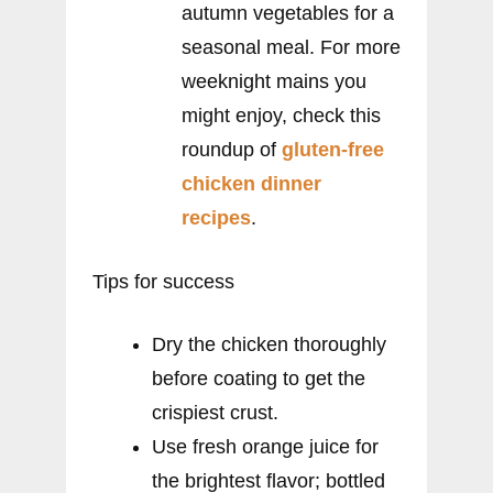
autumn vegetables for a
seasonal meal. For more
weeknight mains you
might enjoy, check this
roundup of
gluten-free
chicken dinner
recipes
.
Tips for success
Dry the chicken thoroughly
before coating to get the
crispiest crust.
Use fresh orange juice for
the brightest flavor; bottled