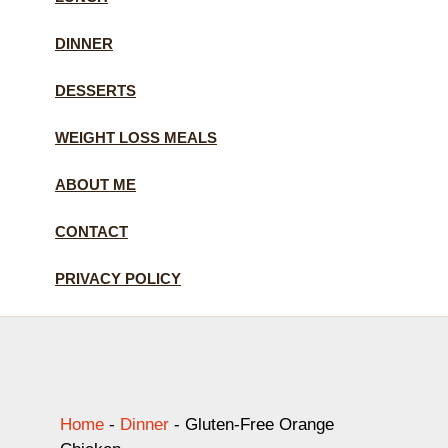
DINNER
DESSERTS
WEIGHT LOSS MEALS
ABOUT ME
CONTACT
PRIVACY POLICY
Home
-
Dinner
-
Gluten-Free Orange