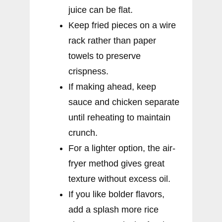
juice can be flat.
Keep fried pieces on a wire
rack rather than paper
towels to preserve
crispness.
If making ahead, keep
sauce and chicken separate
until reheating to maintain
crunch.
For a lighter option, the air-
fryer method gives great
texture without excess oil.
If you like bolder flavors,
add a splash more rice