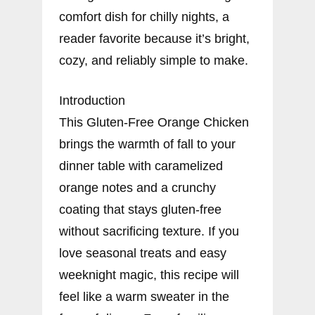
comfort dish for chilly nights, a
reader favorite because it’s bright,
cozy, and reliably simple to make.
Introduction
This Gluten-Free Orange Chicken
brings the warmth of fall to your
dinner table with caramelized
orange notes and a crunchy
coating that stays gluten-free
without sacrificing texture. If you
love seasonal treats and easy
weeknight magic, this recipe will
feel like a warm sweater in the