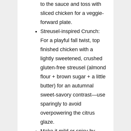
to the sauce and toss with
sliced chicken for a veggie-
forward plate.
Streusel-inspired Crunch:
For a playful fall twist, top
finished chicken with a
lightly sweetened, crushed
gluten-free streusel (almond
flour + brown sugar + a little
butter) for an autumnal
sweet-savory contrast—use
sparingly to avoid
overpowering the citrus
glaze.
Make it mild or spicy by