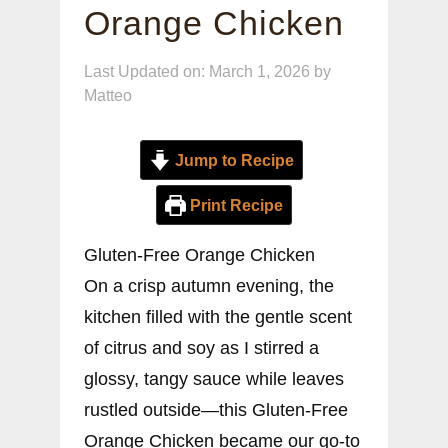
Orange Chicken
Last Updated on: March 1, 2026
by
Matteo
Jump to Recipe
Print Recipe
Gluten-Free Orange Chicken
On a crisp autumn evening, the
kitchen filled with the gentle scent
of citrus and soy as I stirred a
glossy, tangy sauce while leaves
rustled outside—this Gluten-Free
Orange Chicken became our go-to