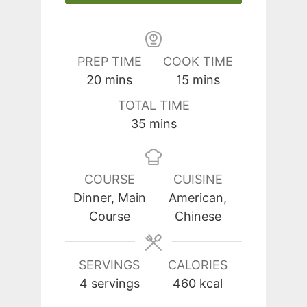
PREP TIME
COOK TIME
minutes
minutes
20
mins
15
mins
TOTAL TIME
minutes
35
mins
COURSE
CUISINE
Dinner, Main
American,
Course
Chinese
SERVINGS
CALORIES
4
servings
460
kcal