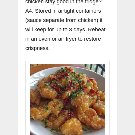
chicken stay good in the fridge?
A4: Stored in airtight containers
(sauce separate from chicken) it
will keep for up to 3 days. Reheat
in an oven or air fryer to restore
crispness.