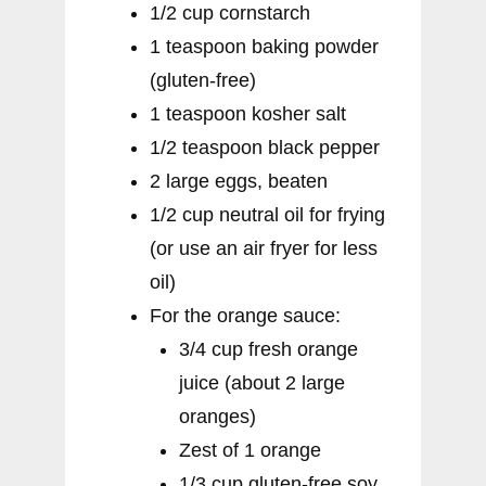
1/2 cup cornstarch
1 teaspoon baking powder
(gluten-free)
1 teaspoon kosher salt
1/2 teaspoon black pepper
2 large eggs, beaten
1/2 cup neutral oil for frying
(or use an air fryer for less
oil)
For the orange sauce:
3/4 cup fresh orange
juice (about 2 large
oranges)
Zest of 1 orange
1/3 cup gluten-free soy