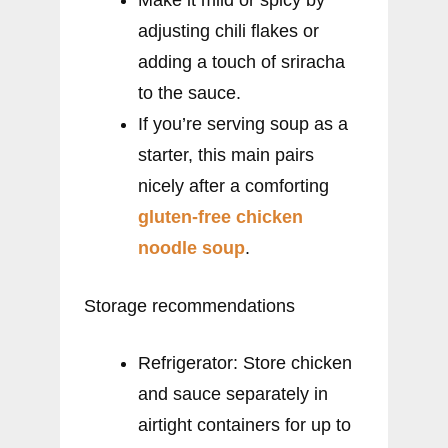
adjusting chili flakes or
adding a touch of sriracha
to the sauce.
If you’re serving soup as a
starter, this main pairs
nicely after a comforting
gluten-free chicken
noodle soup
.
Storage recommendations
Refrigerator: Store chicken
and sauce separately in
airtight containers for up to