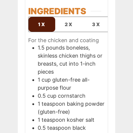
INGREDIENTS
1X
2X
3X
For the chicken and coating
1.5
pounds
boneless,
skinless chicken thighs or
breasts, cut into 1-inch
pieces
1
cup
gluten-free all-
purpose flour
0.5
cup
cornstarch
1
teaspoon
baking powder
(gluten-free)
1
teaspoon
kosher salt
0.5
teaspoon
black