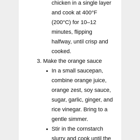
chicken in a single layer
and cook at 400°F
(200°C) for 10–12
minutes, flipping
halfway, until crisp and
cooked.
Make the orange sauce
In a small saucepan,
combine orange juice,
orange zest, soy sauce,
sugar, garlic, ginger, and
rice vinegar. Bring to a
gentle simmer.
Stir in the cornstarch
slurry and cook until the