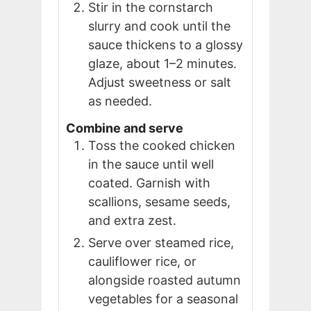
Stir in the cornstarch
slurry and cook until the
sauce thickens to a glossy
glaze, about 1–2 minutes.
Adjust sweetness or salt
as needed.
Combine and serve
Toss the cooked chicken
in the sauce until well
coated. Garnish with
scallions, sesame seeds,
and extra zest.
Serve over steamed rice,
cauliflower rice, or
alongside roasted autumn
vegetables for a seasonal