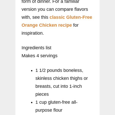
form of dinner. For a familiar
version you can compare flavors
with, see this
classic Gluten-Free
Orange Chicken recipe
for
inspiration.
Ingredients list
Makes 4 servings
1 1/2 pounds boneless,
skinless chicken thighs or
breasts, cut into 1-inch
pieces
1 cup gluten-free all-
purpose flour