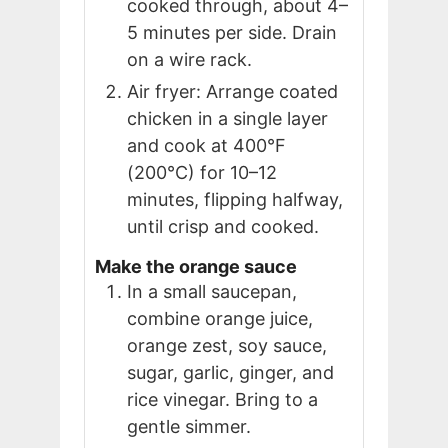
cooked through, about 4–
5 minutes per side. Drain
on a wire rack.
Air fryer: Arrange coated
chicken in a single layer
and cook at 400°F
(200°C) for 10–12
minutes, flipping halfway,
until crisp and cooked.
Make the orange sauce
In a small saucepan,
combine orange juice,
orange zest, soy sauce,
sugar, garlic, ginger, and
rice vinegar. Bring to a
gentle simmer.