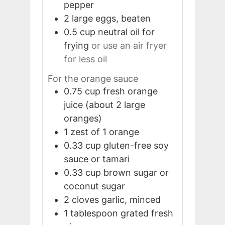
pepper
2
large
eggs, beaten
0.5
cup
neutral oil for
frying
or use an air fryer
for less oil
For the orange sauce
0.75
cup
fresh orange
juice (about 2 large
oranges)
1
zest of 1 orange
0.33
cup
gluten-free soy
sauce or tamari
0.33
cup
brown sugar or
coconut sugar
2
cloves
garlic, minced
1
tablespoon
grated fresh