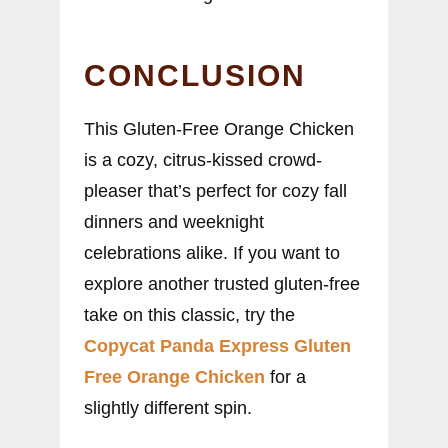
CONCLUSION
This Gluten-Free Orange Chicken
is a cozy, citrus-kissed crowd-
pleaser that’s perfect for cozy fall
dinners and weeknight
celebrations alike. If you want to
explore another trusted gluten-free
take on this classic, try the
Copycat Panda Express Gluten
Free Orange Chicken
for a
slightly different spin.