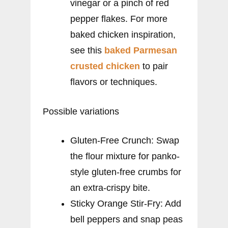
vinegar or a pinch of red
pepper flakes. For more
baked chicken inspiration,
see this
baked Parmesan
crusted chicken
to pair
flavors or techniques.
Possible variations
Gluten-Free Crunch: Swap
the flour mixture for panko-
style gluten-free crumbs for
an extra-crispy bite.
Sticky Orange Stir-Fry: Add
bell peppers and snap peas