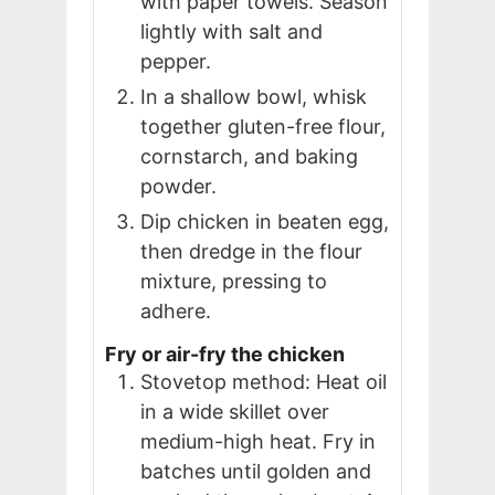
with paper towels. Season
lightly with salt and
pepper.
In a shallow bowl, whisk
together gluten-free flour,
cornstarch, and baking
powder.
Dip chicken in beaten egg,
then dredge in the flour
mixture, pressing to
adhere.
Fry or air-fry the chicken
Stovetop method: Heat oil
in a wide skillet over
medium-high heat. Fry in
batches until golden and