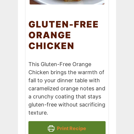
GLUTEN-FREE
ORANGE
CHICKEN
This Gluten-Free Orange
Chicken brings the warmth of
fall to your dinner table with
caramelized orange notes and
a crunchy coating that stays
gluten-free without sacrificing
texture.
Print Recipe