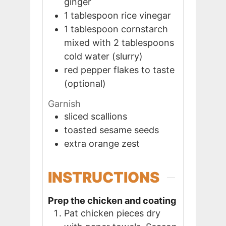
ginger
1
tablespoon
rice vinegar
1
tablespoon
cornstarch
mixed with 2 tablespoons
cold water (slurry)
red pepper flakes to taste
(optional)
Garnish
sliced scallions
toasted sesame seeds
extra orange zest
INSTRUCTIONS
Prep the chicken and coating
Pat chicken pieces dry