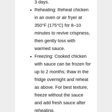
3 days.
Reheating: Reheat chicken
in an oven or air fryer at
350°F (175°C) for 8–10
minutes to revive crispness,
then gently toss with
warmed sauce.
Freezing: Cooked chicken
with sauce can be frozen for
up to 2 months; thaw in the
fridge overnight and reheat
as above. For best texture,
freeze without the sauce
and add fresh sauce after
reheating.