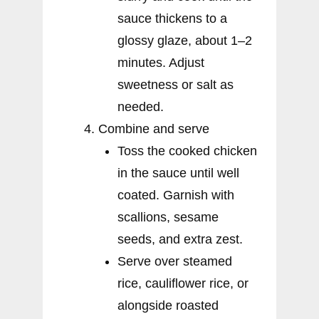
sauce thickens to a
glossy glaze, about 1–2
minutes. Adjust
sweetness or salt as
needed.
Combine and serve
Toss the cooked chicken
in the sauce until well
coated. Garnish with
scallions, sesame
seeds, and extra zest.
Serve over steamed
rice, cauliflower rice, or
alongside roasted