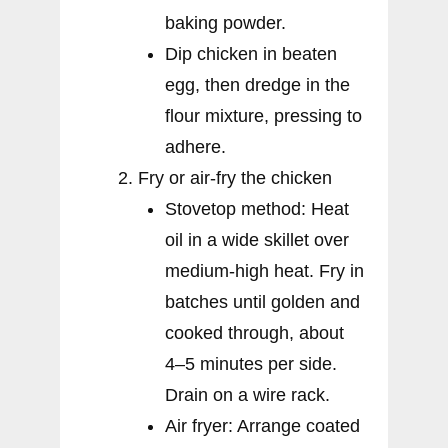
baking powder.
Dip chicken in beaten
egg, then dredge in the
flour mixture, pressing to
adhere.
Fry or air-fry the chicken
Stovetop method: Heat
oil in a wide skillet over
medium-high heat. Fry in
batches until golden and
cooked through, about
4–5 minutes per side.
Drain on a wire rack.
Air fryer: Arrange coated