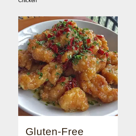
Chicken
Gluten-Free