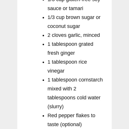
sauce or tamari
1/3 cup brown sugar or
coconut sugar
2 cloves garlic, minced
1 tablespoon grated
fresh ginger
1 tablespoon rice
vinegar
1 tablespoon cornstarch
mixed with 2
tablespoons cold water
(slurry)
Red pepper flakes to
taste (optional)