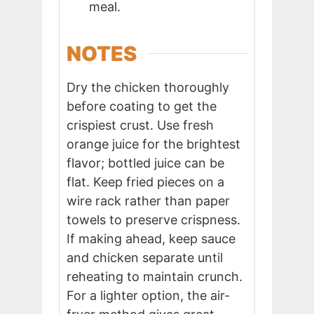
meal.
NOTES
Dry the chicken thoroughly
before coating to get the
crispiest crust. Use fresh
orange juice for the brightest
flavor; bottled juice can be
flat. Keep fried pieces on a
wire rack rather than paper
towels to preserve crispness.
If making ahead, keep sauce
and chicken separate until
reheating to maintain crunch.
For a lighter option, the air-