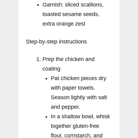
Garnish: sliced scallions,
toasted sesame seeds,
extra orange zest
Step-by-step instructions
Prep the chicken and
coating
Pat chicken pieces dry
with paper towels.
Season lightly with salt
and pepper.
In a shallow bowl, whisk
together gluten-free
flour, cornstarch, and