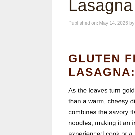
Lasagna
Published on: May 14, 2026
b
GLUTEN F
LASAGNA:
As the leaves turn gold
than a warm, cheesy di
combines the savory fla
noodles, making it an i
experienced cook or a b