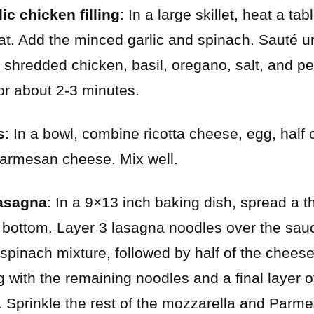
ic chicken filling
: In a large skillet, heat a tab
. Add the minced garlic and spinach. Sauté unt
he shredded chicken, basil, oregano, salt, and p
for about 2-3 minutes.
s
: In a bowl, combine ricotta cheese, egg, half 
Parmesan cheese. Mix well.
asagna
: In a 9×13 inch baking dish, spread a t
bottom. Layer 3 lasagna noodles over the sauc
spinach mixture, followed by half of the chees
g with the remaining noodles and a final layer 
. Sprinkle the rest of the mozzarella and Parm