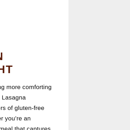
N
HT
hing more comforting
n Lasagna
rs of gluten-free
er you’re an
 meal that captures