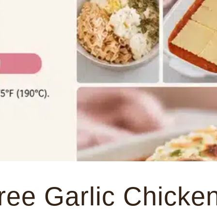
ree Garlic Chicke