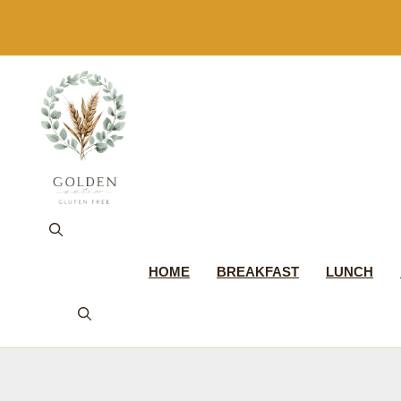
Skip
to
content
HOME
BREAKFAST
LUNCH