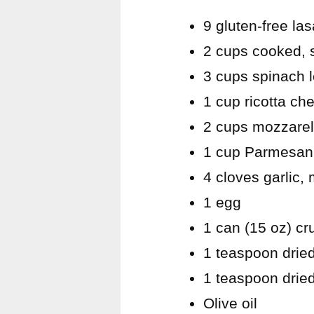
9 gluten-free la
2 cups cooked, 
3 cups spinach 
1 cup ricotta ch
2 cups mozzarel
1 cup Parmesan
4 cloves garlic,
1 egg
1 can (15 oz) c
1 teaspoon dried
1 teaspoon drie
Olive oil