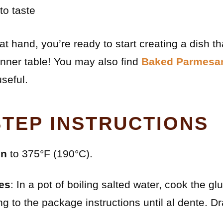
to taste
at hand, you’re ready to start creating a dish th
nner table! You may also find
Baked Parmesa
seful.
STEP INSTRUCTIONS
en
to 375°F (190°C).
es
: In a pot of boiling salted water, cook the g
g to the package instructions until al dente. Dr