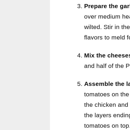
Prepare the garl
over medium heat
wilted. Stir in t
flavors to meld 
Mix the cheese
and half of the 
Assemble the l
tomatoes on the 
the chicken and 
the layers endin
tomatoes on top