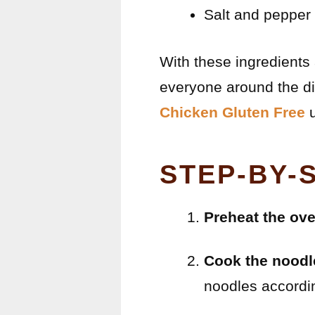
Salt and pepper 
With these ingredients 
everyone around the di
Chicken Gluten Free
u
STEP-BY-
Preheat the ov
Cook the noodl
noodles accordin