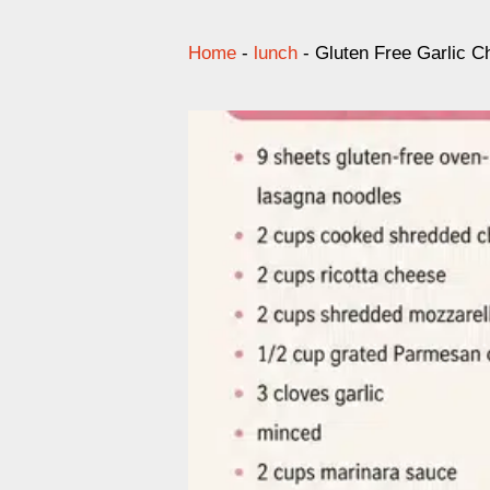
Home
-
lunch
-
Gluten Free Garlic C