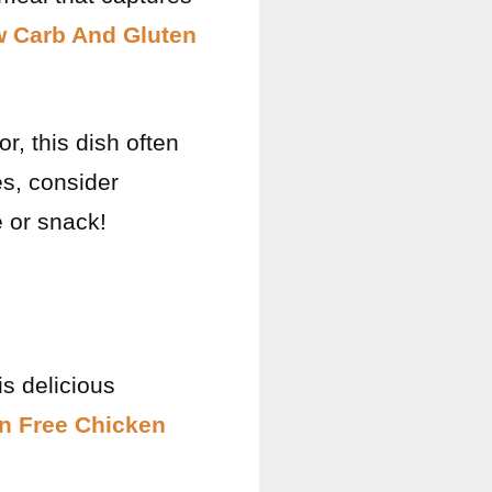
w Carb And Gluten
or, this dish often
es, consider
e or snack!
is delicious
n Free Chicken