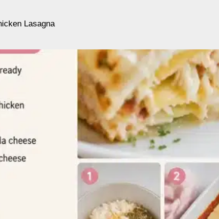
hicken Lasagna