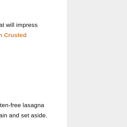
at will impress
n Crusted
luten-free lasagna
ain and set aside.