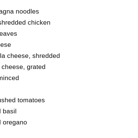
sagna noodles
shredded chicken
leaves
eese
la cheese, shredded
 cheese, grated
 minced
rushed tomatoes
 basil
d oregano