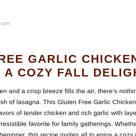
y
sam
REE GARLIC CHICKE
 A COZY FALL DELIG
en and a crisp breeze fills the air, there’s not
sh of lasagna. This Gluten Free Garlic Chicke
vors of tender chicken and rich garlic with laye
rresistible favorite for family gatherings. Wheth
eginner, this recipe invites all to enjoy a cozy