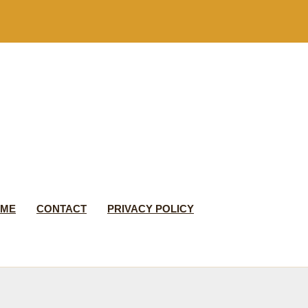
 ME
CONTACT
PRIVACY POLICY