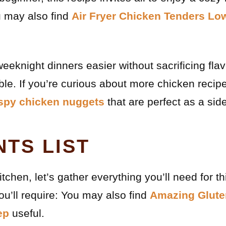
u may also find
Air Fryer Chicken Tenders Lo
weeknight dinners easier without sacrificing flav
able. If you’re curious about more chicken recip
ispy chicken nuggets
that are perfect as a sid
NTS LIST
itchen, let’s gather everything you’ll need for th
u’ll require: You may also find
Amazing Glute
ep
useful.