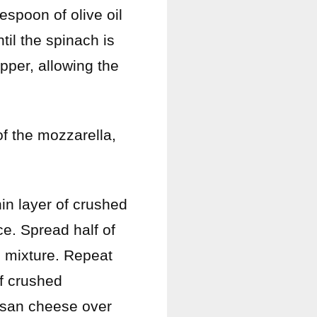
lespoon of olive oil
il the spinach is
epper, allowing the
of the mozzarella,
hin layer of crushed
e. Spread half of
e mixture. Repeat
of crushed
esan cheese over