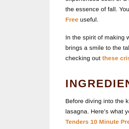
the essence of fall. Yo
Free
useful.
In the spirit of making 
brings a smile to the t
checking out
these cr
INGREDIE
Before diving into the k
lasagna. Here’s what yo
Tenders 10 Minute Pr