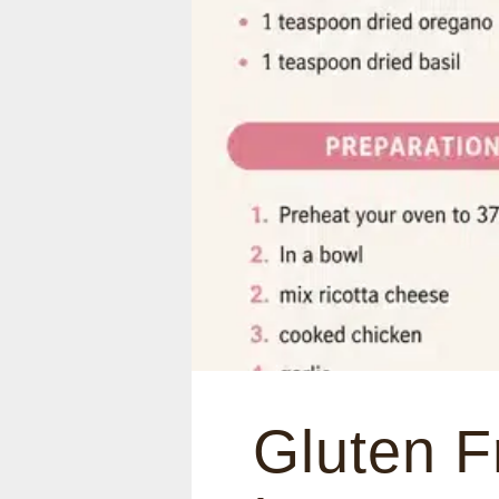
Gluten F