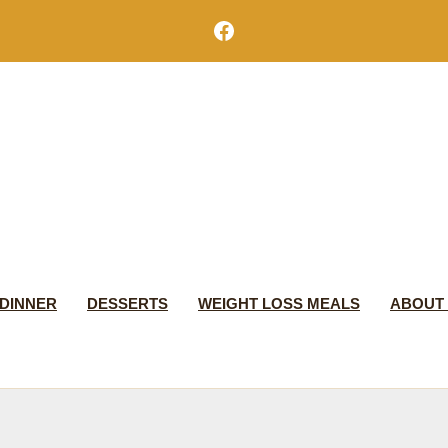
Facebook
DINNER
DESSERTS
WEIGHT LOSS MEALS
ABOUT