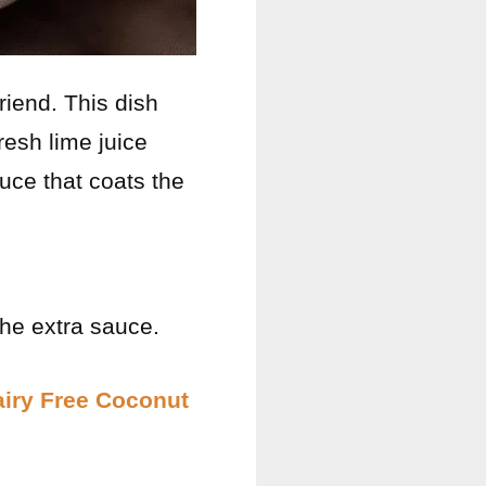
riend. This dish
fresh lime juice
auce that coats the
the extra sauce.
iry Free Coconut