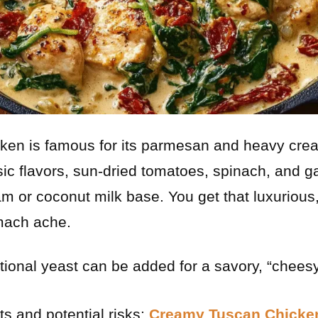
cken is famous for its parmesan and heavy cre
ic flavors, sun-dried tomatoes, spinach, and ga
am or coconut milk base. You get that luxurious
omach ache.
tional yeast can be added for a savory, “cheesy”
ts and potential risks:
Creamy Tuscan Chicken