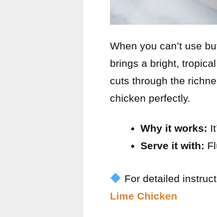
When you can’t use butt
brings a bright, tropica
cuts through the richne
chicken perfectly.
Why it works:
It
Serve it with:
Fl
For detailed instruc
Lime Chicken