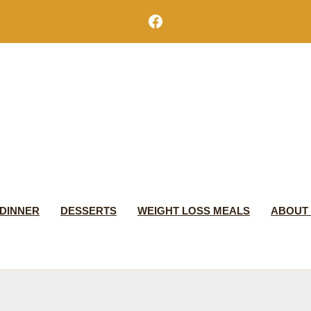
Facebook
DINNER
DESSERTS
WEIGHT LOSS MEALS
ABOUT