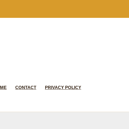
 ME
CONTACT
PRIVACY POLICY