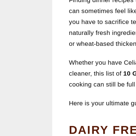
can sometimes feel lik
you have to sacrifice t
naturally fresh ingredi
or wheat-based thicken
Whether you have Celiac
cleaner, this list of
10 
cooking can still be full 
Here is your ultimate g
DAIRY FR