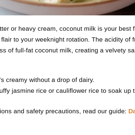
er or heavy cream, coconut milk is your best f
l flair to your weeknight rotation. The acidity of 
ss of full-fat coconut milk, creating a velvety s
’s creamy without a drop of dairy.
uffy jasmine rice or cauliflower rice to soak up 
tions and safety precautions, read our guide:
Da