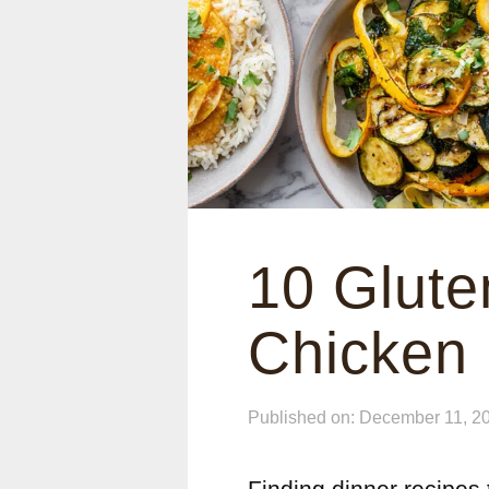
10 Glute
Chicken
Published on: December 11, 2
Finding dinner recipes t