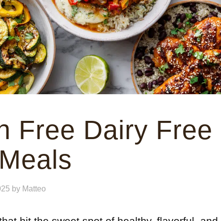
n Free Dairy Free
 Meals
025
by
Matteo
hat hit the sweet spot of healthy, flavorful, and 