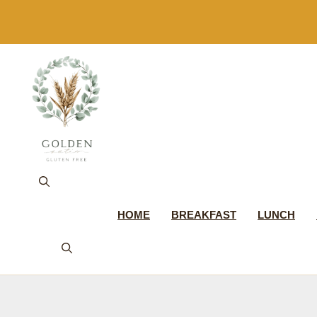
Skip
to
content
HOME
BREAKFAST
LUNCH