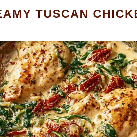
EAMY TUSCAN CHICK