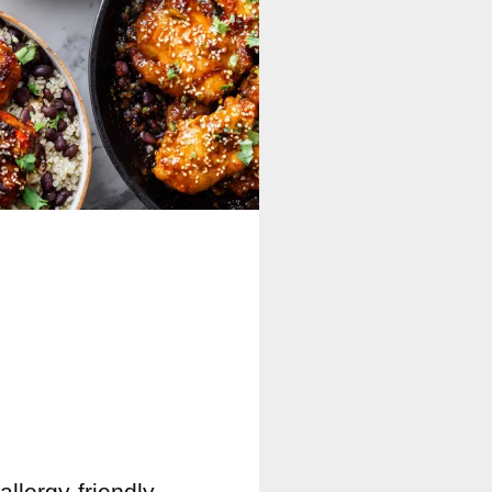
allergy-friendly