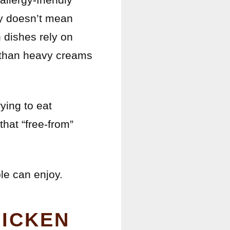
ry doesn’t mean
n dishes rely on
er than heavy creams
ying to eat
hat “free-from”
le can enjoy.
HICKEN