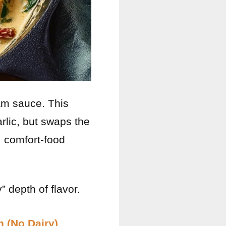
am sauce. This
rlic, but swaps the
, comfort-food
 depth of flavor.
 (No Dairy)