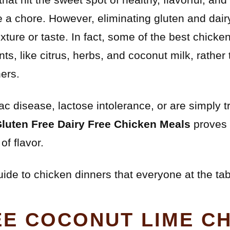
e a chore. However, eliminating gluten and dai
exture or taste. In fact, some of the best chicke
ents, like citrus, herbs, and coconut milk, rath
ers.
 disease, lactose intolerance, or are simply tr
Gluten Free Dairy Free Chicken Meals
proves t
of flavor.
uide to chicken dinners that everyone at the tab
EE COCONUT LIME C