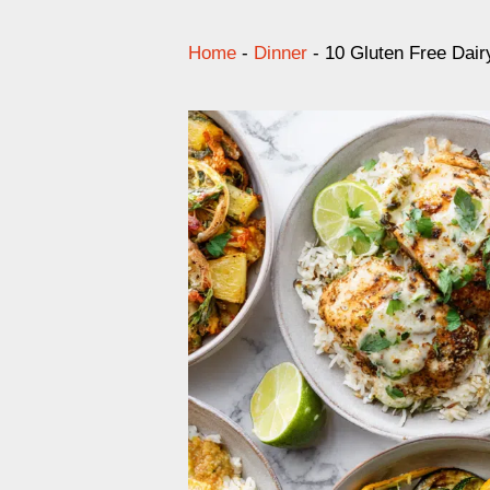
Home
-
Dinner
-
10 Gluten Free Dai