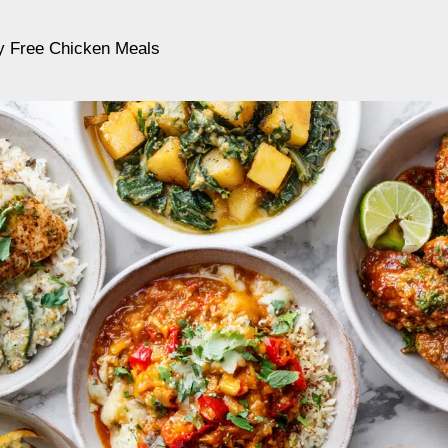
ry Free Chicken Meals