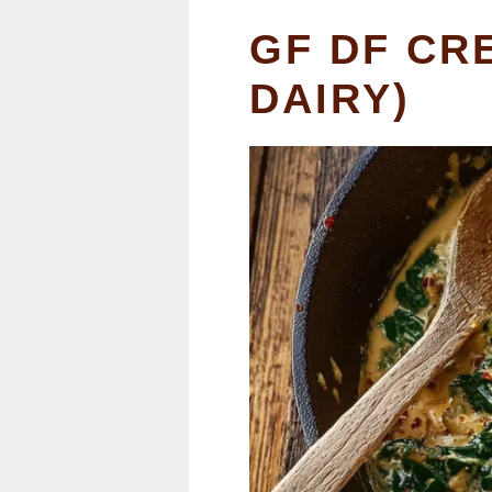
GF DF CR
DAIRY)