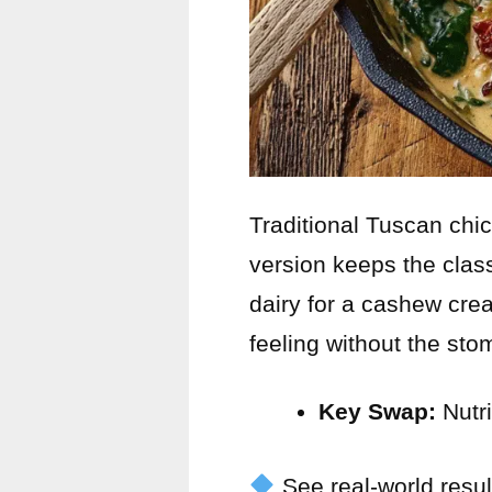
Traditional Tuscan chi
version keeps the class
dairy for a cashew cre
feeling without the st
Key Swap:
Nutri
See real-world resul