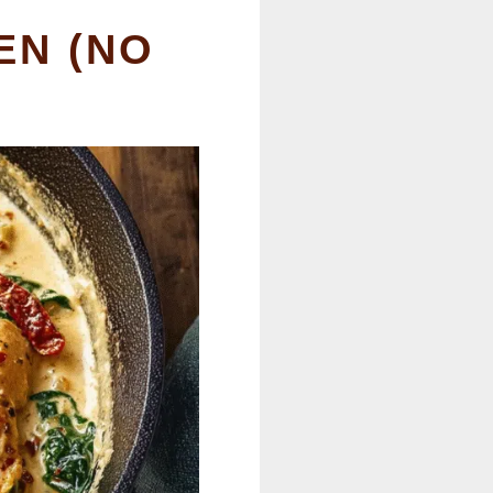
EN (NO