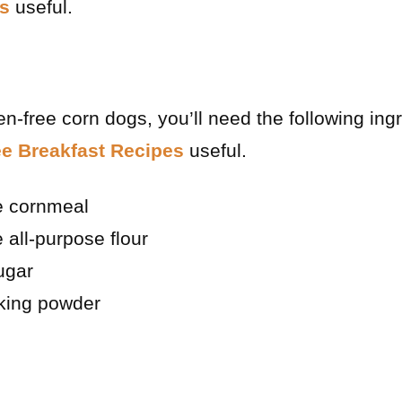
s
useful.
n-free corn dogs, you’ll need the following in
ee Breakfast Recipes
useful.
ee cornmeal
 all-purpose flour
ugar
king powder