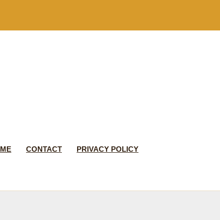
 ME
CONTACT
PRIVACY POLICY