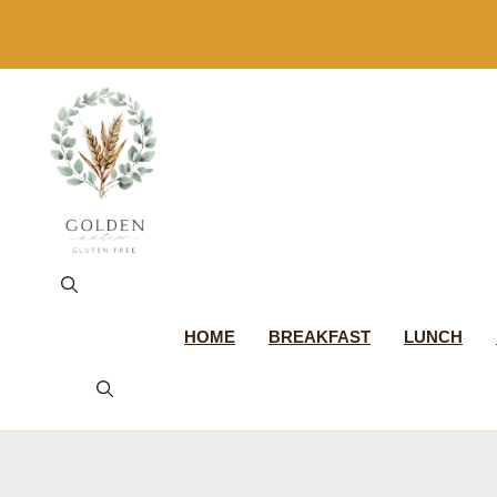
Skip
to
content
HOME
BREAKFAST
LUNCH