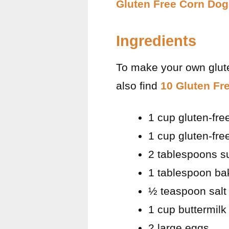
Gluten Free Corn Dog
Ingredients
To make your own glute
also find
10 Gluten Fr
1 cup gluten-fr
1 cup gluten-free
2 tablespoons s
1 tablespoon ba
½ teaspoon salt
1 cup buttermilk
2 large eggs