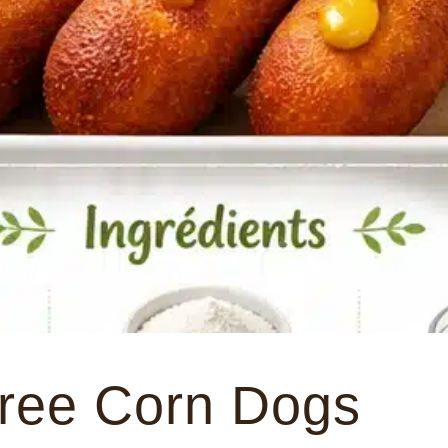
Free Corn Dogs