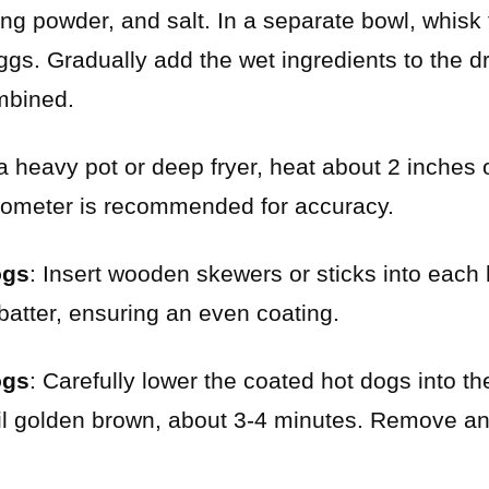
king powder, and salt. In a separate bowl, whisk
ggs. Gradually add the wet ingredients to the d
ombined.
 a heavy pot or deep fryer, heat about 2 inches o
mometer is recommended for accuracy.
ogs
: Insert wooden skewers or sticks into each
 batter, ensuring an even coating.
ogs
: Carefully lower the coated hot dogs into the
til golden brown, about 3-4 minutes. Remove a