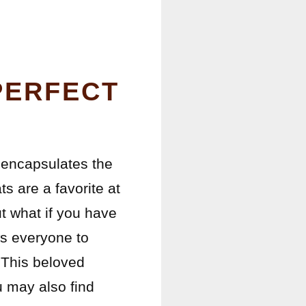
PERFECT
ng encapsulates the
s are a favorite at
t what if you have
ws everyone to
 This beloved
ou may also find