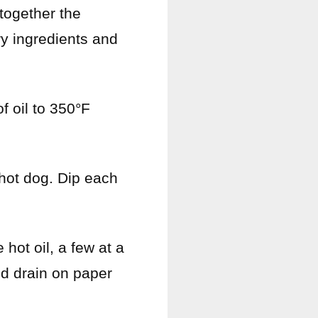
 together the
ry ingredients and
f oil to 350°F
 hot dog. Dip each
 hot oil, a few at a
nd drain on paper