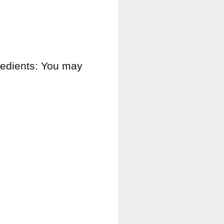
gredients: You may