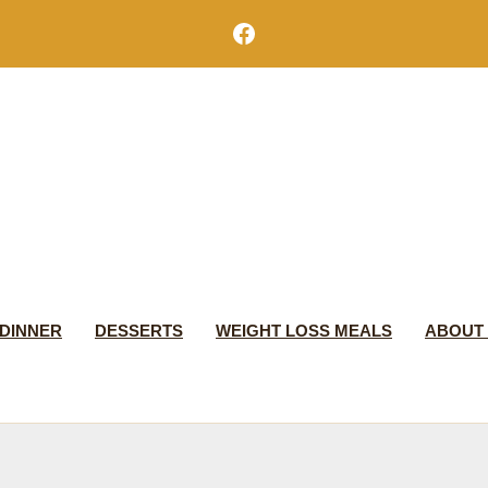
Facebook
DINNER
DESSERTS
WEIGHT LOSS MEALS
ABOUT