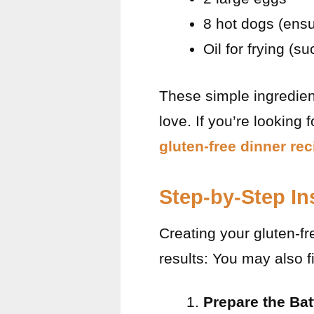
8 hot dogs (ensu
Oil for frying (s
These simple ingredient
love. If you’re looking 
gluten-free dinner rec
Step-by-Step In
Creating your gluten-fr
results: You may also 
Prepare the Bat