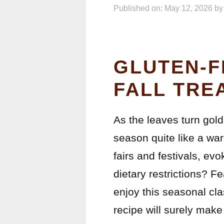
Published on: May 12, 2026
b
GLUTEN-F
FALL TRE
As the leaves turn golde
season quite like a war
fairs and festivals, e
dietary restrictions? 
enjoy this seasonal cla
recipe will surely make i