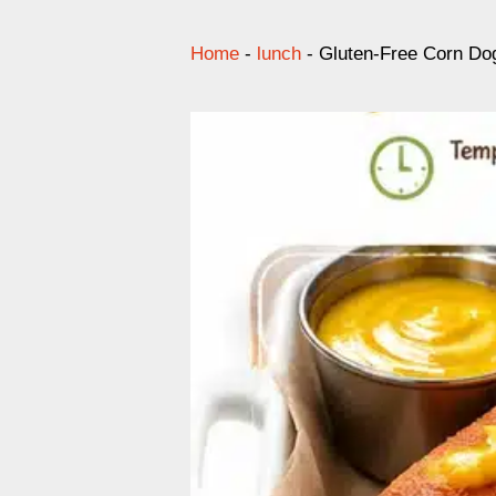
Home
-
lunch
-
Gluten-Free Corn Do