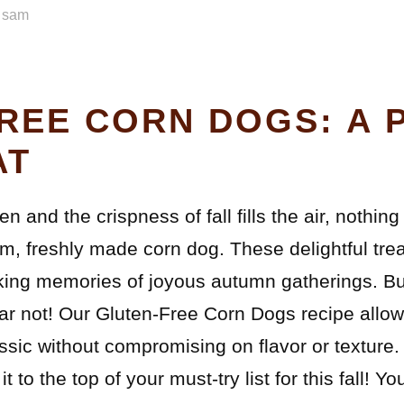
y
sam
REE CORN DOGS: A 
AT
n and the crispness of fall fills the air, nothi
m, freshly made corn dog. These delightful treat
voking memories of joyous autumn gatherings. Bu
Fear not! Our Gluten-Free Corn Dogs recipe allo
ssic without compromising on flavor or texture.
t to the top of your must-try list for this fall! Y