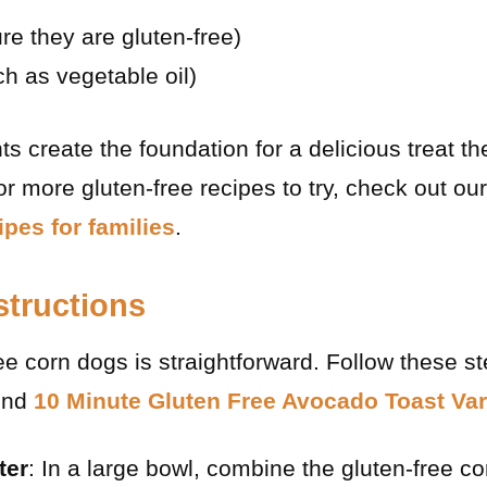
re they are gluten-free)
uch as vegetable oil)
s create the foundation for a delicious treat the
for more gluten-free recipes to try, check out our
ipes for families
.
structions
ee corn dogs is straightforward. Follow these st
find
10 Minute Gluten Free Avocado Toast Var
ter
: In a large bowl, combine the gluten-free c