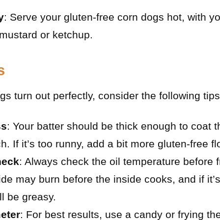
y
: Serve your gluten-free corn dogs hot, with yo
mustard or ketchup.
s
s turn out perfectly, consider the following tips
ss
: Your batter should be thick enough to coat 
. If it’s too runny, add a bit more gluten-free fl
heck
: Always check the oil temperature before fry
side may burn before the inside cooks, and if it’
ll be greasy.
eter
: For best results, use a candy or frying t