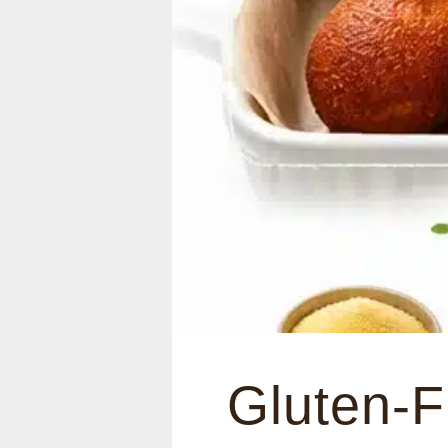
Gluten-