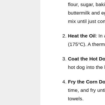
flour, sugar, ba
buttermilk and e
mix until just c
Heat the Oil
: In
(175°C). A ther
Coat the Hot D
hot dog into the
Fry the Corn D
time, and fry un
towels.