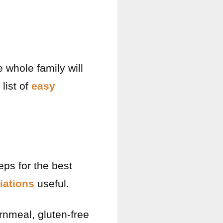
 whole family will
 list of
easy
eps for the best
iations
useful.
ornmeal, gluten-free