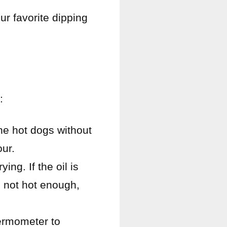
ur favorite dipping
:
the hot dogs without
our.
ing. If the oil is
s not hot enough,
hermometer to