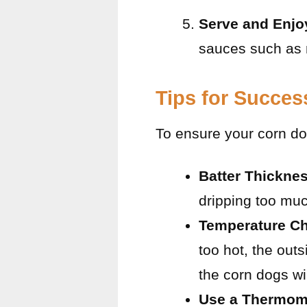
Serve and Enjo
sauces such as 
Tips for Succes
To ensure your corn dog
Batter Thickne
dripping too much
Temperature C
too hot, the out
the corn dogs wi
Use a Thermom