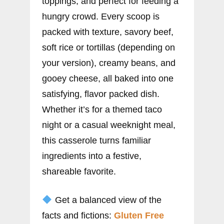
toppings, and perfect for feeding a
hungry crowd. Every scoop is
packed with texture, savory beef,
soft rice or tortillas (depending on
your version), creamy beans, and
gooey cheese, all baked into one
satisfying, flavor packed dish.
Whether it’s for a themed taco
night or a casual weeknight meal,
this casserole turns familiar
ingredients into a festive,
shareable favorite.
Get a balanced view of the
facts and fictions:
Gluten Free