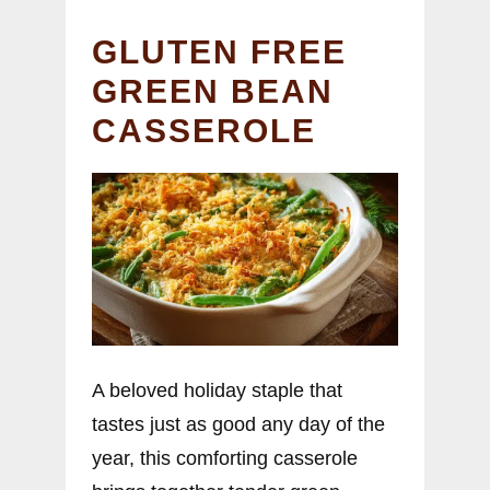
GLUTEN FREE
GREEN BEAN
CASSEROLE
A beloved holiday staple that
tastes just as good any day of the
year, this comforting casserole