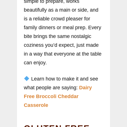
simple to prepare, works
beautifully as a main or side, and
is a reliable crowd pleaser for
family dinners or meal prep. Every
bite brings the same nostalgic
coziness you’d expect, just made
in a way that everyone at the table
can enjoy.
Learn how to make it and see
what people are saying:
Dairy
Free Broccoli Cheddar
Casserole