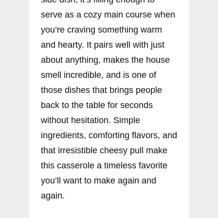
serve as a cozy main course when
you’re craving something warm
and hearty. It pairs well with just
about anything, makes the house
smell incredible, and is one of
those dishes that brings people
back to the table for seconds
without hesitation. Simple
ingredients, comforting flavors, and
that irresistible cheesy pull make
this casserole a timeless favorite
you’ll want to make again and
again.