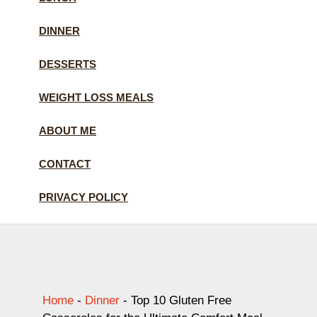
DINNER
DESSERTS
WEIGHT LOSS MEALS
ABOUT ME
CONTACT
PRIVACY POLICY
Home
-
Dinner
-
Top 10 Gluten Free