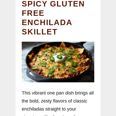
SPICY GLUTEN
FREE
ENCHILADA
SKILLET
This vibrant one pan dish brings all
the bold, zesty flavors of classic
enchiladas straight to your