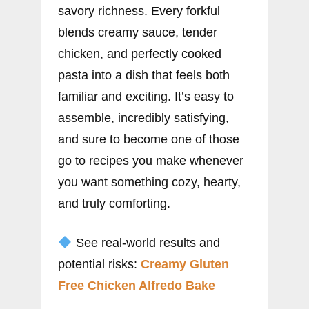
savory richness. Every forkful
blends creamy sauce, tender
chicken, and perfectly cooked
pasta into a dish that feels both
familiar and exciting. It’s easy to
assemble, incredibly satisfying,
and sure to become one of those
go to recipes you make whenever
you want something cozy, hearty,
and truly comforting.
See real-world results and
potential risks:
Creamy Gluten
Free Chicken Alfredo Bake