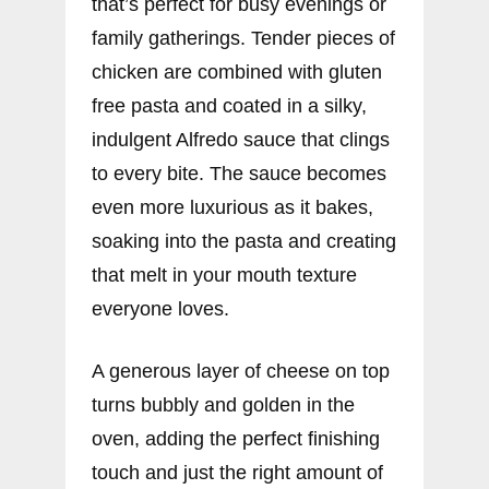
that’s perfect for busy evenings or
family gatherings. Tender pieces of
chicken are combined with gluten
free pasta and coated in a silky,
indulgent Alfredo sauce that clings
to every bite. The sauce becomes
even more luxurious as it bakes,
soaking into the pasta and creating
that melt in your mouth texture
everyone loves.
A generous layer of cheese on top
turns bubbly and golden in the
oven, adding the perfect finishing
touch and just the right amount of