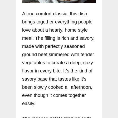
A true comfort classic, this dish
brings together everything people
love about a hearty, home style
meal. The filling is rich and savory,
made with perfectly seasoned
ground beef simmered with tender
vegetables to create a deep, cozy
flavor in every bite. It’s the kind of
savory base that tastes like it’s
been slowly cooked all afternoon,
even though it comes together
easily.