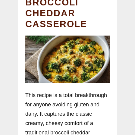
BROCCOLI
CHEDDAR
CASSEROLE
This recipe is a total breakthrough
for anyone avoiding gluten and
dairy. It captures the classic
creamy, cheesy comfort of a
traditional broccoli cheddar