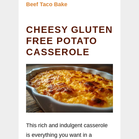
Beef Taco Bake
CHEESY GLUTEN
FREE POTATO
CASSEROLE
This rich and indulgent casserole
is everything you want in a