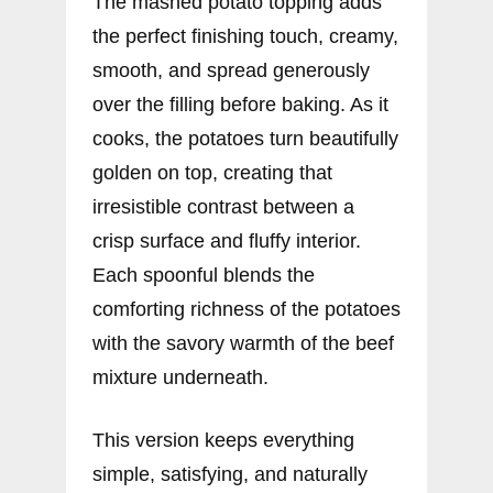
The mashed potato topping adds
the perfect finishing touch, creamy,
smooth, and spread generously
over the filling before baking. As it
cooks, the potatoes turn beautifully
golden on top, creating that
irresistible contrast between a
crisp surface and fluffy interior.
Each spoonful blends the
comforting richness of the potatoes
with the savory warmth of the beef
mixture underneath.
This version keeps everything
simple, satisfying, and naturally