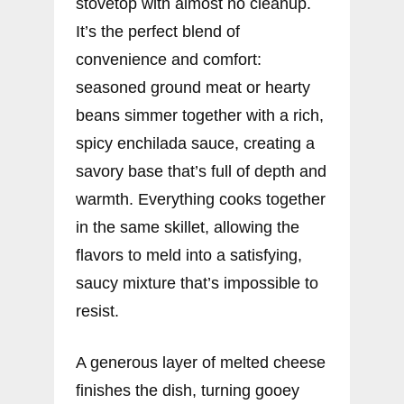
stovetop with almost no cleanup.
It’s the perfect blend of
convenience and comfort:
seasoned ground meat or hearty
beans simmer together with a rich,
spicy enchilada sauce, creating a
savory base that’s full of depth and
warmth. Everything cooks together
in the same skillet, allowing the
flavors to meld into a satisfying,
saucy mixture that’s impossible to
resist.
A generous layer of melted cheese
finishes the dish, turning gooey