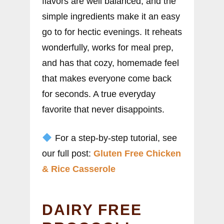
flavors are well balanced, and the
simple ingredients make it an easy
go to for hectic evenings. It reheats
wonderfully, works for meal prep,
and has that cozy, homemade feel
that makes everyone come back
for seconds. A true everyday
favorite that never disappoints.
For a step-by-step tutorial, see
our full post:
Gluten Free Chicken
& Rice Casserole
DAIRY FREE