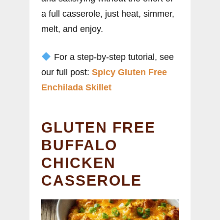
a full casserole, just heat, simmer,
melt, and enjoy.
For a step-by-step tutorial, see
our full post:
Spicy Gluten Free
Enchilada Skillet
GLUTEN FREE
BUFFALO
CHICKEN
CASSEROLE