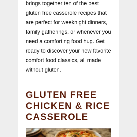
brings together ten of the best
gluten free casserole recipes that
are perfect for weeknight dinners,
family gatherings, or whenever you
need a comforting food hug. Get
ready to discover your new favorite
comfort food classics, all made
without gluten.
GLUTEN FREE
CHICKEN & RICE
CASSEROLE