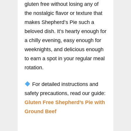
gluten free without losing any of
the nostalgic flavor or texture that
makes Shepherd’s Pie such a
beloved dish. It’s hearty enough for
a chilly evening, easy enough for
weeknights, and delicious enough
to earn a spot in your regular meal
rotation.
For detailed instructions and
safety precautions, read our guide:
Gluten Free Shepherd’s Pie with
Ground Beef