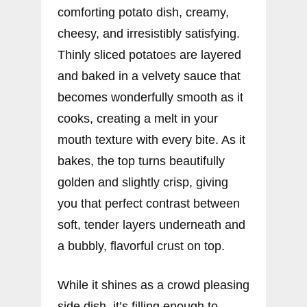
comforting potato dish, creamy,
cheesy, and irresistibly satisfying.
Thinly sliced potatoes are layered
and baked in a velvety sauce that
becomes wonderfully smooth as it
cooks, creating a melt in your
mouth texture with every bite. As it
bakes, the top turns beautifully
golden and slightly crisp, giving
you that perfect contrast between
soft, tender layers underneath and
a bubbly, flavorful crust on top.
While it shines as a crowd pleasing
side dish, it’s filling enough to