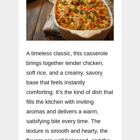
A timeless classic, this casserole
brings together tender chicken,
soft rice, and a creamy, savory
base that feels instantly
comforting. It’s the kind of dish that
fills the kitchen with inviting
aromas and delivers a warm,
satisfying bite every time. The
texture is smooth and hearty, the