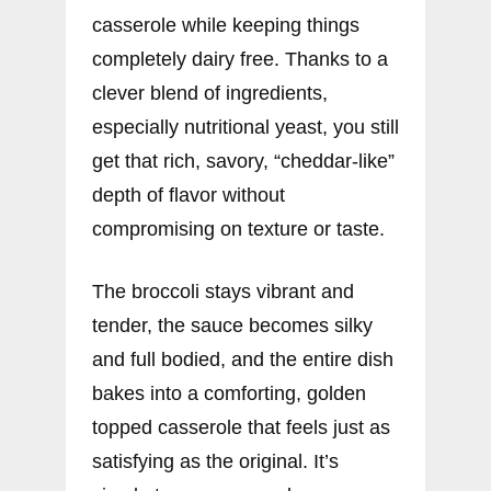
casserole while keeping things
completely dairy free. Thanks to a
clever blend of ingredients,
especially nutritional yeast, you still
get that rich, savory, “cheddar-like”
depth of flavor without
compromising on texture or taste.
The broccoli stays vibrant and
tender, the sauce becomes silky
and full bodied, and the entire dish
bakes into a comforting, golden
topped casserole that feels just as
satisfying as the original. It’s