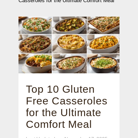
Casseroles for the Ultimate Comfort Meal
Top 10 Gluten
Free Casseroles
for the Ultimate
Comfort Meal