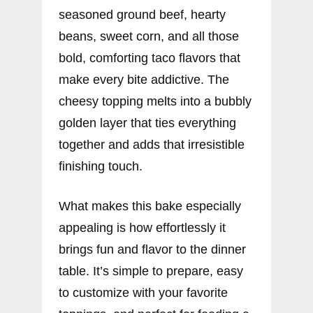
seasoned ground beef, hearty
beans, sweet corn, and all those
bold, comforting taco flavors that
make every bite addictive. The
cheesy topping melts into a bubbly
golden layer that ties everything
together and adds that irresistible
finishing touch.
What makes this bake especially
appealing is how effortlessly it
brings fun and flavor to the dinner
table. It’s simple to prepare, easy
to customize with your favorite