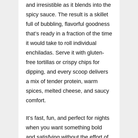
and irresistible as it blends into the
spicy sauce. The result is a skillet
full of bubbling, flavorful goodness
that’s ready in a fraction of the time
it would take to roll individual
enchiladas. Serve it with gluten-
free tortillas or crispy chips for
dipping, and every scoop delivers
a mix of tender protein, warm
spices, melted cheese, and saucy
comfort.
It’s fast, fun, and perfect for nights
when you want something bold
and satisfying without the effort of