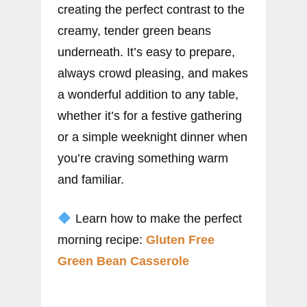
creating the perfect contrast to the
creamy, tender green beans
underneath. It’s easy to prepare,
always crowd pleasing, and makes
a wonderful addition to any table,
whether it’s for a festive gathering
or a simple weeknight dinner when
you’re craving something warm
and familiar.
Learn how to make the perfect
morning recipe:
Gluten Free
Green Bean Casserole