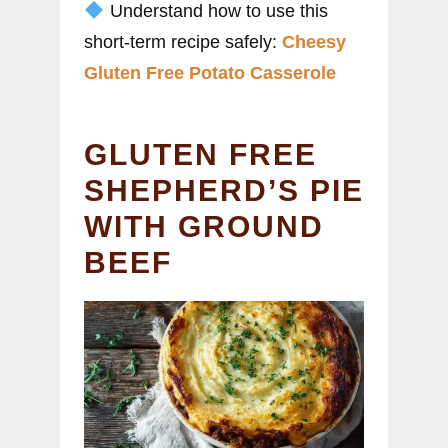
Understand how to use this
short-term recipe safely:
Cheesy
Gluten Free Potato Casserole
GLUTEN FREE
SHEPHERD’S PIE
WITH GROUND
BEEF