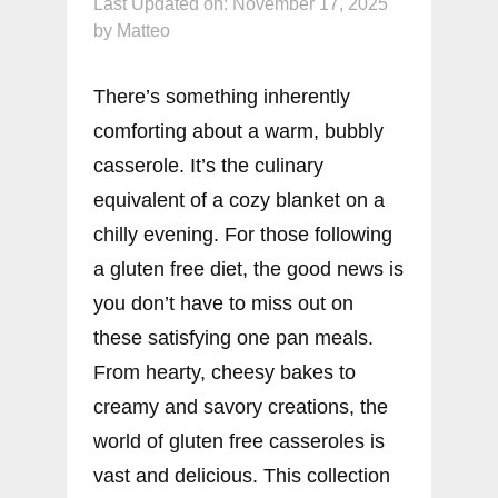
Last Updated on: November 17, 2025
by
Matteo
There’s something inherently
comforting about a warm, bubbly
casserole. It’s the culinary
equivalent of a cozy blanket on a
chilly evening. For those following
a gluten free diet, the good news is
you don’t have to miss out on
these satisfying one pan meals.
From hearty, cheesy bakes to
creamy and savory creations, the
world of gluten free casseroles is
vast and delicious. This collection