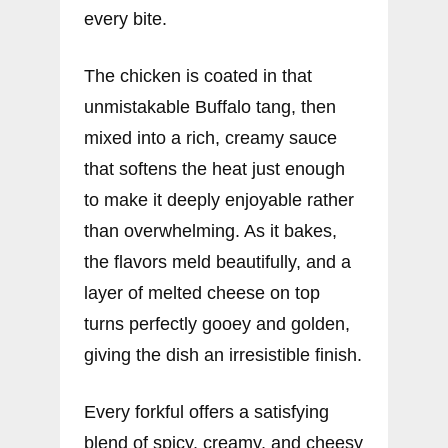
every bite.
The chicken is coated in that
unmistakable Buffalo tang, then
mixed into a rich, creamy sauce
that softens the heat just enough
to make it deeply enjoyable rather
than overwhelming. As it bakes,
the flavors meld beautifully, and a
layer of melted cheese on top
turns perfectly gooey and golden,
giving the dish an irresistible finish.
Every forkful offers a satisfying
blend of spicy, creamy, and cheesy