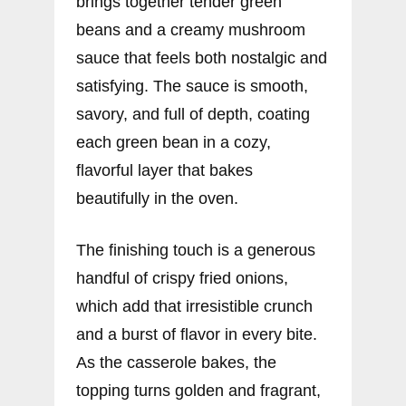
brings together tender green
beans and a creamy mushroom
sauce that feels both nostalgic and
satisfying. The sauce is smooth,
savory, and full of depth, coating
each green bean in a cozy,
flavorful layer that bakes
beautifully in the oven.
The finishing touch is a generous
handful of crispy fried onions,
which add that irresistible crunch
and a burst of flavor in every bite.
As the casserole bakes, the
topping turns golden and fragrant,