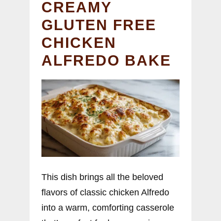
CREAMY
GLUTEN FREE
CHICKEN
ALFREDO BAKE
This dish brings all the beloved
flavors of classic chicken Alfredo
into a warm, comforting casserole