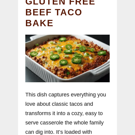
GLUTEN FREE
BEEF TACO
BAKE
This dish captures everything you
love about classic tacos and
transforms it into a cozy, easy to
serve casserole the whole family
can dig into. It’s loaded with