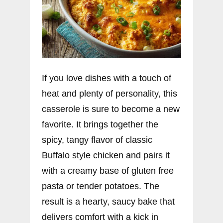
If you love dishes with a touch of
heat and plenty of personality, this
casserole is sure to become a new
favorite. It brings together the
spicy, tangy flavor of classic
Buffalo style chicken and pairs it
with a creamy base of gluten free
pasta or tender potatoes. The
result is a hearty, saucy bake that
delivers comfort with a kick in