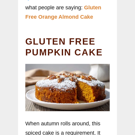
what people are saying:
Gluten
Free Orange Almond Cake
GLUTEN FREE
PUMPKIN CAKE
When autumn rolls around, this
spiced cake is a requirement. It