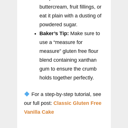
buttercream, fruit fillings, or
eat it plain with a dusting of
powdered sugar.
Baker’s Tip:
Make sure to
use a “measure for
measure” gluten free flour
blend containing xanthan
gum to ensure the crumb
holds together perfectly.
For a step-by-step tutorial, see
our full post:
Classic Gluten Free
Vanilla Cake