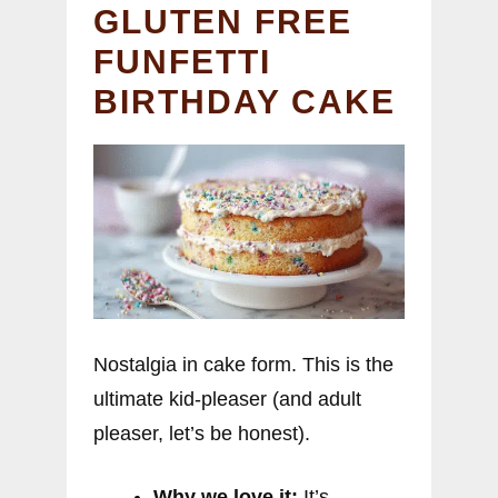
GLUTEN FREE
FUNFETTI
BIRTHDAY CAKE
Nostalgia in cake form. This is the
ultimate kid-pleaser (and adult
pleaser, let’s be honest).
Why we love it:
It’s