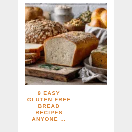
9 EASY
GLUTEN FREE
BREAD
RECIPES
ANYONE …