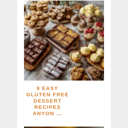
9 EASY
GLUTEN FREE
DESSERT
RECIPES
ANYON …