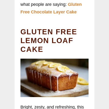
what people are saying:
Gluten
Free Chocolate Layer Cake
GLUTEN FREE
LEMON LOAF
CAKE
Bright, zesty, and refreshing, this