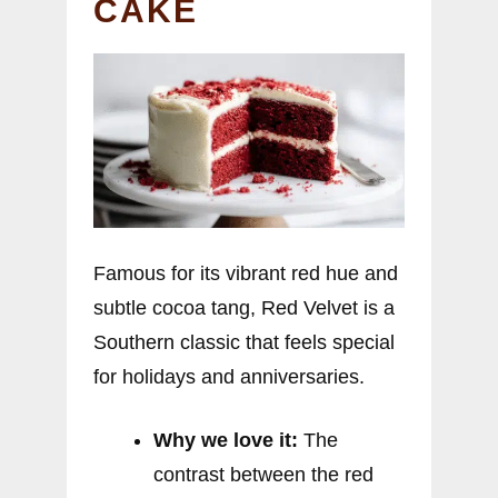
CAKE
Famous for its vibrant red hue and
subtle cocoa tang, Red Velvet is a
Southern classic that feels special
for holidays and anniversaries.
Why we love it:
The
contrast between the red