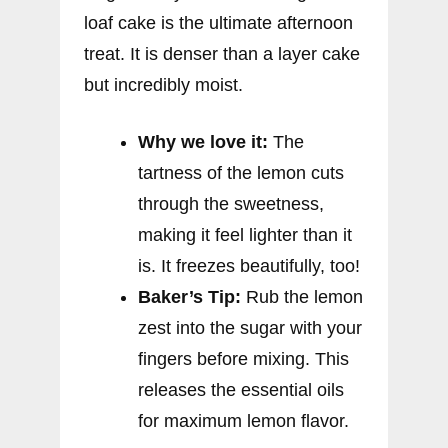
loaf cake is the ultimate afternoon
treat. It is denser than a layer cake
but incredibly moist.
Why we love it:
The
tartness of the lemon cuts
through the sweetness,
making it feel lighter than it
is. It freezes beautifully, too!
Baker’s Tip:
Rub the lemon
zest into the sugar with your
fingers before mixing. This
releases the essential oils
for maximum lemon flavor.