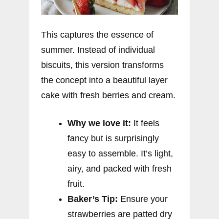
This captures the essence of
summer. Instead of individual
biscuits, this version transforms
the concept into a beautiful layer
cake with fresh berries and cream.
Why we love it:
It feels
fancy but is surprisingly
easy to assemble. It’s light,
airy, and packed with fresh
fruit.
Baker’s Tip:
Ensure your
strawberries are patted dry