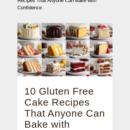
Recipes That Anyone Can Bake with
Confidence
10 Gluten Free
Cake Recipes
That Anyone Can
Bake with