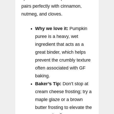
pairs perfectly with cinnamon,
nutmeg, and cloves.
Why we love it:
Pumpkin
puree is a heavy, wet
ingredient that acts as a
great binder, which helps
prevent the crumbly texture
often associated with GF
baking.
Baker’s Tip:
Don’t stop at
cream cheese frosting; try a
maple glaze or a brown
butter frosting to elevate the