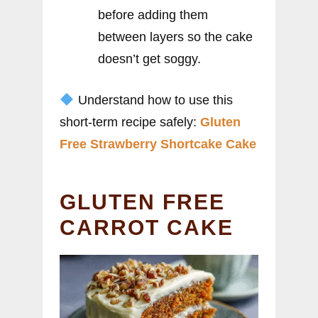
before adding them
between layers so the cake
doesn’t get soggy.
Understand how to use this
short-term recipe safely:
Gluten
Free Strawberry Shortcake Cake
GLUTEN FREE
CARROT CAKE