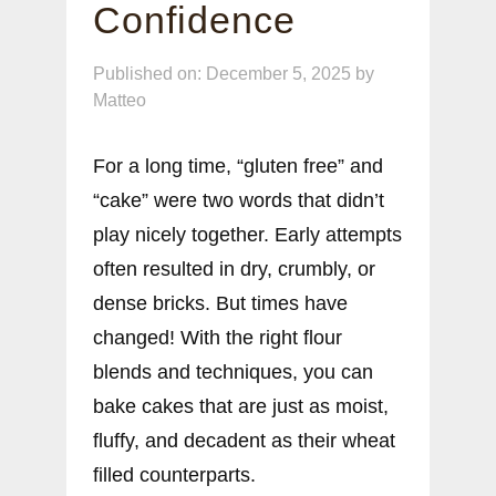
Confidence
Published on: December 5, 2025
by
Matteo
For a long time, “gluten free” and
“cake” were two words that didn’t
play nicely together. Early attempts
often resulted in dry, crumbly, or
dense bricks. But times have
changed! With the right flour
blends and techniques, you can
bake cakes that are just as moist,
fluffy, and decadent as their wheat
filled counterparts.