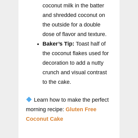
coconut milk in the batter
and shredded coconut on
the outside for a double
dose of flavor and texture.
Baker’s Tip:
Toast half of
the coconut flakes used for
decoration to add a nutty
crunch and visual contrast
to the cake.
Learn how to make the perfect
morning recipe:
Gluten Free
Coconut Cake