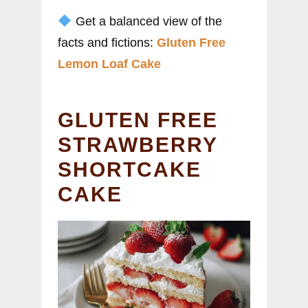
Get a balanced view of the
facts and fictions:
Gluten Free
Lemon Loaf Cake
GLUTEN FREE
STRAWBERRY
SHORTCAKE
CAKE