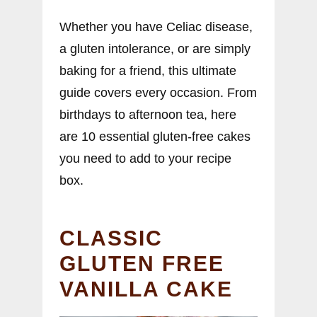
Whether you have Celiac disease,
a gluten intolerance, or are simply
baking for a friend, this ultimate
guide covers every occasion. From
birthdays to afternoon tea, here
are 10 essential gluten-free cakes
you need to add to your recipe
box.
CLASSIC
GLUTEN FREE
VANILLA CAKE