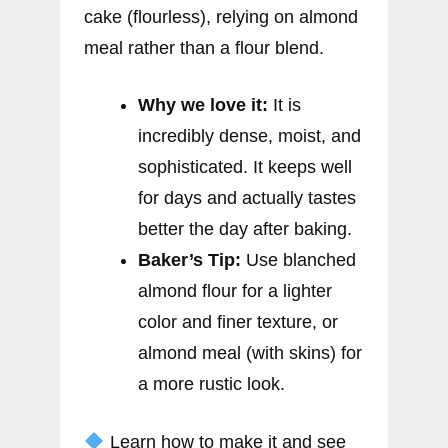
cake (flourless), relying on almond
meal rather than a flour blend.
Why we love it:
It is
incredibly dense, moist, and
sophisticated. It keeps well
for days and actually tastes
better the day after baking.
Baker’s Tip:
Use blanched
almond flour for a lighter
color and finer texture, or
almond meal (with skins) for
a more rustic look.
Learn how to make it and see