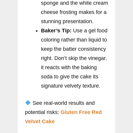
sponge and the white cream
cheese frosting makes for a
stunning presentation.
Baker’s Tip:
Use a gel food
coloring rather than liquid to
keep the batter consistency
right. Don’t skip the vinegar,
it reacts with the baking
soda to give the cake its
signature velvety texture.
See real-world results and
potential risks:
Gluten Free Red
Velvet Cake