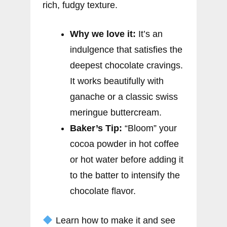
rich, fudgy texture.
Why we love it:
It’s an
indulgence that satisfies the
deepest chocolate cravings.
It works beautifully with
ganache or a classic swiss
meringue buttercream.
Baker’s Tip:
“Bloom” your
cocoa powder in hot coffee
or hot water before adding it
to the batter to intensify the
chocolate flavor.
Learn how to make it and see