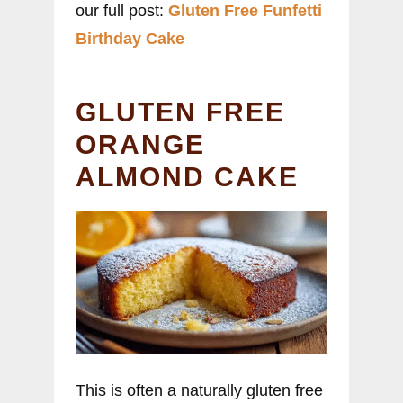
our full post:
Gluten Free Funfetti
Birthday Cake
GLUTEN FREE
ORANGE
ALMOND CAKE
This is often a naturally gluten free