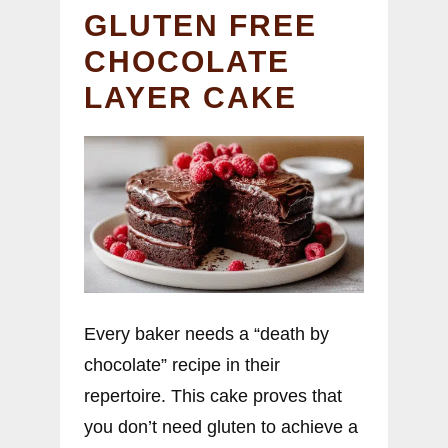
GLUTEN FREE
CHOCOLATE
LAYER CAKE
Every baker needs a “death by
chocolate” recipe in their
repertoire. This cake proves that
you don’t need gluten to achieve a