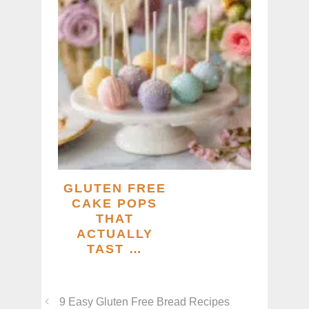
GLUTEN FREE
CAKE POPS
THAT
ACTUALLY
TAST …
9 Easy Gluten Free Bread Recipes