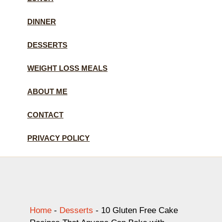
DINNER
DESSERTS
WEIGHT LOSS MEALS
ABOUT ME
CONTACT
PRIVACY POLICY
Home
-
Desserts
-
10 Gluten Free Cake