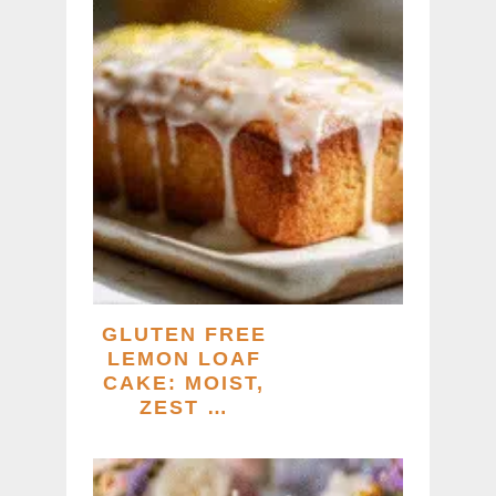
GLUTEN FREE
LEMON LOAF
CAKE: MOIST,
ZEST …