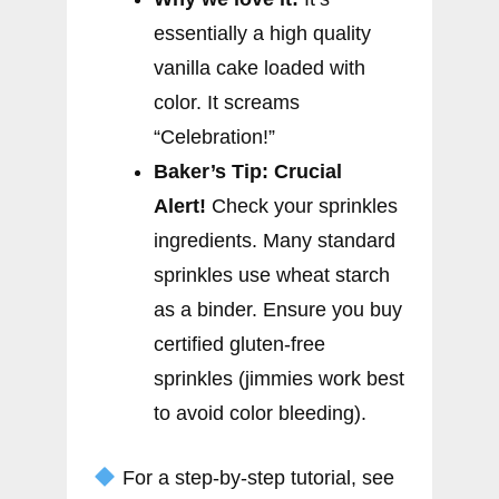
essentially a high quality
vanilla cake loaded with
color. It screams
“Celebration!”
Baker’s Tip:
Crucial
Alert!
Check your sprinkles
ingredients. Many standard
sprinkles use wheat starch
as a binder. Ensure you buy
certified gluten-free
sprinkles (jimmies work best
to avoid color bleeding).
For a step-by-step tutorial, see