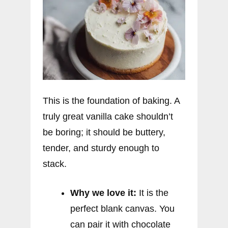
This is the foundation of baking. A
truly great vanilla cake shouldn’t
be boring; it should be buttery,
tender, and sturdy enough to
stack.
Why we love it:
It is the
perfect blank canvas. You
can pair it with chocolate