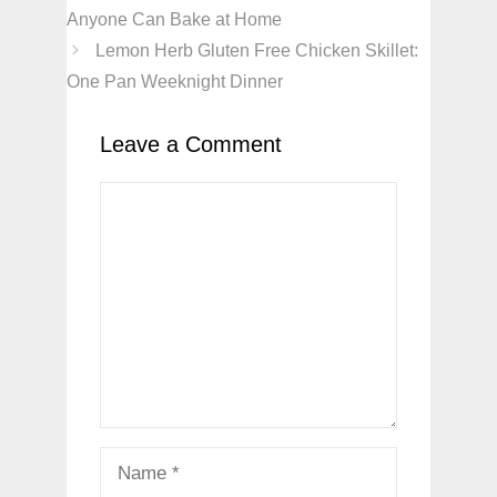
Anyone Can Bake at Home
Lemon Herb Gluten Free Chicken Skillet:
One Pan Weeknight Dinner
Leave a Comment
Comment
Name