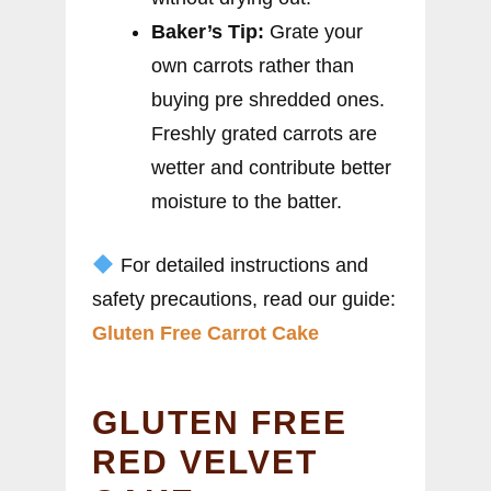
Baker’s Tip:
Grate your
own carrots rather than
buying pre shredded ones.
Freshly grated carrots are
wetter and contribute better
moisture to the batter.
For detailed instructions and
safety precautions, read our guide:
Gluten Free Carrot Cake
GLUTEN FREE
RED VELVET