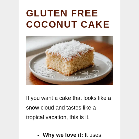
GLUTEN FREE
COCONUT CAKE
If you want a cake that looks like a
snow cloud and tastes like a
tropical vacation, this is it.
Why we love it:
It uses