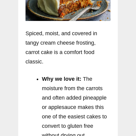
Spiced, moist, and covered in
tangy cream cheese frosting,
carrot cake is a comfort food
classic.
Why we love it:
The
moisture from the carrots
and often added pineapple
or applesauce makes this
one of the easiest cakes to
convert to gluten free
without drying out.