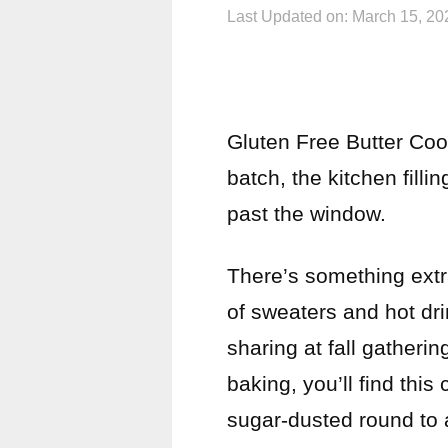
Last Updated on: March 15, 20
Gluten Free Butter Coo
batch, the kitchen fill
past the window.
There’s something extr
of sweaters and hot drin
sharing at fall gatherin
baking, you’ll find thi
sugar-dusted round to 