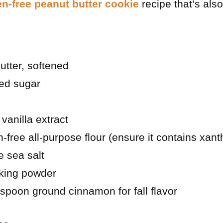
en-free peanut butter cookie
recipe that’s als
utter, softened
ted sugar
vanilla extract
n-free all-purpose flour (ensure it contains xan
e sea salt
king powder
aspoon ground cinnamon for fall flavor