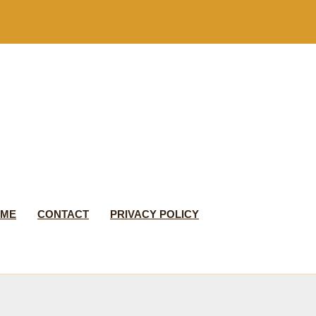
 ME
CONTACT
PRIVACY POLICY