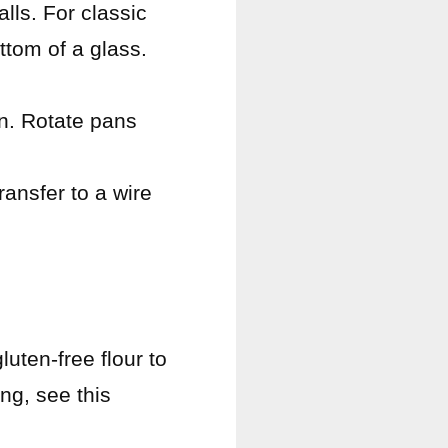
lls. For classic
ttom of a glass.
en. Rotate pans
ransfer to a wire
uten-free flour to
ng, see this