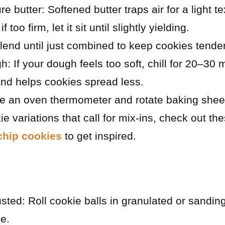
butter: Softened butter traps air for a light text
 if too firm, let it sit until slightly yielding.
lend until just combined to keep cookies tender
gh: If your dough feels too soft, chill for 20–30
nd helps cookies spread less.
e an oven thermometer and rotate baking sheet
ie variations that call for mix-ins, check out th
chip cookies
to get inspired.
sted: Roll cookie balls in granulated or sandin
le.