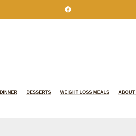
Facebook
DINNER
DESSERTS
WEIGHT LOSS MEALS
ABOUT