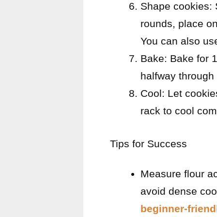
Shape cookies: S
rounds, place on
You can also use
Bake: Bake for 1
halfway through 
Cool: Let cookie
rack to cool com
Tips for Success
Measure flour ac
avoid dense cook
beginner-friend