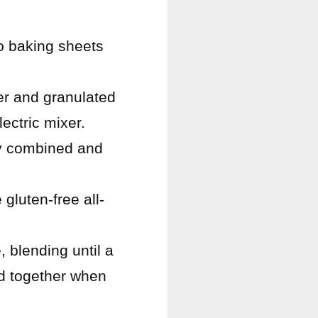
o baking sheets
er and granulated
lectric mixer.
lly combined and
gluten-free all-
 blending until a
ld together when