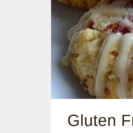
Gluten F