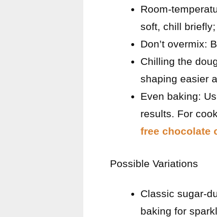
Room-temperature 
soft, chill briefly;
Don’t overmix: B
Chilling the dou
shaping easier a
Even baking: Us
results. For cook
free chocolate 
Possible Variations
Classic sugar-du
baking for spark