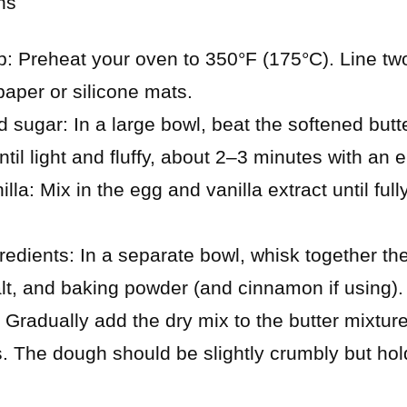
ns
p: Preheat your oven to 350°F (175°C). Line tw
aper or silicone mats.
 sugar: In a large bowl, beat the softened butt
til light and fluffy, about 2–3 minutes with an e
lla: Mix in the egg and vanilla extract until fu
edients: In a separate bowl, whisk together the 
alt, and baking powder (and cinnamon if using).
Gradually add the dry mix to the butter mixture,
. The dough should be slightly crumbly but ho