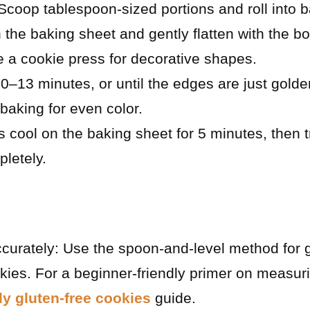
coop tablespoon-sized portions and roll into ba
 the baking sheet and gently flatten with the bo
 a cookie press for decorative shapes.
0–13 minutes, or until the edges are just gold
baking for even color.
s cool on the baking sheet for 5 minutes, then t
pletely.
curately: Use the spoon-and-level method for gl
ies. For a beginner-friendly primer on measuri
ly gluten-free cookies
guide.