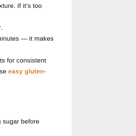
ure. If it’s too
.
 minutes — it makes
s for consistent
ese
easy gluten-
g sugar before