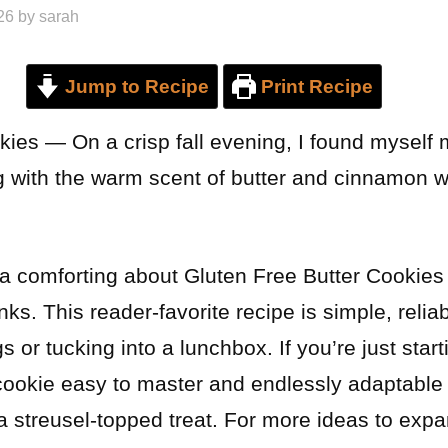
26
by
sarah
Jump to Recipe
Print Recipe
kies — On a crisp fall evening, I found myself
ing with the warm scent of butter and cinnamon 
a comforting about Gluten Free Butter Cookies
ks. This reader-favorite recipe is simple, reliab
gs or tucking into a lunchbox. If you’re just start
s cookie easy to master and endlessly adaptable
a streusel-topped treat. For more ideas to expa