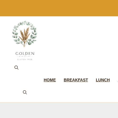
Skip
to
content
HOME
BREAKFAST
LUNCH