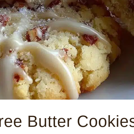
ree Butter Cookie