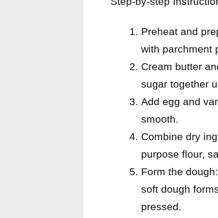
Step-by-step Instructio
Preheat and pre
with parchment p
Cream butter and
sugar together un
Add egg and vani
smooth.
Combine dry ingr
purpose flour, s
Form the dough: 
soft dough forms
pressed.