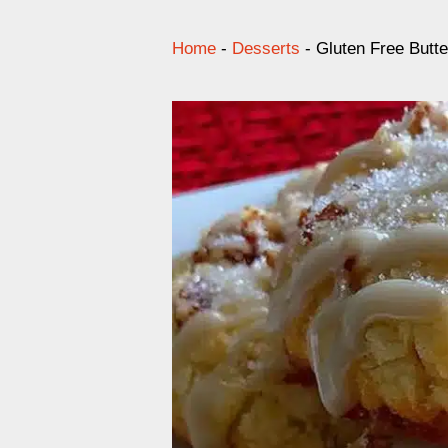
Home
-
Desserts
-
Gluten Free Butt