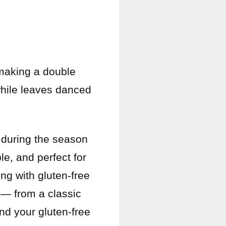
 making a double
while leaves danced
 during the season
le, and perfect for
ing with gluten-free
 — from a classic
nd your gluten-free