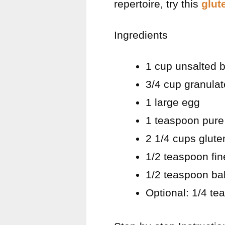
repertoire, try this
glut
Ingredients
1 cup unsalted b
3/4 cup granula
1 large egg
1 teaspoon pure 
2 1/4 cups glute
1/2 teaspoon fin
1/2 teaspoon ba
Optional: 1/4 te