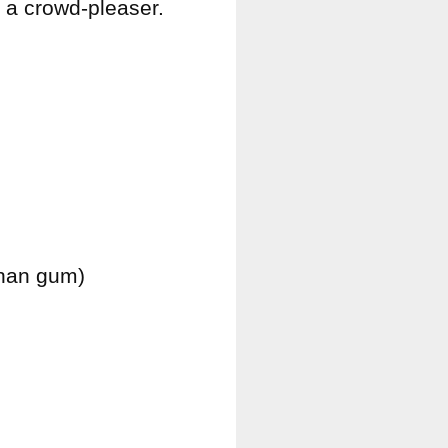
o a crowd-pleaser.
than gum)