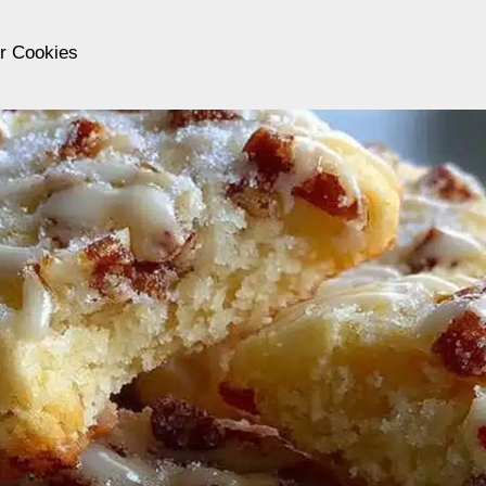
er Cookies