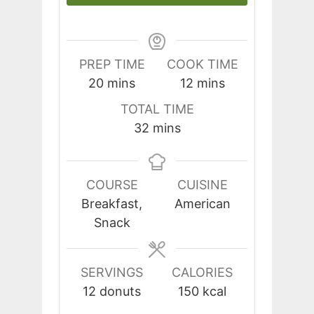
PREP TIME
COOK TIME
minutes
minutes
20
mins
12
mins
TOTAL TIME
minutes
32
mins
COURSE
CUISINE
Breakfast,
American
Snack
SERVINGS
CALORIES
12
donuts
150
kcal