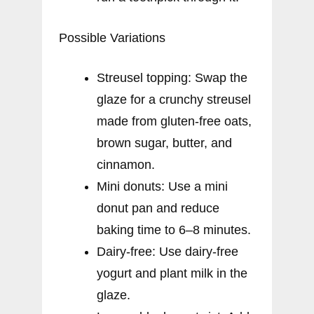
Possible Variations
Streusel topping: Swap the
glaze for a crunchy streusel
made from gluten-free oats,
brown sugar, butter, and
cinnamon.
Mini donuts: Use a mini
donut pan and reduce
baking time to 6–8 minutes.
Dairy-free: Use dairy-free
yogurt and plant milk in the
glaze.