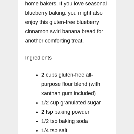
home bakers. If you love seasonal
blueberry baking, you might also
enjoy this gluten-free blueberry
cinnamon swirl banana bread for
another comforting treat.
Ingredients
2 cups gluten-free all-
purpose flour blend (with
xanthan gum included)
1/2 cup granulated sugar
2 tsp baking powder
1/2 tsp baking soda
1/4 tsp salt