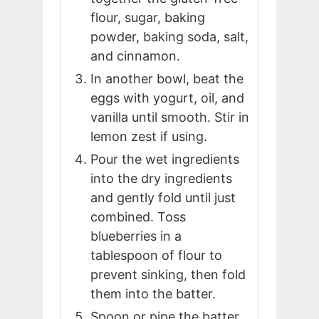
flour, sugar, baking
powder, baking soda, salt,
and cinnamon.
In another bowl, beat the
eggs with yogurt, oil, and
vanilla until smooth. Stir in
lemon zest if using.
Pour the wet ingredients
into the dry ingredients
and gently fold until just
combined. Toss
blueberries in a
tablespoon of flour to
prevent sinking, then fold
them into the batter.
Spoon or pipe the batter