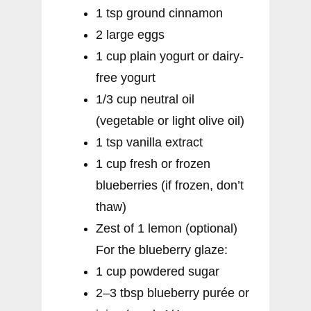
1 tsp ground cinnamon
2 large eggs
1 cup plain yogurt or dairy-
free yogurt
1/3 cup neutral oil
(vegetable or light olive oil)
1 tsp vanilla extract
1 cup fresh or frozen
blueberries (if frozen, don’t
thaw)
Zest of 1 lemon (optional)
For the blueberry glaze:
1 cup powdered sugar
2–3 tbsp blueberry purée or