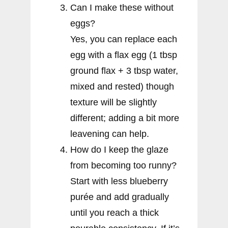
Can I make these without
eggs?
Yes, you can replace each
egg with a flax egg (1 tbsp
ground flax + 3 tbsp water,
mixed and rested) though
texture will be slightly
different; adding a bit more
leavening can help.
How do I keep the glaze
from becoming too runny?
Start with less blueberry
purée and add gradually
until you reach a thick