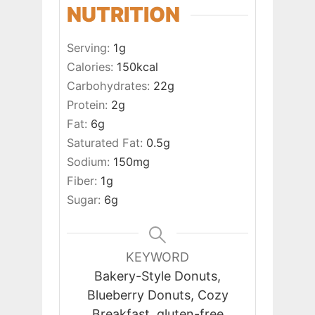
NUTRITION
Serving:
1
g
Calories:
150
kcal
Carbohydrates:
22
g
Protein:
2
g
Fat:
6
g
Saturated Fat:
0.5
g
Sodium:
150
mg
Fiber:
1
g
Sugar:
6
g
KEYWORD
Bakery-Style Donuts,
Blueberry Donuts, Cozy
Breakfast, gluten-free