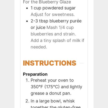
For the Blueberry Glaze
1
cup
powdered sugar
Adjust for sweetness.
2-3
tbsp
blueberry purée
or juice
Mash 1/4 cup
blueberries and strain.
Add a tiny splash of milk if
needed.
INSTRUCTIONS
Preparation
Preheat your oven to
350°F (175°C) and lightly
grease a donut pan.
In a large bowl, whisk
together the gluten-free