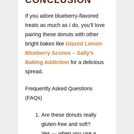
If you adore blueberry-flavored
treats as much as I do, you’ll love
pairing these donuts with other
bright bakes like
Glazed Lemon
Blueberry Scones – Sally’s
Baking Addiction
for a delicious
spread.
Frequently Asked Questions
(FAQs)
Are these donuts really
gluten-free and soft?
Yes — when you use a