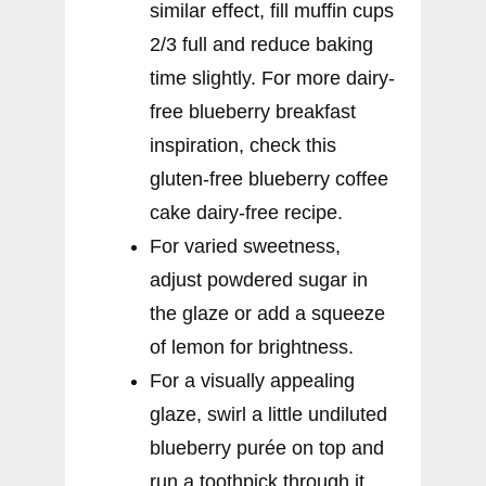
similar effect, fill muffin cups
2/3 full and reduce baking
time slightly. For more dairy-
free blueberry breakfast
inspiration, check this
gluten-free blueberry coffee
cake dairy-free recipe.
For varied sweetness,
adjust powdered sugar in
the glaze or add a squeeze
of lemon for brightness.
For a visually appealing
glaze, swirl a little undiluted
blueberry purée on top and
run a toothpick through it.