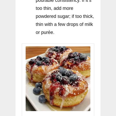
pourable consistency. If it’s
too thin, add more
powdered sugar; if too thick,
thin with a few drops of milk
or purée.