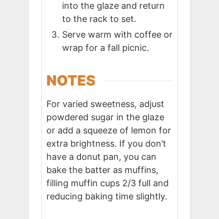
into the glaze and return
to the rack to set.
Serve warm with coffee or
wrap for a fall picnic.
NOTES
For varied sweetness, adjust
powdered sugar in the glaze
or add a squeeze of lemon for
extra brightness. If you don’t
have a donut pan, you can
bake the batter as muffins,
filling muffin cups 2/3 full and
reducing baking time slightly.