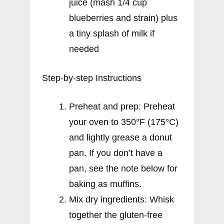
juice (mash 1/4 cup
blueberries and strain) plus
a tiny splash of milk if
needed
Step-by-step Instructions
Preheat and prep: Preheat
your oven to 350°F (175°C)
and lightly grease a donut
pan. If you don’t have a
pan, see the note below for
baking as muffins.
Mix dry ingredients: Whisk
together the gluten-free