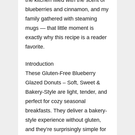
blueberries and cinnamon, and my
family gathered with steaming
mugs — that little moment is
exactly why this recipe is a reader
favorite.
Introduction
These Gluten-Free Blueberry
Glazed Donuts – Soft, Sweet &
Bakery-Style are light, tender, and
perfect for cozy seasonal
breakfasts. They deliver a bakery-
style experience without gluten,
and they’re surprisingly simple for