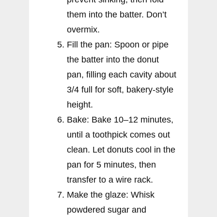
them into the batter. Don’t
overmix.
Fill the pan: Spoon or pipe
the batter into the donut
pan, filling each cavity about
3/4 full for soft, bakery-style
height.
Bake: Bake 10–12 minutes,
until a toothpick comes out
clean. Let donuts cool in the
pan for 5 minutes, then
transfer to a wire rack.
Make the glaze: Whisk
powdered sugar and