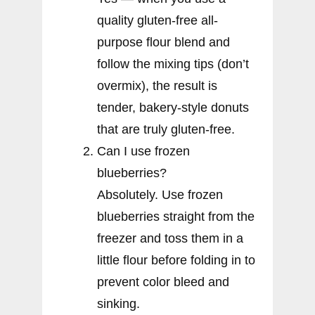
quality gluten-free all-
purpose flour blend and
follow the mixing tips (don’t
overmix), the result is
tender, bakery-style donuts
that are truly gluten-free.
Can I use frozen
blueberries?
Absolutely. Use frozen
blueberries straight from the
freezer and toss them in a
little flour before folding in to
prevent color bleed and
sinking.