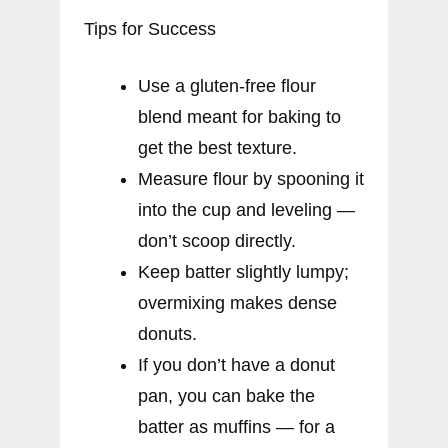
Tips for Success
Use a gluten-free flour
blend meant for baking to
get the best texture.
Measure flour by spooning it
into the cup and leveling —
don’t scoop directly.
Keep batter slightly lumpy;
overmixing makes dense
donuts.
If you don’t have a donut
pan, you can bake the
batter as muffins — for a