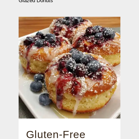
Glazed Donuts
Gluten-Free