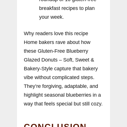
breakfast recipes to plan
your week.
Why readers love this recipe
Home bakers rave about how
these Gluten-Free Blueberry
Glazed Donuts – Soft, Sweet &
Bakery-Style capture that bakery
vibe without complicated steps.
They’re forgiving, adaptable, and
highlight seasonal blueberries in a
way that feels special but still cozy.
CONCLUSION