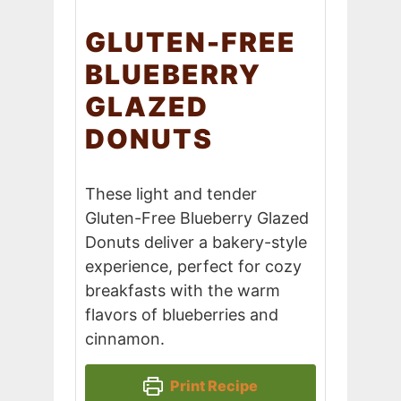
GLUTEN-FREE
BLUEBERRY
GLAZED
DONUTS
These light and tender
Gluten-Free Blueberry Glazed
Donuts deliver a bakery-style
experience, perfect for cozy
breakfasts with the warm
flavors of blueberries and
cinnamon.
Print Recipe