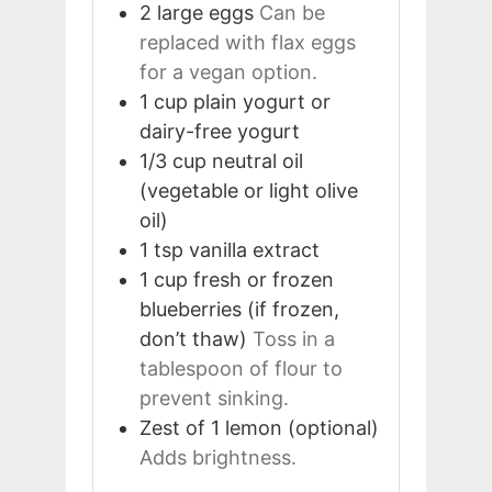
2
large
eggs
Can be
replaced with flax eggs
for a vegan option.
1
cup
plain yogurt or
dairy-free yogurt
1/3
cup
neutral oil
(vegetable or light olive
oil)
1
tsp
vanilla extract
1
cup
fresh or frozen
blueberries (if frozen,
don’t thaw)
Toss in a
tablespoon of flour to
prevent sinking.
Zest of 1
lemon (optional)
Adds brightness.