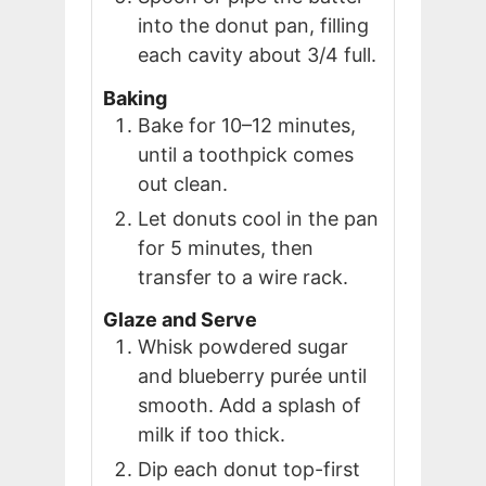
into the donut pan, filling
each cavity about 3/4 full.
Baking
Bake for 10–12 minutes,
until a toothpick comes
out clean.
Let donuts cool in the pan
for 5 minutes, then
transfer to a wire rack.
Glaze and Serve
Whisk powdered sugar
and blueberry purée until
smooth. Add a splash of
milk if too thick.
Dip each donut top-first