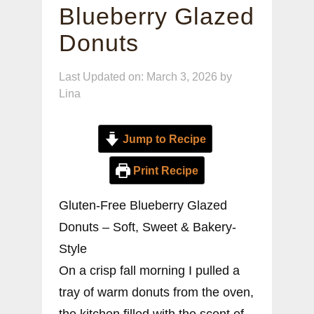
Blueberry Glazed
Donuts
Last Updated on: March 3, 2026
by
Lina
Jump to Recipe
Print Recipe
Gluten-Free Blueberry Glazed
Donuts – Soft, Sweet & Bakery-
Style
On a crisp fall morning I pulled a
tray of warm donuts from the oven,
the kitchen filled with the scent of