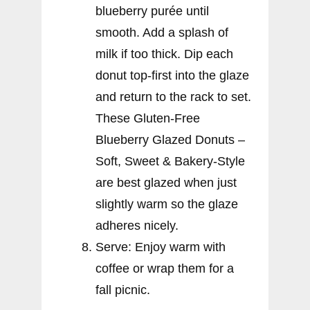
blueberry purée until
smooth. Add a splash of
milk if too thick. Dip each
donut top-first into the glaze
and return to the rack to set.
These Gluten-Free
Blueberry Glazed Donuts –
Soft, Sweet & Bakery-Style
are best glazed when just
slightly warm so the glaze
adheres nicely.
Serve: Enjoy warm with
coffee or wrap them for a
fall picnic.