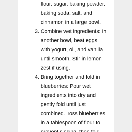
flour, sugar, baking powder,
baking soda, salt, and
cinnamon in a large bowl.
Combine wet ingredients: In
another bowl, beat eggs
with yogurt, oil, and vanilla
until smooth. Stir in lemon
zest if using.
Bring together and fold in
blueberries: Pour wet
ingredients into dry and
gently fold until just
combined. Toss blueberries
in a tablespoon of flour to
prevent sinking, then fold