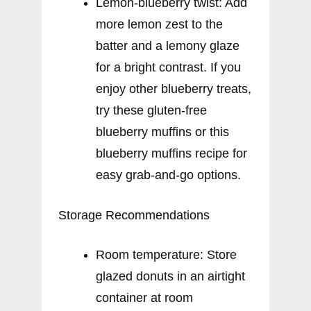
Lemon-blueberry twist: Add
more lemon zest to the
batter and a lemony glaze
for a bright contrast. If you
enjoy other blueberry treats,
try these gluten-free
blueberry muffins or this
blueberry muffins recipe for
easy grab-and-go options.
Storage Recommendations
Room temperature: Store
glazed donuts in an airtight
container at room