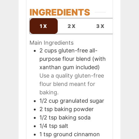
INGREDIENTS
1X
2X
3X
Main Ingredients
2
cups
gluten-free all-
purpose flour blend (with
xanthan gum included)
Use a quality gluten-free
flour blend meant for
baking.
1/2
cup
granulated sugar
2
tsp
baking powder
1/2
tsp
baking soda
1/4
tsp
salt
1
tsp
ground cinnamon