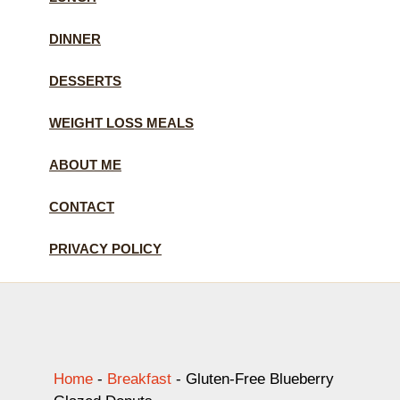
DINNER
DESSERTS
WEIGHT LOSS MEALS
ABOUT ME
CONTACT
PRIVACY POLICY
Home
-
Breakfast
-
Gluten-Free Blueberry