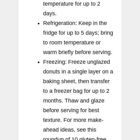
temperature for up to 2
days.
Refrigeration: Keep in the
fridge for up to 5 days; bring
to room temperature or
warm briefly before serving.
Freezing: Freeze unglazed
donuts in a single layer on a
baking sheet, then transfer
to a freezer bag for up to 2
months. Thaw and glaze
before serving for best
texture. For more make-
ahead ideas, see this
roundup of 10 gluten-free