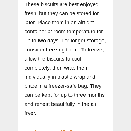
These biscuits are best enjoyed
fresh, but they can be stored for
later. Place them in an airtight
container at room temperature for
up to two days. For longer storage,
consider freezing them. To freeze,
allow the biscuits to cool
completely, then wrap them
individually in plastic wrap and
place in a freezer-safe bag. They
can be kept for up to three months
and reheat beautifully in the air
fryer.