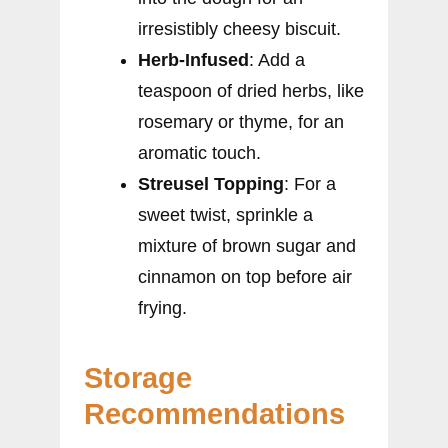
irresistibly cheesy biscuit.
Herb-Infused
: Add a
teaspoon of dried herbs, like
rosemary or thyme, for an
aromatic touch.
Streusel Topping
: For a
sweet twist, sprinkle a
mixture of brown sugar and
cinnamon on top before air
frying.
Storage
Recommendations