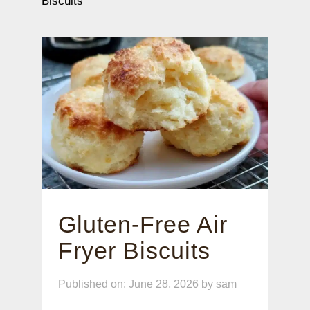
Biscuits
Gluten-Free Air
Fryer Biscuits
Published on: June 28, 2026
by
sam