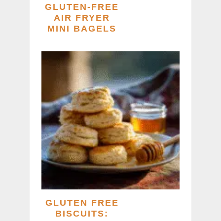
GLUTEN-FREE
AIR FRYER
MINI BAGELS
GLUTEN FREE
BISCUITS: