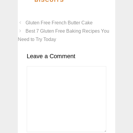
Gluten Free French Butter Cake
Best 7 Gluten Free Baking Recipes You
Need to Try Today
Leave a Comment
Comment