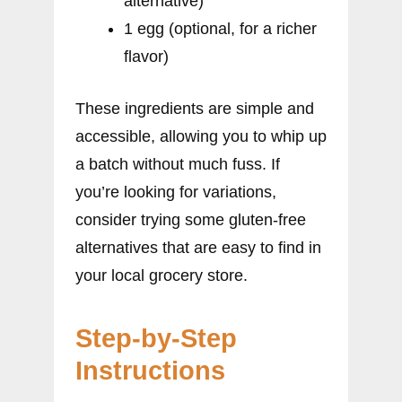
alternative)
1 egg (optional, for a richer
flavor)
These ingredients are simple and
accessible, allowing you to whip up
a batch without much fuss. If
you’re looking for variations,
consider trying some gluten-free
alternatives that are easy to find in
your local grocery store.
Step-by-Step
Instructions