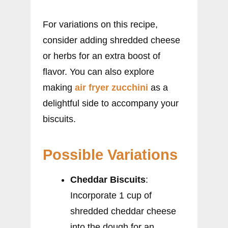
For variations on this recipe,
consider adding shredded cheese
or herbs for an extra boost of
flavor. You can also explore
making
air fryer zucchini
as a
delightful side to accompany your
biscuits.
Possible Variations
Cheddar Biscuits
:
Incorporate 1 cup of
shredded cheddar cheese
into the dough for an