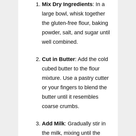
Mix Dry Ingredients
: In a
large bowl, whisk together
the gluten-free flour, baking
powder, salt, and sugar until
well combined.
Cut in Butter
: Add the cold
cubed butter to the flour
mixture. Use a pastry cutter
or your fingers to blend the
butter until it resembles
coarse crumbs.
Add Milk
: Gradually stir in
the milk, mixing until the