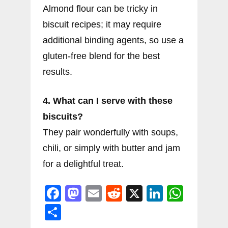
Almond flour can be tricky in
biscuit recipes; it may require
additional binding agents, so use a
gluten-free blend for the best
results.
4. What can I serve with these
biscuits?
They pair wonderfully with soups,
chili, or simply with butter and jam
for a delightful treat.
F
M
E
R
X
Li
W
a
a
m
e
n
h
S
c
st
ai
d
k
at