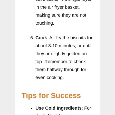
in the air fryer basket,
making sure they are not
touching.
Cook
: Air fry the biscuits for
about 8-10 minutes, or until
they are lightly golden on
top. Remember to check
them halfway through for
even cooking.
Tips for Success
Use Cold Ingredients
: For