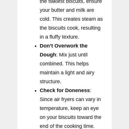
the flakiest biscuits, ensure
your butter and milk are
cold. This creates steam as
the biscuits cook, resulting
in a fluffy texture.
Don’t Overwork the
Dough
: Mix just until
combined. This helps
maintain a light and airy
structure.
Check for Doneness
:
Since air fryers can vary in
temperature, keep an eye
on your biscuits toward the
end of the cooking time.