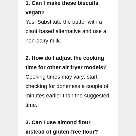
1. Can I make these biscuits
vegan?
Yes! Substitute the butter with a
plant-based alternative and use a
non-dairy milk.
2. How do I adjust the cooking
time for other air fryer models?
Cooking times may vary; start
checking for doneness a couple of
minutes earlier than the suggested
time.
3. Can I use almond flour
instead of gluten-free flour?