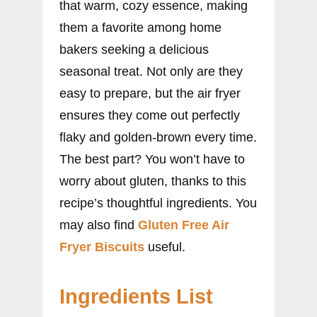
that warm, cozy essence, making
them a favorite among home
bakers seeking a delicious
seasonal treat. Not only are they
easy to prepare, but the air fryer
ensures they come out perfectly
flaky and golden-brown every time.
The best part? You won’t have to
worry about gluten, thanks to this
recipe’s thoughtful ingredients. You
may also find
Gluten Free Air
Fryer Biscuits
useful.
Ingredients List