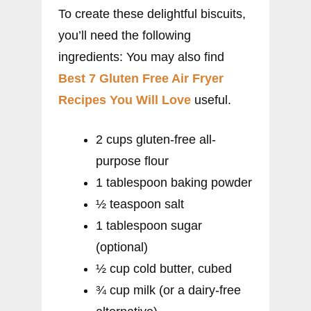
To create these delightful biscuits,
you’ll need the following
ingredients: You may also find
Best 7 Gluten Free Air Fryer
Recipes You Will Love
useful.
2 cups gluten-free all-
purpose flour
1 tablespoon baking powder
½ teaspoon salt
1 tablespoon sugar
(optional)
½ cup cold butter, cubed
¾ cup milk (or a dairy-free