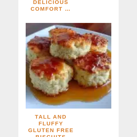
DELICIOUS
COMFORT …
TALL AND
FLUFFY
GLUTEN FREE
BISCUITS