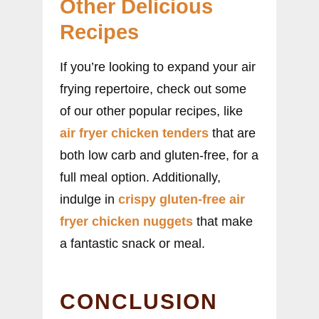
Other Delicious
Recipes
If you’re looking to expand your air
frying repertoire, check out some
of our other popular recipes, like
air fryer chicken tenders
that are
both low carb and gluten-free, for a
full meal option. Additionally,
indulge in
crispy gluten-free air
fryer chicken nuggets
that make
a fantastic snack or meal.
CONCLUSION