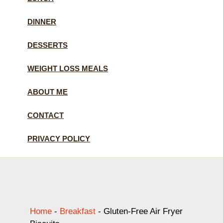
DINNER
DESSERTS
WEIGHT LOSS MEALS
ABOUT ME
CONTACT
PRIVACY POLICY
Home
-
Breakfast
-
Gluten-Free Air Fryer