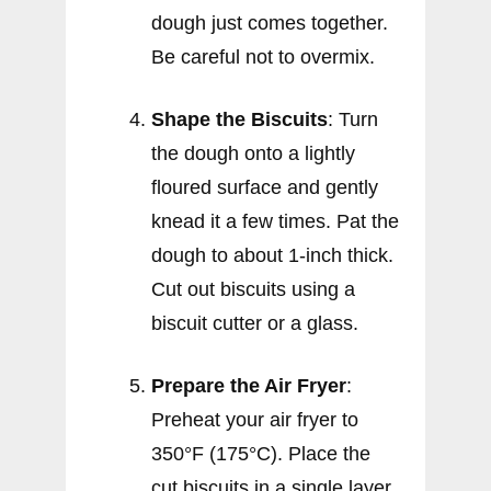
dough just comes together.
Be careful not to overmix.
Shape the Biscuits
: Turn
the dough onto a lightly
floured surface and gently
knead it a few times. Pat the
dough to about 1-inch thick.
Cut out biscuits using a
biscuit cutter or a glass.
Prepare the Air Fryer
:
Preheat your air fryer to
350°F (175°C). Place the
cut biscuits in a single layer