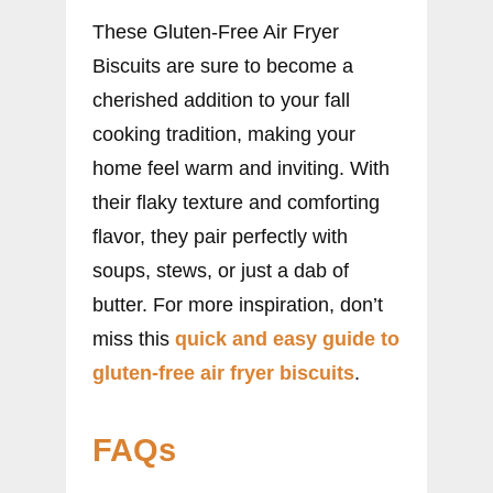
These Gluten-Free Air Fryer
Biscuits are sure to become a
cherished addition to your fall
cooking tradition, making your
home feel warm and inviting. With
their flaky texture and comforting
flavor, they pair perfectly with
soups, stews, or just a dab of
butter. For more inspiration, don’t
miss this
quick and easy guide to
gluten-free air fryer biscuits
.
FAQs