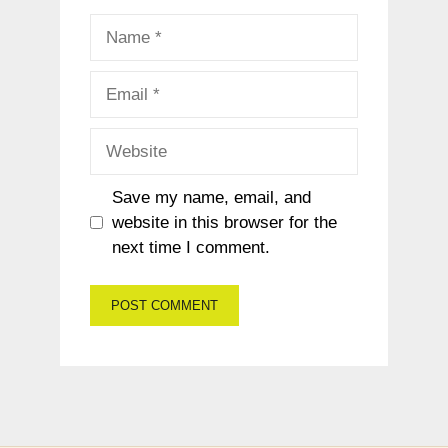
Name
Email
Website
Save my name, email, and
website in this browser for the
next time I comment.