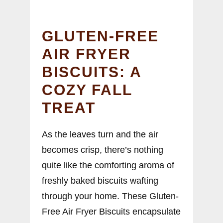
GLUTEN-FREE
AIR FRYER
BISCUITS: A
COZY FALL
TREAT
As the leaves turn and the air
becomes crisp, there’s nothing
quite like the comforting aroma of
freshly baked biscuits wafting
through your home. These Gluten-
Free Air Fryer Biscuits encapsulate