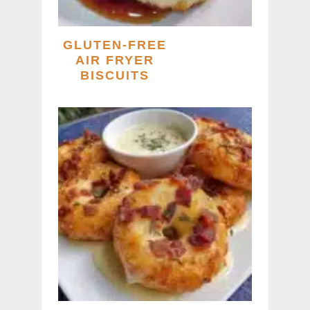
GLUTEN-FREE
AIR FRYER
BISCUITS