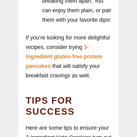
breaking them apart. You
can enjoy them plain, or pair
them with your favorite dips!
If you’re looking for more delightful
recipes, consider trying
3-
ingredient gluten-free protein
pancakes
that will satisfy your
breakfast cravings as well.
TIPS FOR
SUCCESS
Here are some tips to ensure your