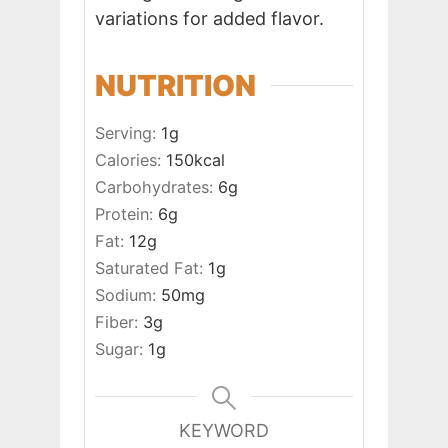
variations for added flavor.
NUTRITION
Serving:
1
g
Calories:
150
kcal
Carbohydrates:
6
g
Protein:
6
g
Fat:
12
g
Saturated Fat:
1
g
Sodium:
50
mg
Fiber:
3
g
Sugar:
1
g
KEYWORD