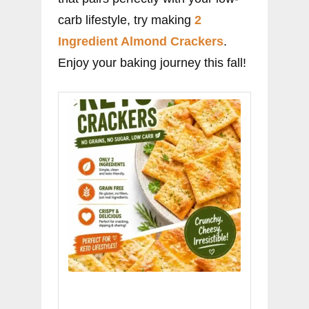
carb lifestyle, try making
2
Ingredient Almond Crackers
.
Enjoy your baking journey this fall!