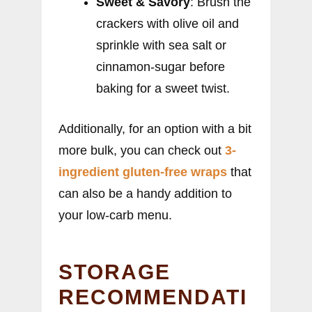
Sweet & Savory
: Brush the
crackers with olive oil and
sprinkle with sea salt or
cinnamon-sugar before
baking for a sweet twist.
Additionally, for an option with a bit
more bulk, you can check out
3-
ingredient gluten-free wraps
that
can also be a handy addition to
your low-carb menu.
STORAGE
RECOMMENDATI