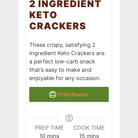
2 INGREDIENT
KETO
CRACKERS
These crispy, satisfying 2
Ingredient Keto Crackers are
a perfect low-carb snack
that’s easy to make and
enjoyable for any occasion.
Print Recipe
PREP TIME
COOK TIME
minutes
minutes
10
mins
15
mins