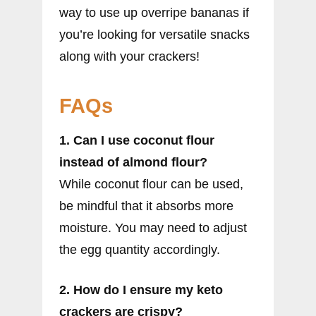
way to use up overripe bananas if
you’re looking for versatile snacks
along with your crackers!
FAQs
1. Can I use coconut flour
instead of almond flour?
While coconut flour can be used,
be mindful that it absorbs more
moisture. You may need to adjust
the egg quantity accordingly.
2. How do I ensure my keto
crackers are crispy?