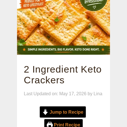
2 Ingredient Keto
Crackers
Last Updated on: May 17, 2026
by
Lina
Jump to Recipe
Print Recipe