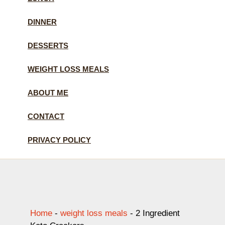
DINNER
DESSERTS
WEIGHT LOSS MEALS
ABOUT ME
CONTACT
PRIVACY POLICY
Home
-
weight loss meals
-
2 Ingredient