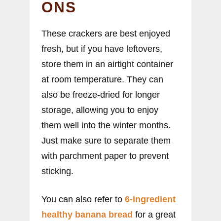
ONS
These crackers are best enjoyed
fresh, but if you have leftovers,
store them in an airtight container
at room temperature. They can
also be freeze-dried for longer
storage, allowing you to enjoy
them well into the winter months.
Just make sure to separate them
with parchment paper to prevent
sticking.
You can also refer to
6-ingredient
healthy banana bread
for a great