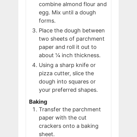
combine almond flour and
egg. Mix until a dough
forms.
Place the dough between
two sheets of parchment
paper and roll it out to
about ¼ inch thickness.
Using a sharp knife or
pizza cutter, slice the
dough into squares or
your preferred shapes.
Baking
Transfer the parchment
paper with the cut
crackers onto a baking
sheet.