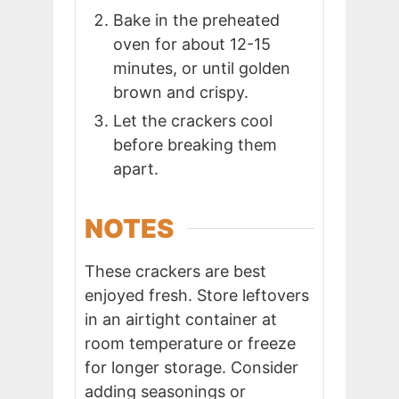
Bake in the preheated
oven for about 12-15
minutes, or until golden
brown and crispy.
Let the crackers cool
before breaking them
apart.
NOTES
These crackers are best
enjoyed fresh. Store leftovers
in an airtight container at
room temperature or freeze
for longer storage. Consider
adding seasonings or