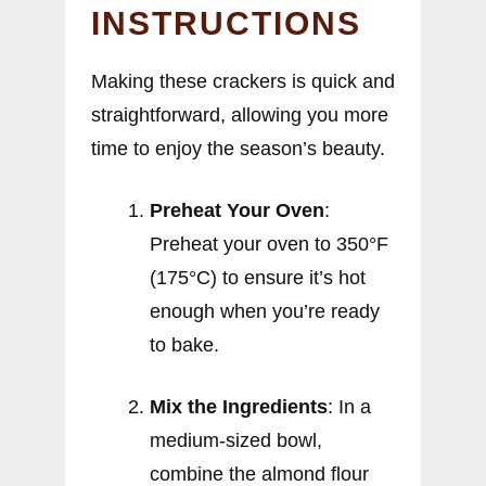
INSTRUCTIONS
Making these crackers is quick and
straightforward, allowing you more
time to enjoy the season’s beauty.
Preheat Your Oven
:
Preheat your oven to 350°F
(175°C) to ensure it’s hot
enough when you’re ready
to bake.
Mix the Ingredients
: In a
medium-sized bowl,
combine the almond flour