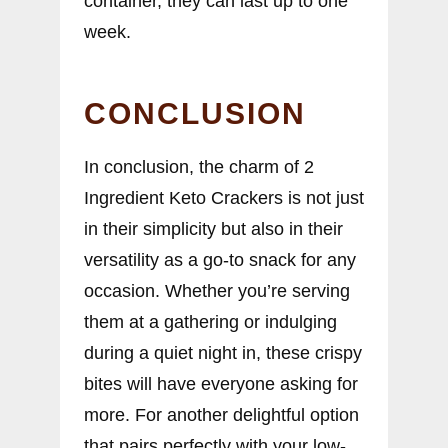
container, they can last up to one
week.
CONCLUSION
In conclusion, the charm of 2
Ingredient Keto Crackers is not just
in their simplicity but also in their
versatility as a go-to snack for any
occasion. Whether you’re serving
them at a gathering or indulging
during a quiet night in, these crispy
bites will have everyone asking for
more. For another delightful option
that pairs perfectly with your low-