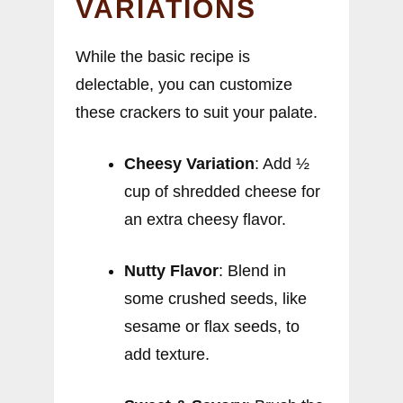
VARIATIONS
While the basic recipe is
delectable, you can customize
these crackers to suit your palate.
Cheesy Variation
: Add ½
cup of shredded cheese for
an extra cheesy flavor.
Nutty Flavor
: Blend in
some crushed seeds, like
sesame or flax seeds, to
add texture.