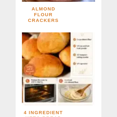
ALMOND
FLOUR
CRACKERS
4 INGREDIENT