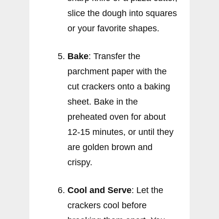
slice the dough into squares
or your favorite shapes.
Bake
: Transfer the
parchment paper with the
cut crackers onto a baking
sheet. Bake in the
preheated oven for about
12-15 minutes, or until they
are golden brown and
crispy.
Cool and Serve
: Let the
crackers cool before