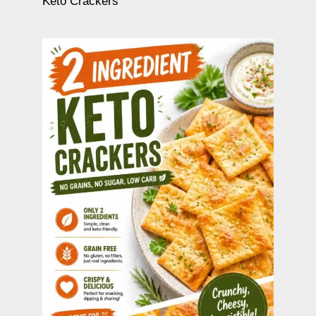
Keto Crackers