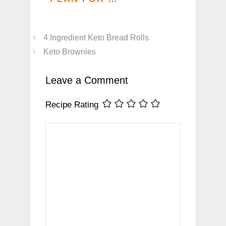
4 Ingredient Keto Bread Rolls
Keto Brownies
Leave a Comment
Recipe Rating
Comment