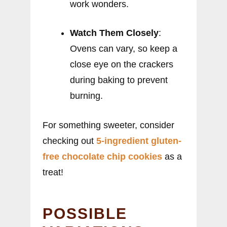
work wonders.
Watch Them Closely
:
Ovens can vary, so keep a
close eye on the crackers
during baking to prevent
burning.
For something sweeter, consider
checking out
5-ingredient gluten-
free chocolate chip cookies
as a
treat!
POSSIBLE