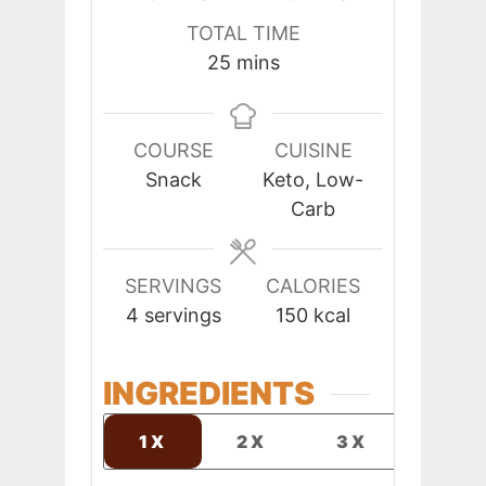
TOTAL TIME
minutes
25
mins
COURSE
CUISINE
Snack
Keto, Low-
Carb
SERVINGS
CALORIES
4
servings
150
kcal
INGREDIENTS
1X
2X
3X