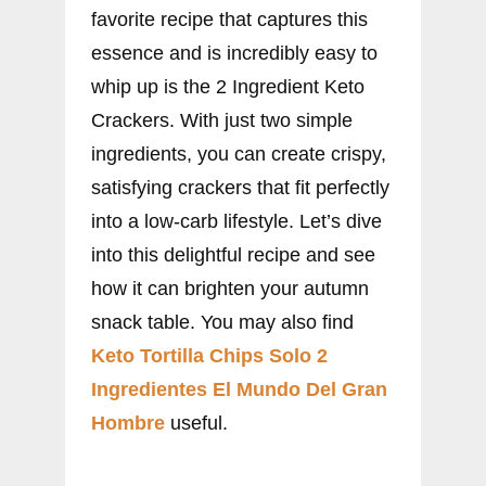
favorite recipe that captures this
essence and is incredibly easy to
whip up is the 2 Ingredient Keto
Crackers. With just two simple
ingredients, you can create crispy,
satisfying crackers that fit perfectly
into a low-carb lifestyle. Let’s dive
into this delightful recipe and see
how it can brighten your autumn
snack table. You may also find
Keto Tortilla Chips Solo 2
Ingredientes El Mundo Del Gran
Hombre
useful.