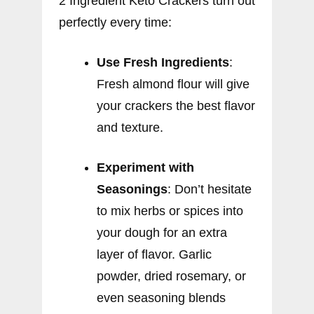
2 Ingredient Keto Crackers turn out
perfectly every time:
Use Fresh Ingredients
:
Fresh almond flour will give
your crackers the best flavor
and texture.
Experiment with
Seasonings
: Don’t hesitate
to mix herbs or spices into
your dough for an extra
layer of flavor. Garlic
powder, dried rosemary, or
even seasoning blends