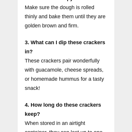
Make sure the dough is rolled
thinly and bake them until they are
golden brown and firm.
3. What can I dip these crackers
in?
These crackers pair wonderfully
with guacamole, cheese spreads,
or homemade hummus for a tasty
snack!
4. How long do these crackers
keep?
When stored in an airtight