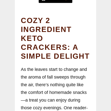
COZY 2
INGREDIENT
KETO
CRACKERS: A
SIMPLE DELIGHT
As the leaves start to change and
the aroma of fall sweeps through
the air, there’s nothing quite like
the comfort of homemade snacks
—a treat you can enjoy during
those cozy evenings. One reader-