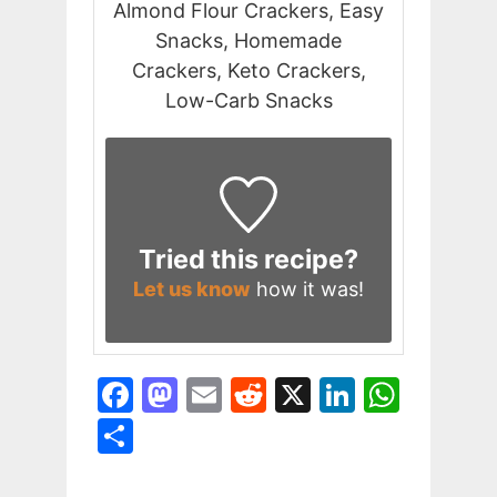
Almond Flour Crackers, Easy
Snacks, Homemade
Crackers, Keto Crackers,
Low-Carb Snacks
Tried this recipe?
Let us know
how it was!
F
M
E
R
X
Li
W
a
a
m
e
n
h
S
c
st
ai
d
k
at
h