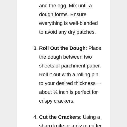
and the egg. Mix until a
dough forms. Ensure
everything is well-blended
to avoid any dry patches.
Roll Out the Dough
: Place
the dough between two
sheets of parchment paper.
Roll it out with a rolling pin
to your desired thickness—
about ¼ inch is perfect for
crispy crackers.
Cut the Crackers
: Using a
sharp knife or a pizza cutter,