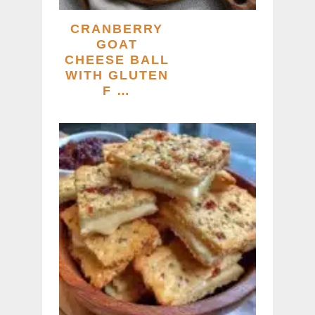
CRANBERRY
GOAT
CHEESE BALL
WITH GLUTEN
F …