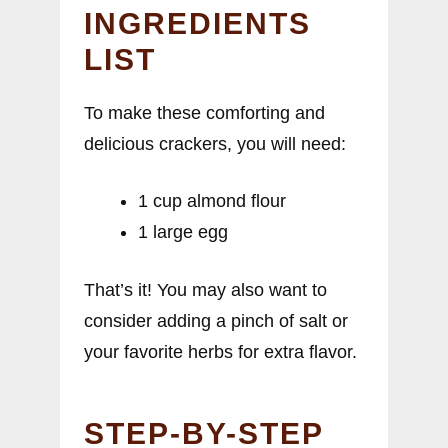
INGREDIENTS
LIST
To make these comforting and
delicious crackers, you will need:
1 cup almond flour
1 large egg
That’s it! You may also want to
consider adding a pinch of salt or
your favorite herbs for extra flavor.
STEP-BY-STEP