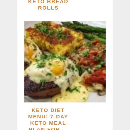
KETO BREAD
ROLLS
KETO DIET
MENU: 7-DAY
KETO MEAL
PLAN FOR …