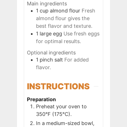
Main ingredients
1
cup
almond flour
Fresh
almond flour gives the
best flavor and texture.
1
large
egg
Use fresh eggs
for optimal results.
Optional ingredients
1
pinch
salt
For added
flavor.
INSTRUCTIONS
Preparation
Preheat your oven to
350°F (175°C).
In a medium-sized bowl,