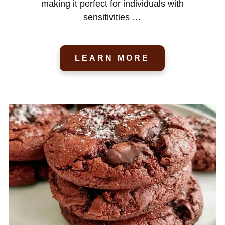
making it perfect for individuals with
sensitivities …
LEARN MORE