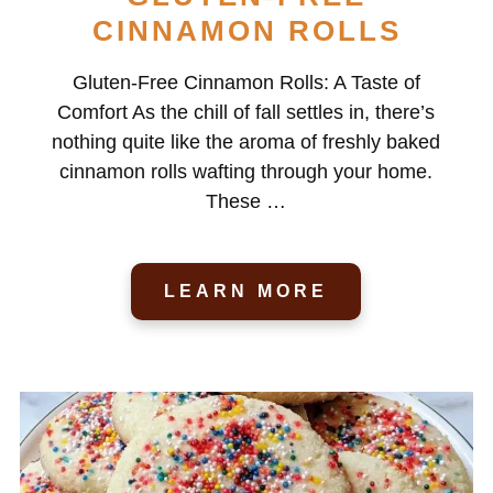
CINNAMON ROLLS
Gluten-Free Cinnamon Rolls: A Taste of
Comfort As the chill of fall settles in, there’s
nothing quite like the aroma of freshly baked
cinnamon rolls wafting through your home.
These …
LEARN MORE