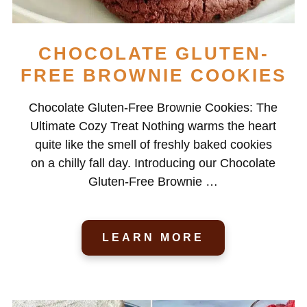
CHOCOLATE GLUTEN-
FREE BROWNIE COOKIES
Chocolate Gluten-Free Brownie Cookies: The
Ultimate Cozy Treat Nothing warms the heart
quite like the smell of freshly baked cookies
on a chilly fall day. Introducing our Chocolate
Gluten-Free Brownie …
LEARN MORE