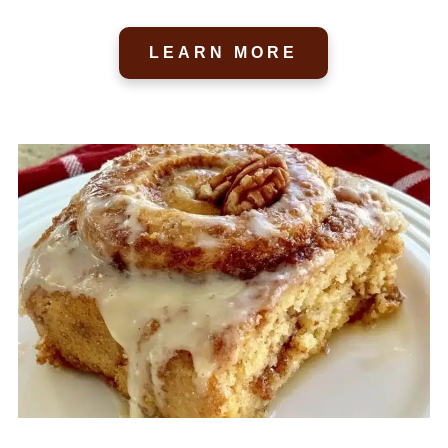
LEARN MORE