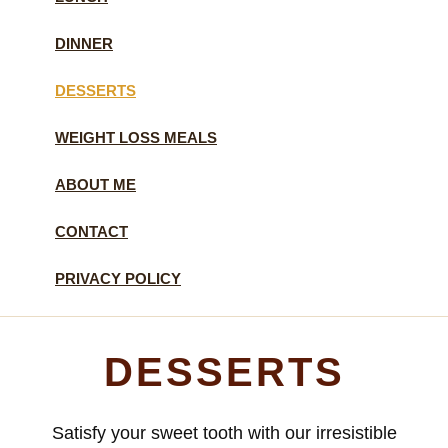
DINNER
DESSERTS
WEIGHT LOSS MEALS
ABOUT ME
CONTACT
PRIVACY POLICY
DESSERTS
Satisfy your sweet tooth with our irresistible