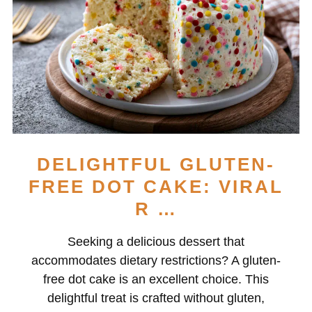
DELIGHTFUL GLUTEN-
FREE DOT CAKE: VIRAL
R …
Seeking a delicious dessert that
accommodates dietary restrictions? A gluten-
free dot cake is an excellent choice. This
delightful treat is crafted without gluten,