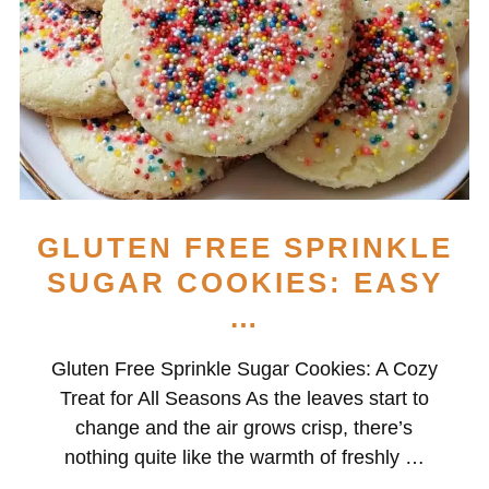
GLUTEN FREE SPRINKLE
SUGAR COOKIES: EASY
…
Gluten Free Sprinkle Sugar Cookies: A Cozy
Treat for All Seasons As the leaves start to
change and the air grows crisp, there’s
nothing quite like the warmth of freshly …