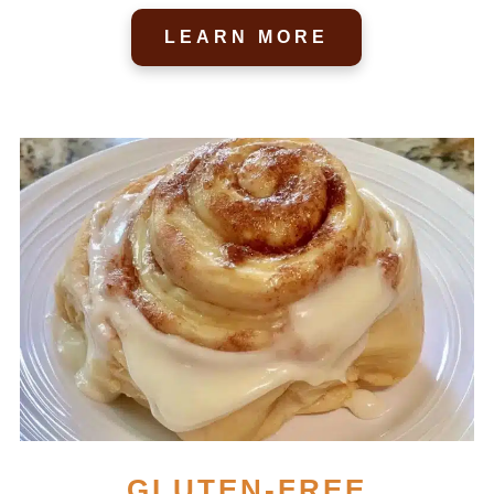
LEARN MORE
GLUTEN-FREE