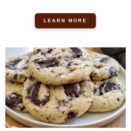
LEARN MORE