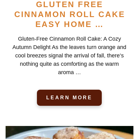
GLUTEN FREE
CINNAMON ROLL CAKE
EASY HOME …
Gluten-Free Cinnamon Roll Cake: A Cozy
Autumn Delight As the leaves turn orange and
cool breezes signal the arrival of fall, there’s
nothing quite as comforting as the warm
aroma …
LEARN MORE