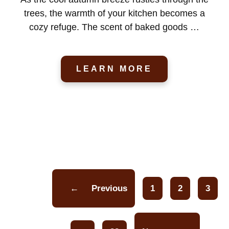
trees, the warmth of your kitchen becomes a
cozy refuge. The scent of baked goods …
LEARN MORE
←
Previous
1
2
3
Page
Page
Pa