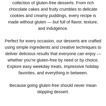
collection of gluten-free desserts. From rich
chocolate cakes and fruity crumbles to delicate
cookies and creamy puddings, every recipe is
made without gluten — but full of flavor, texture,
and indulgence.
Perfect for every occasion, our desserts are crafted
using simple ingredients and creative techniques to
deliver delicious results that everyone can enjoy —
whether you’re gluten-free by need or by choice.
Explore easy weekday treats, impressive holiday
favorites, and everything in between.
Because going gluten-free should never mean
skipping dessert.