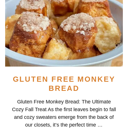
GLUTEN FREE MONKEY
BREAD
Gluten Free Monkey Bread: The Ultimate
Cozy Fall Treat As the first leaves begin to fall
and cozy sweaters emerge from the back of
our closets, it’s the perfect time …