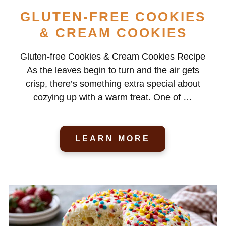
GLUTEN-FREE COOKIES
& CREAM COOKIES
Gluten-free Cookies & Cream Cookies Recipe
As the leaves begin to turn and the air gets
crisp, there’s something extra special about
cozying up with a warm treat. One of …
LEARN MORE