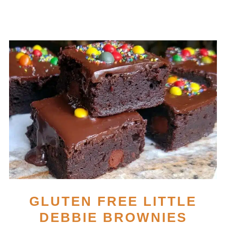
GLUTEN FREE LITTLE
DEBBIE BROWNIES