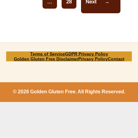
…
28
Next
→
Page
Terms of Service
GDPR Privacy Policy
Golden Gluten Free Disclaimer
Privacy Policy
Contact