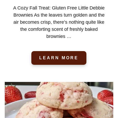
A Cozy Fall Treat: Gluten Free Little Debbie
Brownies As the leaves turn golden and the
air becomes crisp, there’s nothing quite like
the comforting scent of freshly baked
brownies …
LEARN MORE