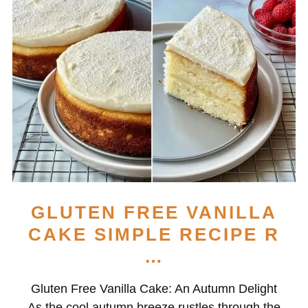
GLUTEN FREE VANILLA
CAKE SIMPLE RECIPE R
…
Gluten Free Vanilla Cake: An Autumn Delight
As the cool autumn breeze rustles through the