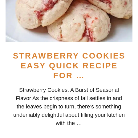
STRAWBERRY COOKIES
EASY QUICK RECIPE
FOR …
Strawberry Cookies: A Burst of Seasonal
Flavor As the crispness of fall settles in and
the leaves begin to turn, there’s something
undeniably delightful about filling your kitchen
with the …